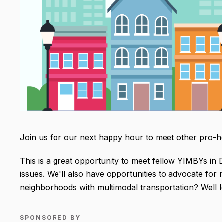
Join us for our next happy hour to meet other pro-hou
This is a great opportunity to meet fellow YIMBYs in
issues. We'll also have opportunities to advocate fo
neighborhoods with multimodal transportation? Well let
SPONSORED BY