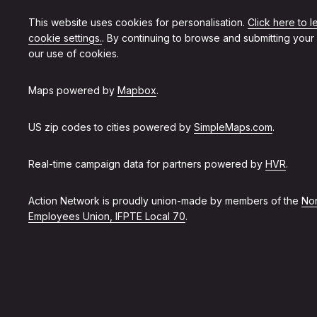
This website uses cookies for personalisation.
Click here to 
cookie settings.
. By continuing to browse and submitting your
our use of cookies.
Maps powered by
Mapbox
.
US zip codes to cities powered by
SimpleMaps.com
.
Real-time campaign data for partners powered by
HVR
.
Action Network is proudly union-made by members of the
Non
Employees Union, IFPTE Local 70
.