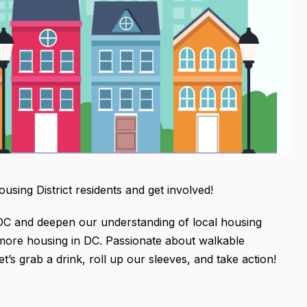
sing District residents and get involved!
 DC and deepen our understanding of local housing
r more housing in DC. Passionate about walkable
’s grab a drink, roll up our sleeves, and take action!