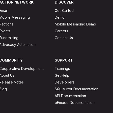
ACTION NETWORK
DISCOVER
Email
Get Started
Mobile Messaging
Demo
Petitions
Mobile Messaging Demo
Events
Careers
Fundraising
Contact Us
Advocacy Automation
COMMUNITY
SUPPORT
Cooperative Development
Trainings
About Us
Get Help
Release Notes
Developers
Blog
SQL Mirror Documentation
API Documentation
oEmbed Documentation