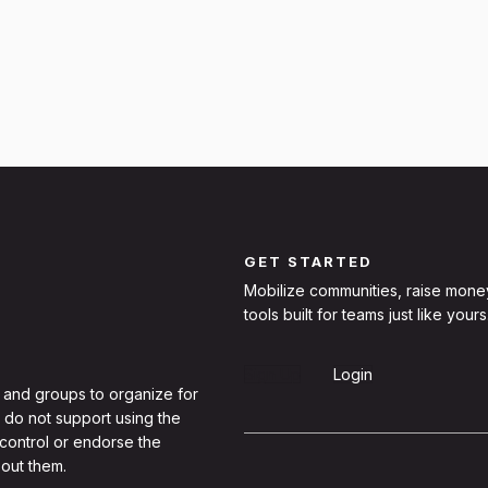
GET STARTED
Mobilize communities, raise mone
tools built for teams just like yours
Sign Up
Login
 and groups to organize for
 do not support using the
 control or endorse the
out them.