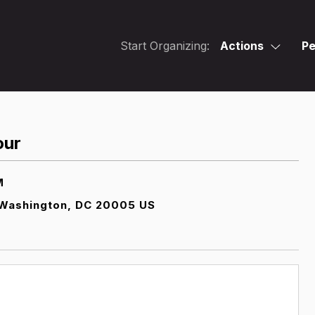
Start Organizing:
Actions
Pe
our
M
Washington, DC 20005 US