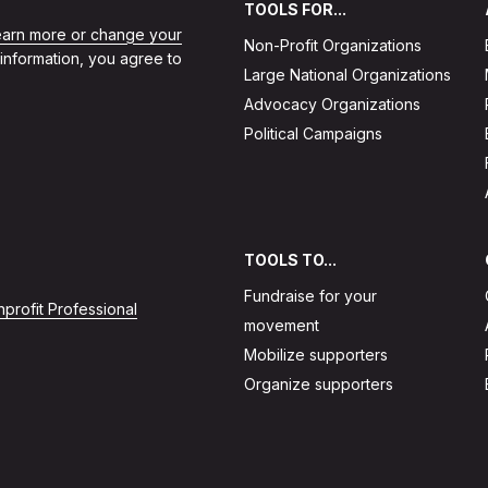
TOOLS FOR...
learn more or change your
Non-Profit Organizations
 information, you agree to
Large National Organizations
Advocacy Organizations
Political Campaigns
TOOLS TO...
Fundraise for your
profit Professional
movement
Mobilize supporters
Organize supporters