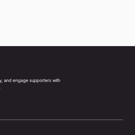
y, and engage supporters with
.