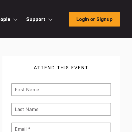
ople
Support
Login or Signup
ATTEND THIS EVENT