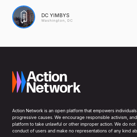
DC YIMBYS
Washington, DC
Action Network is an open platform that empowers individuals
progressive causes. We encourage responsible activism, and
platform to take unlawful or other improper action. We do not
conduct of users and make no representations of any kind ab