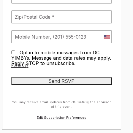
Opt in to mobile messages from DC
YIMBYs. Message and data rates may apply.
Reply STOP to unsubscribe.
Not in
US
?
You may receive email updates from
DC YIMBYs,
the sponsor
of this event.
Edit Subscription Preferences