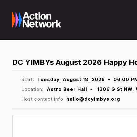
DC YIMBYs August 2026 Happy H
Start:
Tuesday, August 18, 2026
•
06:00 P
Location:
Astro Beer Hall
•
1306 G St NW, 
Host contact info
hello@dcyimbys.org