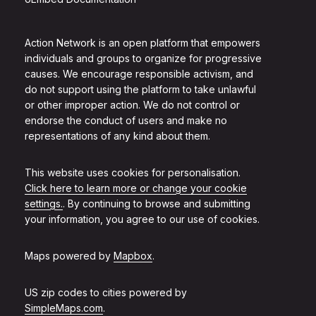
Action Network is an open platform that empowers
individuals and groups to organize for progressive
causes. We encourage responsible activism, and
do not support using the platform to take unlawful
or other improper action. We do not control or
endorse the conduct of users and make no
representations of any kind about them.
This website uses cookies for personalisation.
Click here to learn more or change your cookie
settings.
. By continuing to browse and submitting
your information, you agree to our use of cookies.
Maps powered by
Mapbox
.
US zip codes to cities powered by
SimpleMaps.com
.