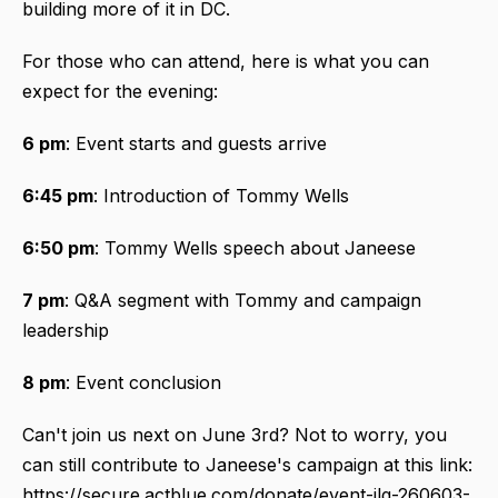
building more of it in DC.
For those who can attend, here is what you can
expect for the evening:
6 pm
: Event starts and guests arrive
6:45 pm
: Introduction of Tommy Wells
6:50 pm
: Tommy Wells speech about Janeese
7 pm
: Q&A segment with Tommy and campaign
leadership
8 pm
: Event conclusion
Can't join us next on June 3rd? Not to worry, you
can still contribute to Janeese's campaign at this link:
https://secure.actblue.com/donate/event-jlg-260603-