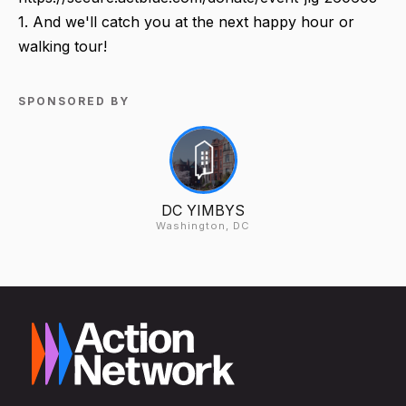
1. And we'll catch you at the next happy hour or
walking tour!
SPONSORED BY
DC YIMBYS
Washington, DC