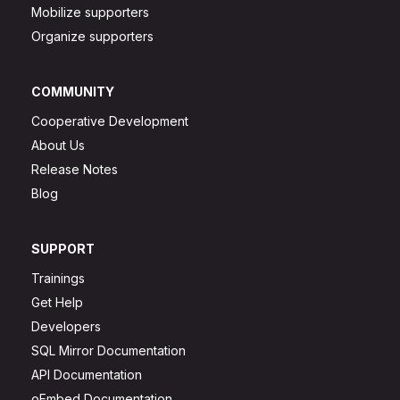
Mobilize supporters
Organize supporters
COMMUNITY
Cooperative Development
About Us
Release Notes
Blog
SUPPORT
Trainings
Get Help
Developers
SQL Mirror Documentation
API Documentation
oEmbed Documentation