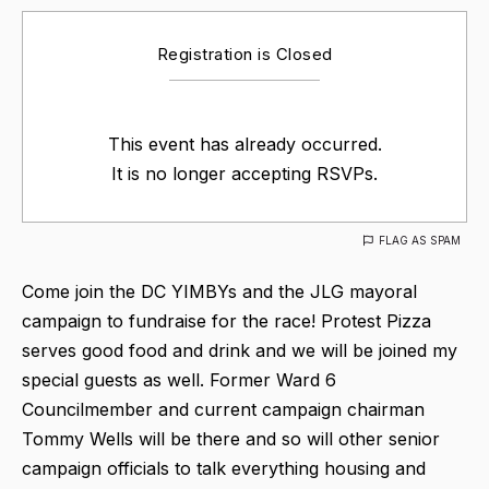
Registration is Closed
This event has already occurred.
It is no longer accepting RSVPs.
FLAG AS SPAM
Come join the DC YIMBYs and the JLG mayoral
campaign to fundraise for the race! Protest Pizza
serves good food and drink and we will be joined my
special guests as well. Former Ward 6
Councilmember and current campaign chairman
Tommy Wells will be there and so will other senior
campaign officials to talk everything housing and