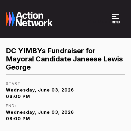
Site Menu
MENU
DC YIMBYs Fundraiser for
Mayoral Candidate Janeese Lewis
George
START:
Wednesday, June 03, 2026
06:00 PM
END:
Wednesday, June 03, 2026
08:00 PM