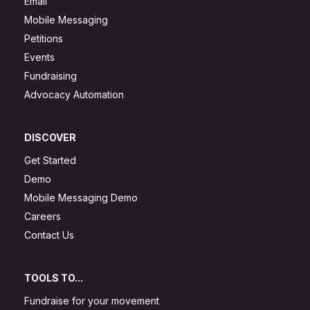
Email
Mobile Messaging
Petitions
Events
Fundraising
Advocacy Automation
DISCOVER
Get Started
Demo
Mobile Messaging Demo
Careers
Contact Us
TOOLS TO...
Fundraise for your movement