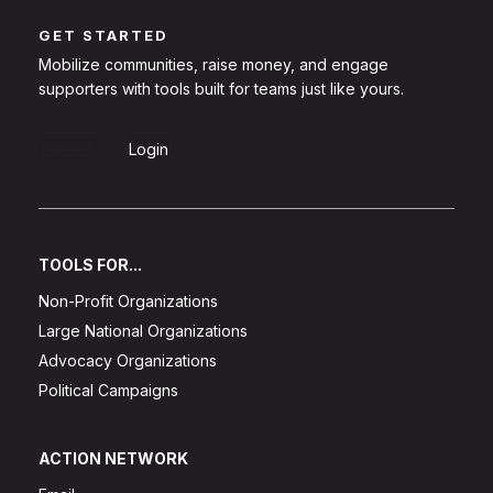
GET STARTED
Mobilize communities, raise money, and engage
supporters with tools built for teams just like yours.
Sign Up
Login
TOOLS FOR...
Non-Profit Organizations
Large National Organizations
Advocacy Organizations
Political Campaigns
ACTION NETWORK