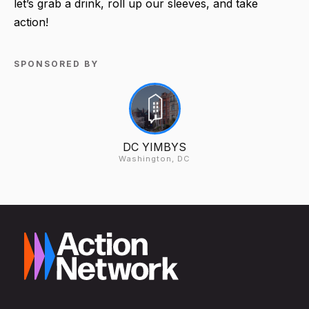
let’s grab a drink, roll up our sleeves, and take
action!
SPONSORED BY
DC YIMBYS
Washington, DC