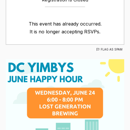
This event has already occurred.
It is no longer accepting RSVPs.
FLAG AS SPAM