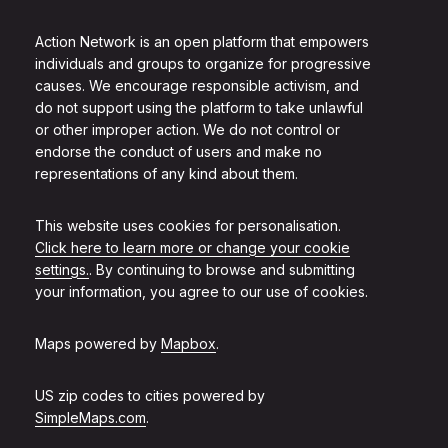
Action Network is an open platform that empowers
individuals and groups to organize for progressive
causes. We encourage responsible activism, and
do not support using the platform to take unlawful
or other improper action. We do not control or
endorse the conduct of users and make no
representations of any kind about them.
This website uses cookies for personalisation.
Click here to learn more or change your cookie
settings.
. By continuing to browse and submitting
your information, you agree to our use of cookies.
Maps powered by
Mapbox
.
US zip codes to cities powered by
SimpleMaps.com
.