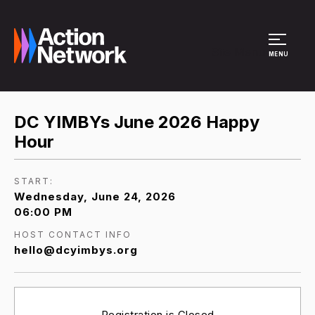
Site Menu
MENU
DC YIMBYs June 2026 Happy
Hour
START:
Wednesday, June 24, 2026
06:00 PM
HOST CONTACT INFO
hello@dcyimbys.org
Registration is Closed