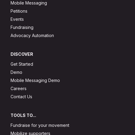
Mobile Messaging
Petitions
Events
Fundraising
Advocacy Automation
DISCOVER
Get Started
Demo
Mobile Messaging Demo
Careers
Contact Us
TOOLS TO...
Fundraise for your movement
Mobilize supporters