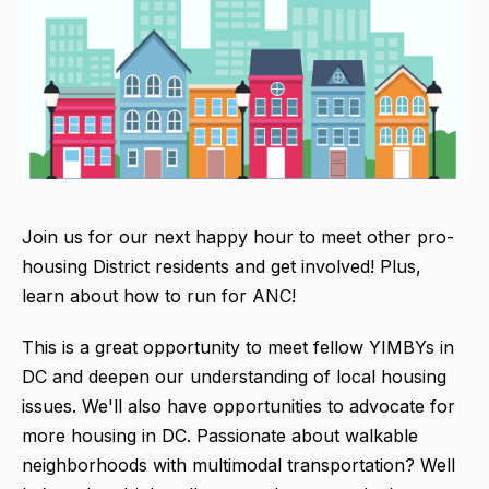
Join us for our next happy hour to meet other pro-
housing District residents and get involved! Plus,
learn about how to run for ANC!
This is a great opportunity to meet fellow YIMBYs in
DC and deepen our understanding of local housing
issues. We'll also have opportunities to advocate for
more housing in DC. Passionate about walkable
neighborhoods with multimodal transportation? Well