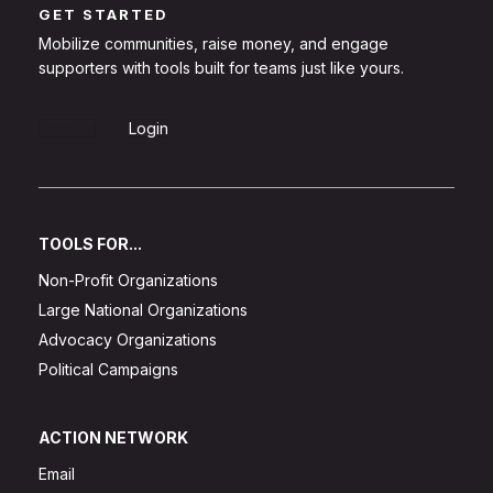
GET STARTED
Mobilize communities, raise money, and engage
supporters with tools built for teams just like yours.
Sign Up
Login
TOOLS FOR...
Non-Profit Organizations
Large National Organizations
Advocacy Organizations
Political Campaigns
ACTION NETWORK
Email