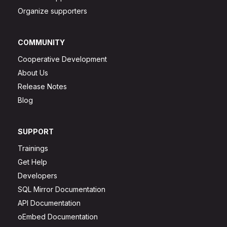
Organize supporters
COMMUNITY
Cooperative Development
About Us
Release Notes
Blog
SUPPORT
Trainings
Get Help
Developers
SQL Mirror Documentation
API Documentation
oEmbed Documentation