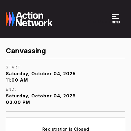
Site Menu
MENU
Canvassing
START:
Saturday, October 04, 2025
11:00 AM
END:
Saturday, October 04, 2025
03:00 PM
Registration is Closed