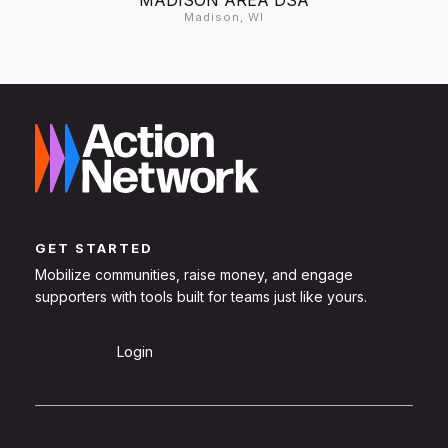
Madison, WI
GET STARTED
Mobilize communities, raise money, and engage
supporters with tools built for teams just like yours.
Sign Up
Login