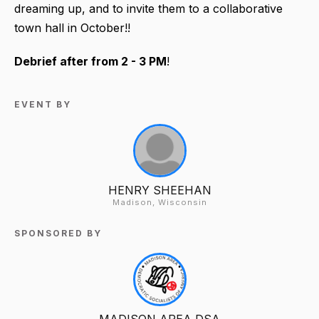
dreaming up, and to invite them to a collaborative
town hall in October!!
Debrief after from 2 - 3 PM
!
EVENT BY
HENRY SHEEHAN
Madison, Wisconsin
SPONSORED BY
MADISON AREA DSA