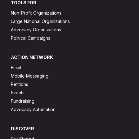
TOOLS FOR...
Non-Profit Organizations
Large National Organizations
Advocacy Organizations
Political Campaigns
ACTION NETWORK
Email
Mobile Messaging
Petitions
Events
Fundraising
Advocacy Automation
DISCOVER
Get Started