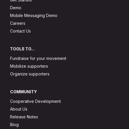
Demo
Mobile Messaging Demo
Careers
Contact Us
TOOLS TO...
Fundraise for your movement
Mobilize supporters
Organize supporters
COMMUNITY
Cooperative Development
About Us
Release Notes
Blog