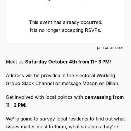
This event has already occurred.
It is no longer accepting RSVPs.
FLAG AS SPAM
Meet us
Saturday October 4th from 11 - 3 PM
!
Address will be provided in the Electoral Working
Group Slack Channel or message Mason or Dillon.
Get involved with local politics with
canvassing
from
11 - 2 PM
!!
We're going to survey local residents to find out what
issues matter most to them, what solutions they're