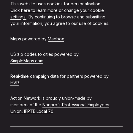
This website uses cookies for personalisation.
Click here to learn more or change your cookie
settings.
. By continuing to browse and submitting
your information, you agree to our use of cookies.
Maps powered by
Mapbox
.
US zip codes to cities powered by
SimpleMaps.com
.
Real-time campaign data for partners powered by
HVR
.
Action Network is proudly union-made by
members of the
Nonprofit Professional Employees
Union, IFPTE Local 70
.