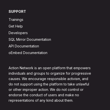
SUPPORT
Trainings
Get Help
Developers
SQL Mirror Documentation
API Documentation
oEmbed Documentation
Action Network is an open platform that empowers
individuals and groups to organize for progressive
causes. We encourage responsible activism, and
do not support using the platform to take unlawful
or other improper action. We do not control or
endorse the conduct of users and make no
representations of any kind about them.