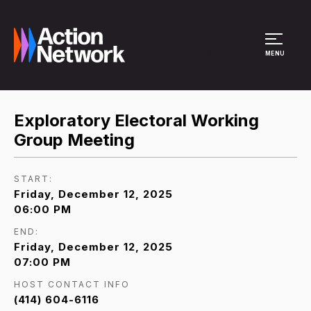
Site Menu
MENU
Exploratory Electoral Working
Group Meeting
START:
Friday, December 12, 2025
06:00 PM
END:
Friday, December 12, 2025
07:00 PM
HOST CONTACT INFO
(414) 604-6116