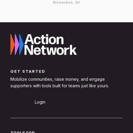
Milwaukee, WI
GET STARTED
Mobilize communities, raise money, and engage
supporters with tools built for teams just like yours.
Sign Up
Login