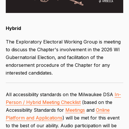
Hybrid
The Exploratory Electoral Working Group is meeting
to discuss the Chapter's involvement in the 2026 WI
Gubernatorial Election, and facilitation of the
endorsement procedure of the Chapter for any
interested candidates.
All accessibility standards on the Milwaukee DSA
In-
Person / Hybrid Meeting Checklist
(based on the
Accessibility Standards for
Meetings
and
Online
Platform and Applications
) will be met for this event
to the best of our ability. Audio participation will be