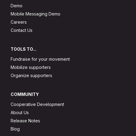
Demo
Mobile Messaging Demo
Careers
Contact Us
TOOLS TO...
Fundraise for your movement
Mobilize supporters
Organize supporters
COMMUNITY
Cooperative Development
About Us
Release Notes
Blog