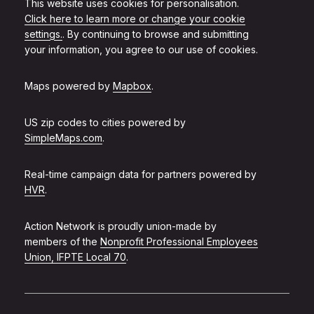
This website uses cookies for personalisation.
Click here to learn more or change your cookie
settings.
. By continuing to browse and submitting
your information, you agree to our use of cookies.
Maps powered by
Mapbox
.
US zip codes to cities powered by
SimpleMaps.com
.
Real-time campaign data for partners powered by
HVR
.
Action Network is proudly union-made by
members of the
Nonprofit Professional Employees
Union, IFPTE Local 70
.