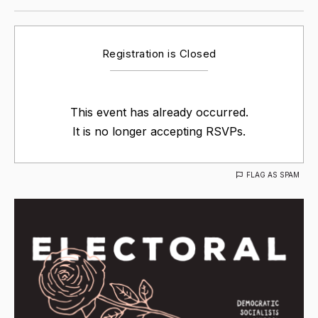
Registration is Closed
This event has already occurred.
It is no longer accepting RSVPs.
FLAG AS SPAM