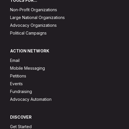
TOOLS FOR...
Non-Profit Organizations
Large National Organizations
Advocacy Organizations
Political Campaigns
ACTION NETWORK
Email
Mobile Messaging
Petitions
Events
Fundraising
Advocacy Automation
DISCOVER
Get Started