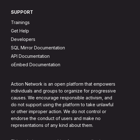
SUPPORT
Trainings
Get Help
Developers
SQL Mirror Documentation
API Documentation
oEmbed Documentation
Action Network is an open platform that empowers
individuals and groups to organize for progressive
causes. We encourage responsible activism, and
do not support using the platform to take unlawful
or other improper action. We do not control or
endorse the conduct of users and make no
representations of any kind about them.