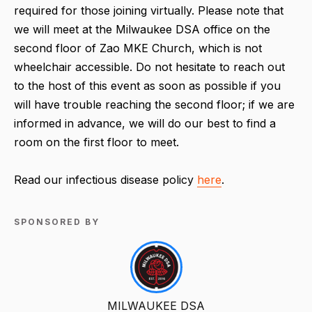
required for those joining virtually. Please note that
we will meet at the Milwaukee DSA office on the
second floor of Zao MKE Church, which is not
wheelchair accessible. Do not hesitate to reach out
to the host of this event as soon as possible if you
will have trouble reaching the second floor; if we are
informed in advance, we will do our best to find a
room on the first floor to meet.
Read our infectious disease policy
here
.
SPONSORED BY
MILWAUKEE DSA