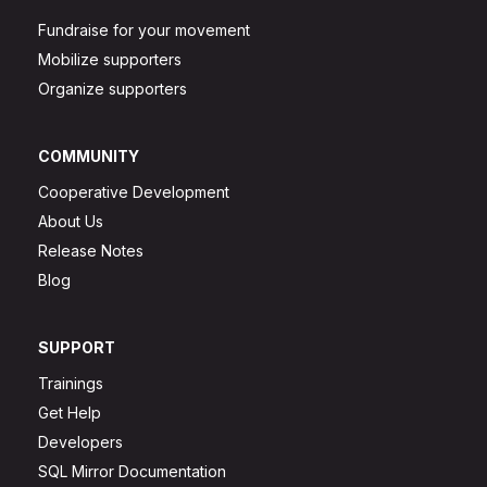
Fundraise for your movement
Mobilize supporters
Organize supporters
COMMUNITY
Cooperative Development
About Us
Release Notes
Blog
SUPPORT
Trainings
Get Help
Developers
SQL Mirror Documentation