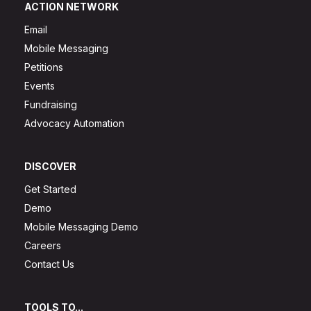
ACTION NETWORK
Email
Mobile Messaging
Petitions
Events
Fundraising
Advocacy Automation
DISCOVER
Get Started
Demo
Mobile Messaging Demo
Careers
Contact Us
TOOLS TO...