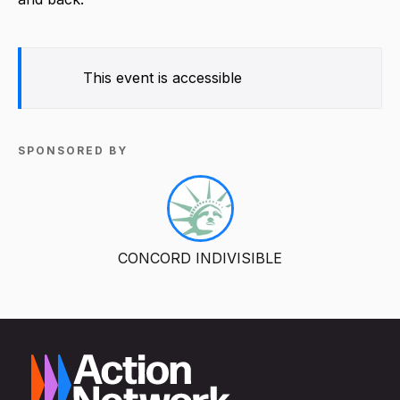
This event is accessible
SPONSORED BY
CONCORD INDIVISIBLE