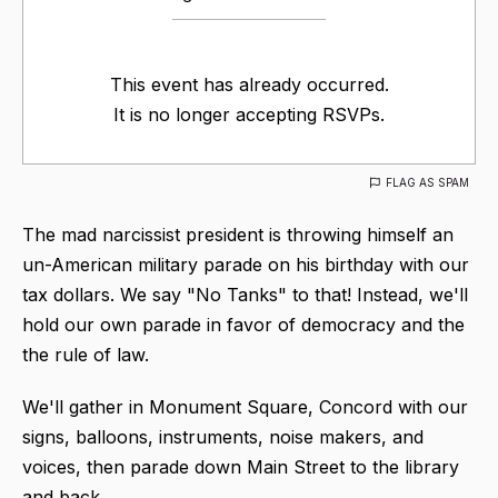
This event has already occurred.
It is no longer accepting RSVPs.
FLAG AS SPAM
The mad narcissist president is throwing himself an
un-American military parade on his birthday with our
tax dollars. We say "No Tanks" to that! Instead, we'll
hold our own parade in favor of democracy and the
the rule of law.
We'll gather in Monument Square, Concord with our
signs, balloons, instruments, noise makers, and
voices, then parade down Main Street to the library
and back.