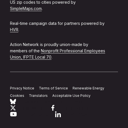
US zip codes to cities powered by
SimpleMaps.com
.
Real-time campaign data for partners powered by
HVR
.
Action Network is proudly union-made by
members of the
Nonprofit Professional Employees
Union, IFPTE Local 70
.
Privacy Notice
Terms of Service
Renewable Energy
Cookies
Translators
Acceptable Use Policy
Follow Action Network on Bluesky
Link to twitter
Link to facebook
Link to youtube
Link to linkedin