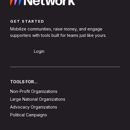
GET STARTED
Mobilize communities, raise money, and engage
supporters with tools built for teams just like yours.
Sign Up
Login
TOOLS FOR...
Non-Profit Organizations
Large National Organizations
Advocacy Organizations
Political Campaigns