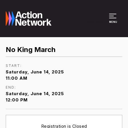
Site Menu
MENU
No King March
START:
Saturday, June 14, 2025
11:00 AM
END:
Saturday, June 14, 2025
12:00 PM
Registration is Closed