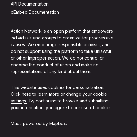
API Documentation
oEmbed Documentation
Action Network is an open platform that empowers
individuals and groups to organize for progressive
causes. We encourage responsible activism, and
do not support using the platform to take unlawful
or other improper action. We do not control or
endorse the conduct of users and make no
representations of any kind about them.
This website uses cookies for personalisation.
Click here to learn more or change your cookie
settings.
. By continuing to browse and submitting
your information, you agree to our use of cookies.
Maps powered by
Mapbox
.