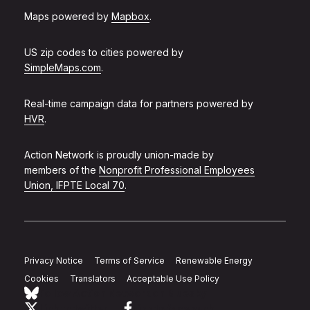
Maps powered by
Mapbox
.
US zip codes to cities powered by
SimpleMaps.com
.
Real-time campaign data for partners powered by
HVR
.
Action Network is proudly union-made by
members of the
Nonprofit Professional Employees
Union, IFPTE Local 70
.
Privacy Notice
Terms of Service
Renewable Energy
Cookies
Translators
Acceptable Use Policy
Follow Action Network on Bluesky
Link to twitter
Link to facebook