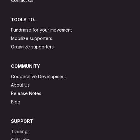
Contact Us
TOOLS TO...
Fundraise for your movement
Mobilize supporters
Organize supporters
COMMUNITY
Cooperative Development
About Us
Release Notes
Blog
SUPPORT
Trainings
Get Help