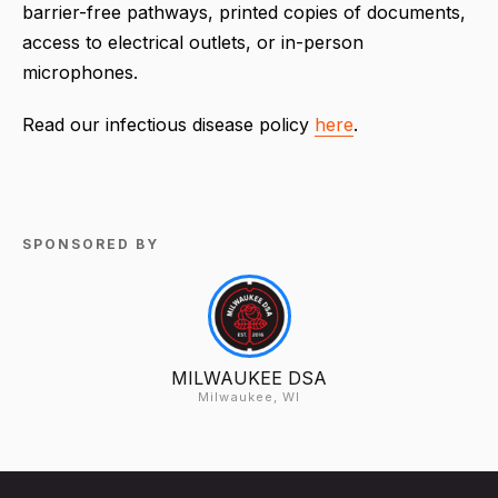
barrier-free pathways, printed copies of documents,
access to electrical outlets, or in-person
microphones.
Read our infectious disease policy
here
.
SPONSORED BY
MILWAUKEE DSA
Milwaukee, WI