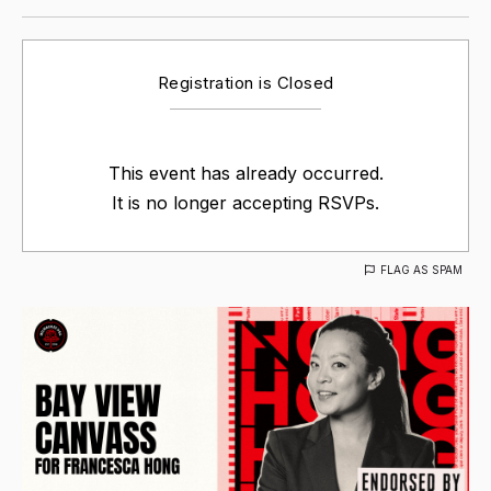
Registration is Closed
This event has already occurred.
It is no longer accepting RSVPs.
FLAG AS SPAM