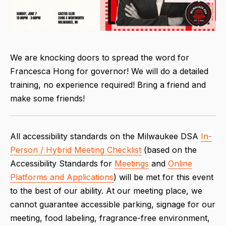
We are knocking doors to spread the word for
Francesca Hong for governor! We will do a detailed
training, no experience required! Bring a friend and
make some friends!
All accessibility standards on the Milwaukee DSA
In-
Person / Hybrid Meeting Checklist
(based on the
Accessibility Standards for
Meetings
and
Online
Platforms and Applications
) will be met for this event
to the best of our ability. At our meeting place, we
cannot guarantee accessible parking, signage for our
meeting, food labeling, fragrance-free environment,