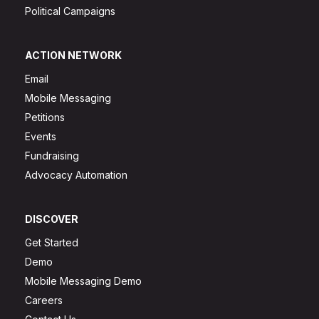
Political Campaigns
ACTION NETWORK
Email
Mobile Messaging
Petitions
Events
Fundraising
Advocacy Automation
DISCOVER
Get Started
Demo
Mobile Messaging Demo
Careers