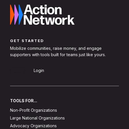
GET STARTED
Mobilize communities, raise money, and engage
supporters with tools built for teams just like yours.
Sign Up
Login
TOOLS FOR...
Non-Profit Organizations
Large National Organizations
Advocacy Organizations