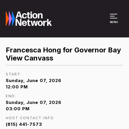
Site Menu
MENU
Francesca Hong for Governor Bay
View Canvass
START:
Sunday, June 07, 2026
12:00 PM
END:
Sunday, June 07, 2026
03:00 PM
HOST CONTACT INFO
(815) 441-7573