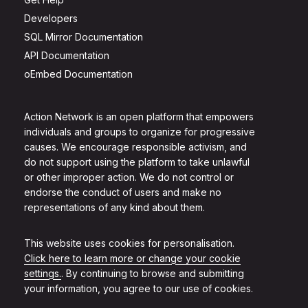
Developers
SQL Mirror Documentation
API Documentation
oEmbed Documentation
Action Network is an open platform that empowers
individuals and groups to organize for progressive
causes. We encourage responsible activism, and
do not support using the platform to take unlawful
or other improper action. We do not control or
endorse the conduct of users and make no
representations of any kind about them.
This website uses cookies for personalisation.
Click here to learn more or change your cookie
settings.
. By continuing to browse and submitting
your information, you agree to our use of cookies.