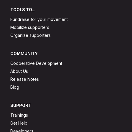
TOOLS TO...
Fundraise for your movement
Mobilize supporters
Organize supporters
COMMUNITY
Cooperative Development
About Us
Release Notes
Blog
SUPPORT
Trainings
Get Help
Developers