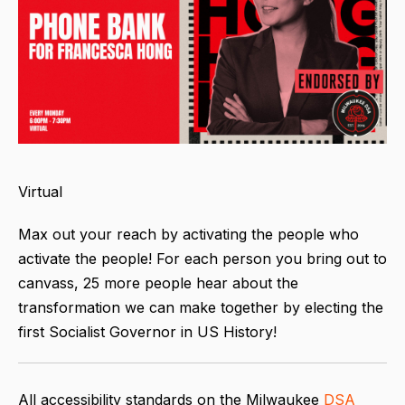
Virtual
Max out your reach by activating the people who
activate the people! For each person you bring out to
canvass, 25 more people hear about the
transformation we can make together by electing the
first Socialist Governor in US History!
All accessibility standards on the Milwaukee
DSA