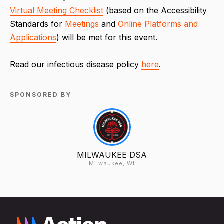
Virtual Meeting Checklist
(based on the Accessibility
Standards for
Meetings
and
Online Platforms and
Applications
) will be met for this event.
Read our infectious disease policy
here
.
SPONSORED BY
MILWAUKEE DSA
Milwaukee, WI