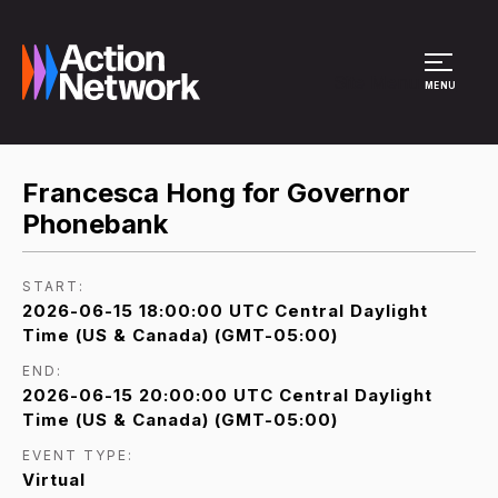
Site Menu
MENU
Francesca Hong for Governor
Phonebank
START:
2026-06-15 18:00:00 UTC Central Daylight
Time (US & Canada) (GMT-05:00)
END:
2026-06-15 20:00:00 UTC Central Daylight
Time (US & Canada) (GMT-05:00)
EVENT TYPE:
Virtual