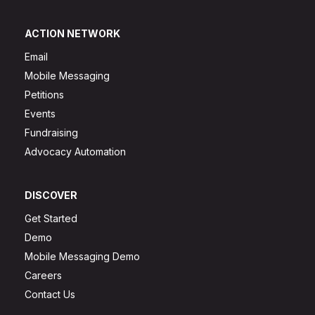
ACTION NETWORK
Email
Mobile Messaging
Petitions
Events
Fundraising
Advocacy Automation
DISCOVER
Get Started
Demo
Mobile Messaging Demo
Careers
Contact Us