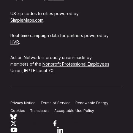
US zip codes to cities powered by
SimpleMaps.com
.
Real-time campaign data for partners powered by
HVR
.
Action Network is proudly union-made by
members of the
Nonprofit Professional Employees
Union, IFPTE Local 70
.
Privacy Notice
Terms of Service
Renewable Energy
Cookies
Translators
Acceptable Use Policy
Follow Action Network on Bluesky
Link to twitter
Link to facebook
Link to youtube
Link to linkedin