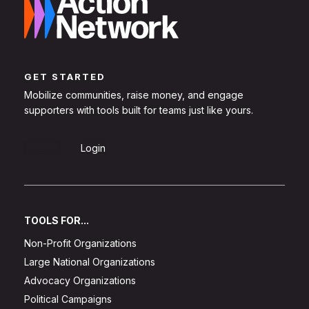
GET STARTED
Mobilize communities, raise money, and engage
supporters with tools built for teams just like yours.
Sign Up
Login
TOOLS FOR...
Non-Profit Organizations
Large National Organizations
Advocacy Organizations
Political Campaigns