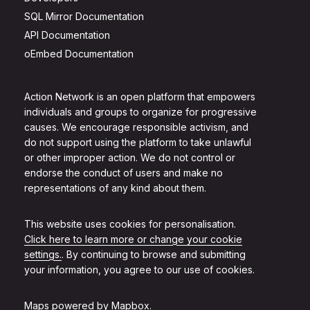
SQL Mirror Documentation
API Documentation
oEmbed Documentation
Action Network is an open platform that empowers
individuals and groups to organize for progressive
causes. We encourage responsible activism, and
do not support using the platform to take unlawful
or other improper action. We do not control or
endorse the conduct of users and make no
representations of any kind about them.
This website uses cookies for personalisation.
Click here to learn more or change your cookie
settings.
. By continuing to browse and submitting
your information, you agree to our use of cookies.
Maps powered by
Mapbox
.