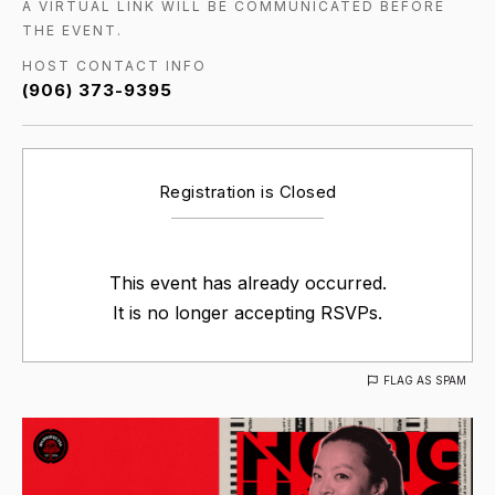
A VIRTUAL LINK WILL BE COMMUNICATED BEFORE
THE EVENT.
HOST CONTACT INFO
(906) 373-9395
Registration is Closed
This event has already occurred.
It is no longer accepting RSVPs.
FLAG AS SPAM