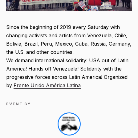
Since the beginning of 2019 every Saturday with
changing activists and artists from Venezuela, Chile,
Bolivia, Brazil, Peru, Mexico, Cuba, Russia, Germany,
the U.S. and other countries.
We demand international solidarity: USA out of Latin
America! Hands off Venezuela! Solidarity with the
progressive forces across Latin America! Organized
by
Frente Unido América Latina
EVENT BY