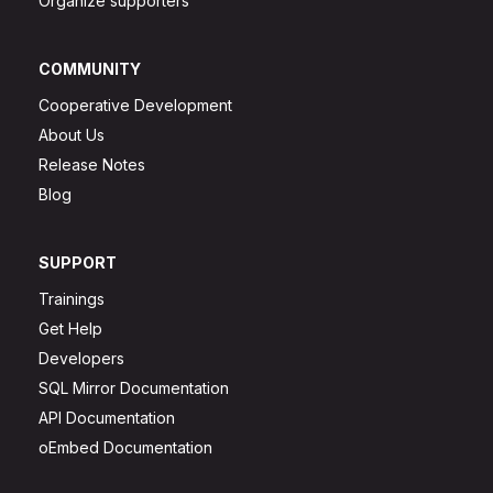
Organize supporters
COMMUNITY
Cooperative Development
About Us
Release Notes
Blog
SUPPORT
Trainings
Get Help
Developers
SQL Mirror Documentation
API Documentation
oEmbed Documentation