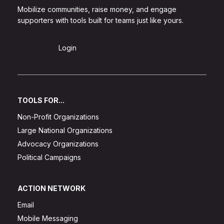
Mobilize communities, raise money, and engage
supporters with tools built for teams just like yours.
Sign Up
Login
TOOLS FOR...
Non-Profit Organizations
Large National Organizations
Advocacy Organizations
Political Campaigns
ACTION NETWORK
Email
Mobile Messaging