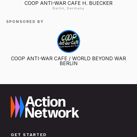
COOP ANTI-WAR CAFE H. BUECKER
Berlin, Germany
SPONSORED BY
COOP ANTI-WAR CAFE / WORLD BEYOND WAR
BERLIN
GET STARTED