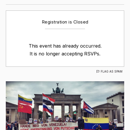
Registration is Closed
This event has already occurred.
It is no longer accepting RSVPs.
FLAG AS SPAM