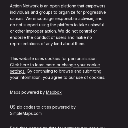
Action Network is an open platform that empowers
individuals and groups to organize for progressive
causes. We encourage responsible activism, and
do not support using the platform to take unlawful
or other improper action. We do not control or
endorse the conduct of users and make no
representations of any kind about them.
This website uses cookies for personalisation.
Click here to learn more or change your cookie
settings.
. By continuing to browse and submitting
your information, you agree to our use of cookies.
Maps powered by
Mapbox
.
US zip codes to cities powered by
SimpleMaps.com
.