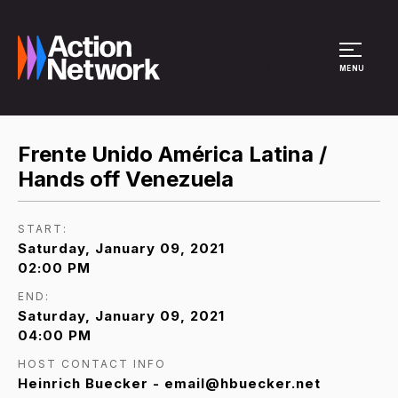
Site Menu
MENU
Frente Unido América Latina /
Hands off Venezuela
START:
Saturday, January 09, 2021
02:00 PM
END:
Saturday, January 09, 2021
04:00 PM
HOST CONTACT INFO
Heinrich Buecker - email@hbuecker.net