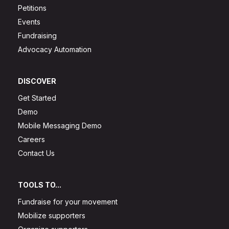
Petitions
Events
Fundraising
Advocacy Automation
DISCOVER
Get Started
Demo
Mobile Messaging Demo
Careers
Contact Us
TOOLS TO...
Fundraise for your movement
Mobilize supporters