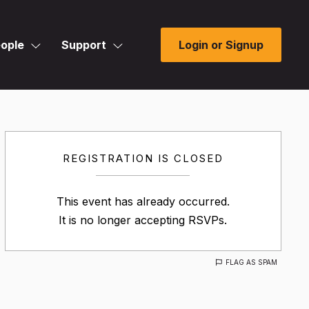
ople
Support
Login or Signup
REGISTRATION IS CLOSED
This event has already occurred.
It is no longer accepting RSVPs.
FLAG AS SPAM