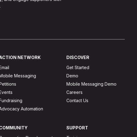
.
ACTION NETWORK
DISCOVER
Email
Get Started
Mobile Messaging
Demo
Petitions
Mobile Messaging Demo
Events
Careers
Fundraising
Contact Us
Advocacy Automation
COMMUNITY
SUPPORT