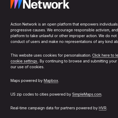
Action Network is an open platform that empowers individuals
progressive causes. We encourage responsible activism, and
platform to take unlawful or other improper action. We do not
conduct of users and make no representations of any kind ab
This website uses cookies for personalisation.
Click here to 
cookie settings.
. By continuing to browse and submitting your
our use of cookies.
Maps powered by
Mapbox
.
US zip codes to cities powered by
SimpleMaps.com
.
Real-time campaign data for partners powered by
HVR
.