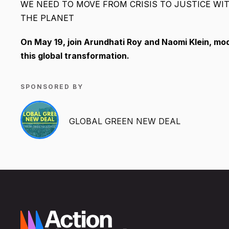
WE NEED TO MOVE FROM CRISIS TO JUSTICE WI
THE PLANET
On May 19, join Arundhati Roy and Naomi Klein, m
this global transformation.
SPONSORED BY
GLOBAL GREEN NEW DEAL