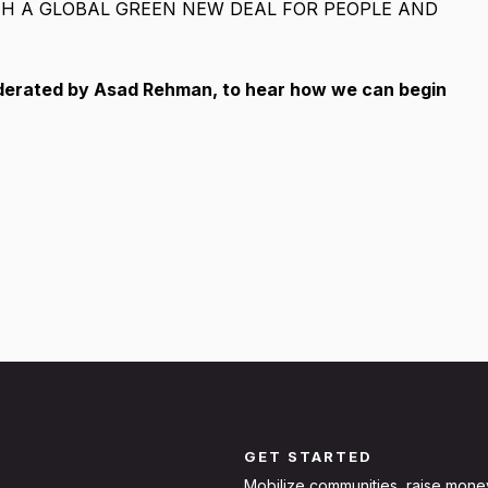
TH A GLOBAL GREEN NEW DEAL FOR PEOPLE AND
oderated by Asad Rehman, to hear how we can begin
GET STARTED
Mobilize communities, raise mone