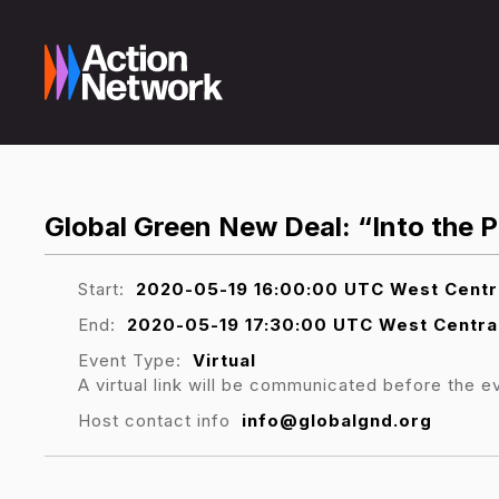
Global Green New Deal: “Into the 
Start:
2020-05-19 16:00:00 UTC West Centr
End:
2020-05-19 17:30:00 UTC West Centra
Event Type:
Virtual
A virtual link will be communicated before the e
Host contact info
info@globalgnd.org