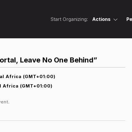
Start Organizing:
Actions
Pe
Portal, Leave No One Behind”
al Africa (GMT+01:00)
l Africa (GMT+01:00)
vent.