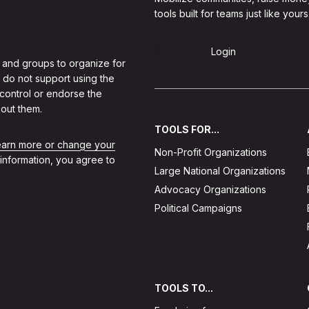
tools built for teams just like yours
Sign Up
Login
 and groups to organize for
 do not support using the
 control or endorse the
out them.
TOOLS FOR...
learn more or change your
Non-Profit Organizations
 information, you agree to
Large National Organizations
Advocacy Organizations
Political Campaigns
TOOLS TO...