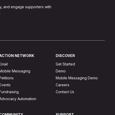
y, and engage supporters with
.
ACTION NETWORK
DISCOVER
Email
Get Started
Mobile Messaging
Demo
Petitions
Mobile Messaging Demo
Events
Careers
Fundraising
Contact Us
Advocacy Automation
COMMUNITY
SUPPORT