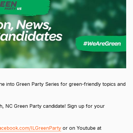
e into Green Party Series for green-friendly topics and
, NC Green Party candidate! Sign up for your
facebook.com/ILGreenParty
or on Youtube at