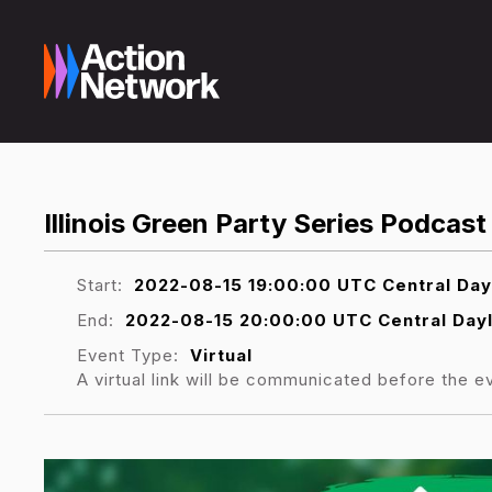
Illinois Green Party Series Podca
Start:
2022-08-15 19:00:00 UTC Central Day
End:
2022-08-15 20:00:00 UTC Central Dayl
Event Type:
Virtual
A virtual link will be communicated before the e