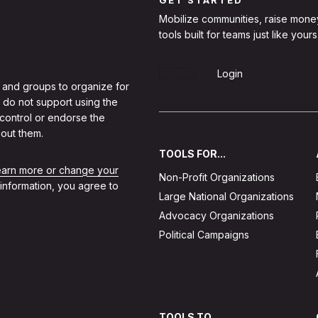
Mobilize communities, raise mone
tools built for teams just like yours
Sign Up
Login
 and groups to organize for
 do not support using the
 control or endorse the
out them.
TOOLS FOR...
learn more or change your
Non-Profit Organizations
 information, you agree to
Large National Organizations
Advocacy Organizations
Political Campaigns
TOOLS TO...