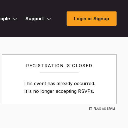
ople
Support
Login or Signup
REGISTRATION IS CLOSED
This event has already occurred.
It is no longer accepting RSVPs.
FLAG AS SPAM