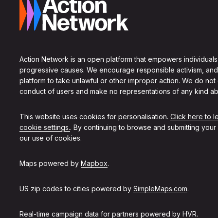
Action Network is an open platform that empowers individuals
progressive causes. We encourage responsible activism, and
platform to take unlawful or other improper action. We do not
conduct of users and make no representations of any kind ab
This website uses cookies for personalisation.
Click here to 
cookie settings.
. By continuing to browse and submitting your
our use of cookies.
Maps powered by
Mapbox
.
US zip codes to cities powered by
SimpleMaps.com
.
Real-time campaign data for partners powered by
HVR
.