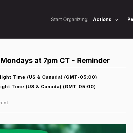
Start Organizing:
Actions
Pe
st Mondays at 7pm CT - Reminder
light Time (US & Canada) (GMT-05:00)
ight Time (US & Canada) (GMT-05:00)
vent.