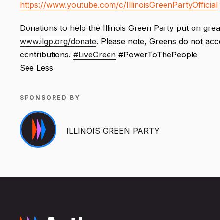
https://www.youtube.com/c/IllinoisGreenPartyOfficial
Donations to help the Illinois Green Party put on grea
www.ilgp.org/donate
. Please note, Greens do not ac
contributions.
#LiveGreen
#PowerToThePeople
See Less
SPONSORED BY
ILLINOIS GREEN PARTY