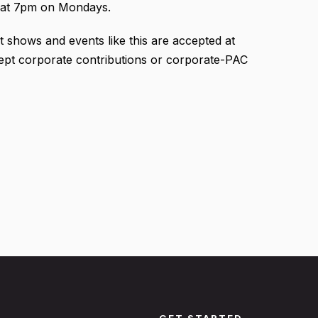
at 7pm on Mondays.
t shows and events like this are accepted at
cept corporate contributions or corporate-PAC
GET STARTED