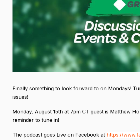
Finally something to look forward to on Mondays! Tun
issues!
Monday, August 15th at 7pm CT guest is Matthew Hoh
reminder to tune in!
The podcast goes Live on Facebook at
https://www.