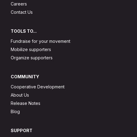
Careers
Contact Us
TOOLS TO...
Fundraise for your movement
Mobilize supporters
Organize supporters
COMMUNITY
Cooperative Development
About Us
Release Notes
Blog
SUPPORT