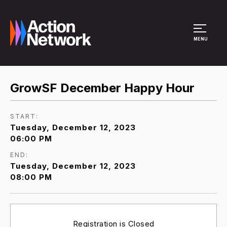
Site Menu
MENU
GrowSF December Happy Hour
START:
Tuesday, December 12, 2023
06:00 PM
END:
Tuesday, December 12, 2023
08:00 PM
Registration is Closed