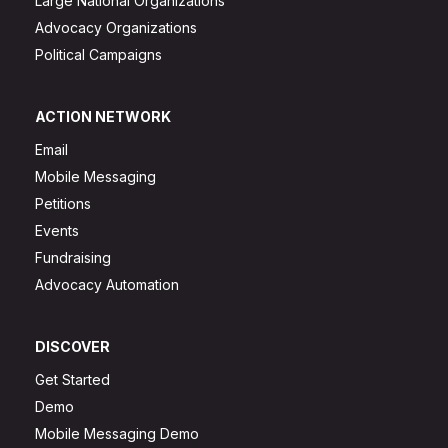
Large National Organizations
Advocacy Organizations
Political Campaigns
ACTION NETWORK
Email
Mobile Messaging
Petitions
Events
Fundraising
Advocacy Automation
DISCOVER
Get Started
Demo
Mobile Messaging Demo