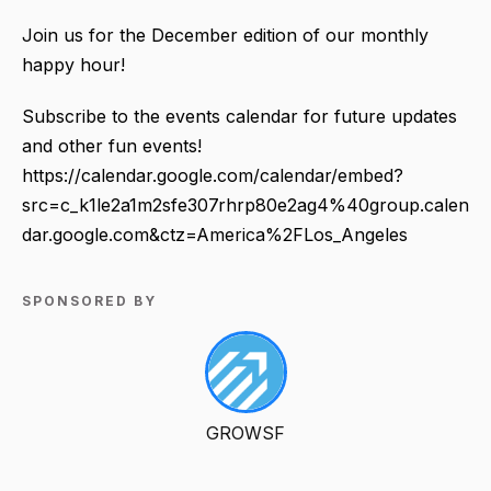
Join us for the December edition of our monthly
happy hour!
Subscribe to the events calendar for future updates
and other fun events!
https://calendar.google.com/calendar/embed?
src=c_k1le2a1m2sfe307rhrp80e2ag4%40group.calen
dar.google.com&ctz=America%2FLos_Angeles
SPONSORED BY
GROWSF