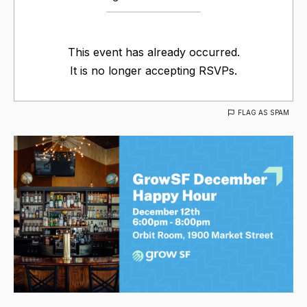
This event has already occurred.
It is no longer accepting RSVPs.
FLAG AS SPAM