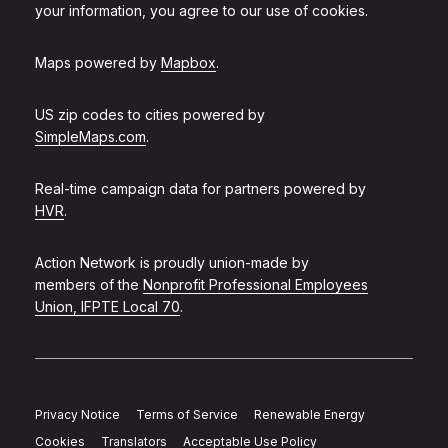
your information, you agree to our use of cookies.
Maps powered by
Mapbox
.
US zip codes to cities powered by
SimpleMaps.com
.
Real-time campaign data for partners powered by
HVR
.
Action Network is proudly union-made by
members of the
Nonprofit Professional Employees
Union, IFPTE Local 70
.
Privacy Notice
Terms of Service
Renewable Energy
Cookies
Translators
Acceptable Use Policy