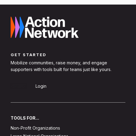
GET STARTED
Mobilize communities, raise money, and engage
supporters with tools built for teams just like yours.
Sign Up
Login
TOOLS FOR...
Non-Profit Organizations