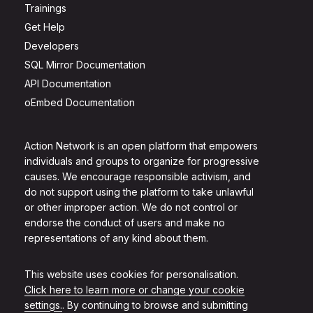
Trainings
Get Help
Developers
SQL Mirror Documentation
API Documentation
oEmbed Documentation
Action Network is an open platform that empowers
individuals and groups to organize for progressive
causes. We encourage responsible activism, and
do not support using the platform to take unlawful
or other improper action. We do not control or
endorse the conduct of users and make no
representations of any kind about them.
This website uses cookies for personalisation.
Click here to learn more or change your cookie
settings.
. By continuing to browse and submitting