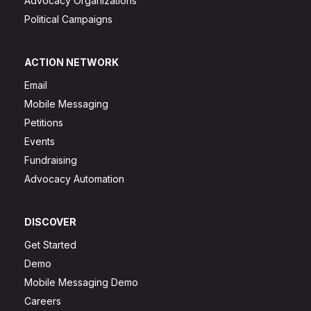
Advocacy Organizations
Political Campaigns
ACTION NETWORK
Email
Mobile Messaging
Petitions
Events
Fundraising
Advocacy Automation
DISCOVER
Get Started
Demo
Mobile Messaging Demo
Careers