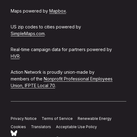
Maps powered by
Mapbox
.
US zip codes to cities powered by
SimpleMaps.com
.
Real-time campaign data for partners powered by
HVR
.
Action Network is proudly union-made by
members of the
Nonprofit Professional Employees
Union, IFPTE Local 70
.
Privacy Notice
Terms of Service
Renewable Energy
Cookies
Translators
Acceptable Use Policy
Follow Action Network on Bluesky