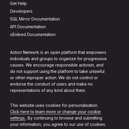
Get Help
Developers
SQL Mirror Documentation
API Documentation
oEmbed Documentation
Action Network is an open platform that empowers
individuals and groups to organize for progressive
causes. We encourage responsible activism, and
do not support using the platform to take unlawful
or other improper action. We do not control or
endorse the conduct of users and make no
representations of any kind about them.
This website uses cookies for personalisation.
Click here to learn more or change your cookie
settings.
. By continuing to browse and submitting
your information, you agree to our use of cookies.