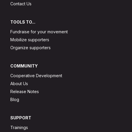
Contact Us
TOOLS TO...
Fundraise for your movement
Mobilize supporters
Organize supporters
COMMUNITY
Cooperative Development
About Us
Release Notes
Blog
SUPPORT
Trainings