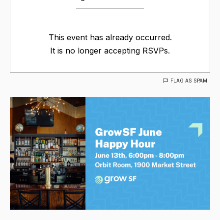
This event has already occurred.
It is no longer accepting RSVPs.
FLAG AS SPAM