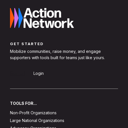
GET STARTED
Mobilize communities, raise money, and engage
supporters with tools built for teams just like yours.
Sign Up
Login
TOOLS FOR...
Non-Profit Organizations
Large National Organizations