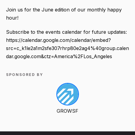
Join us for the June edition of our monthly happy
hour!
Subscribe to the events calendar for future updates:
https://calendar.google.com/calendar/embed?
src=c_k1le2a1m2sfe307rhrp80e2ag4%40group.calen
dar.google.com&ctz=America%2FLos_Angeles
SPONSORED BY
GROWSF