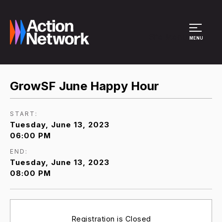
Site Menu
MENU
GrowSF June Happy Hour
START:
Tuesday, June 13, 2023
06:00 PM
END:
Tuesday, June 13, 2023
08:00 PM
Registration is Closed