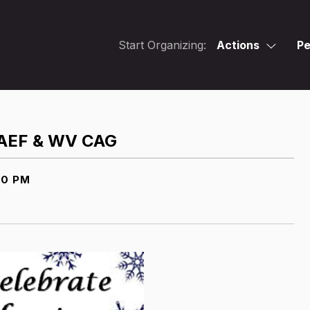
Start Organizing:
Actions
Pe
 CAEF & WV CAG
00 PM