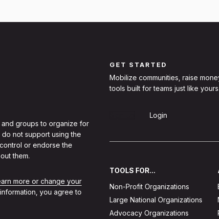
GET STARTED
Mobilize communities, raise mone
tools built for teams just like yours
Sign Up
Login
 and groups to organize for
 do not support using the
 control or endorse the
out them.
TOOLS FOR...
learn more or change your
Non-Profit Organizations
 information, you agree to
Large National Organizations
Advocacy Organizations