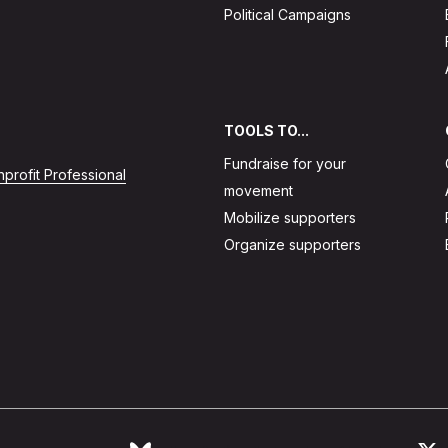
Political Campaigns
TOOLS TO...
Fundraise for your
profit Professional
movement
Mobilize supporters
Organize supporters