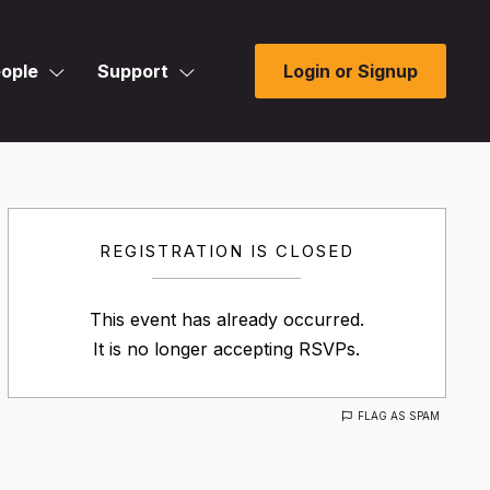
ople
Support
Login or Signup
REGISTRATION IS CLOSED
This event has already occurred.
It is no longer accepting RSVPs.
FLAG AS SPAM