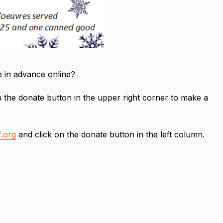
te in advance online?
 the donate button in the upper right corner to make a
.org
and click on the donate button in the left column.