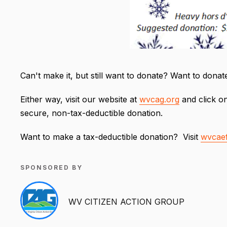
Can't make it, but still want to donate? Want to dona
Either way, visit our website at
wvcag.org
and click on
secure, non-tax-deductible donation.
Want to make a tax-deductible donation? Visit
wvcaef
SPONSORED BY
WV CITIZEN ACTION GROUP