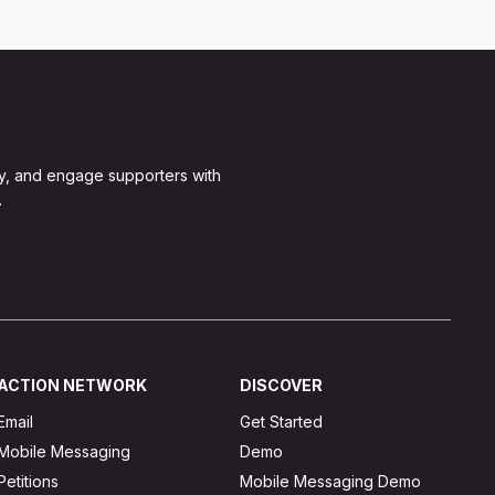
y, and engage supporters with
.
ACTION NETWORK
DISCOVER
Email
Get Started
Mobile Messaging
Demo
Petitions
Mobile Messaging Demo