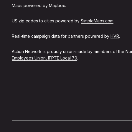
Maps powered by
Mapbox
.
US zip codes to cities powered by
SimpleMaps.com
.
Real-time campaign data for partners powered by
HVR
.
Action Network is proudly union-made by members of the
Non
Employees Union, IFPTE Local 70
.