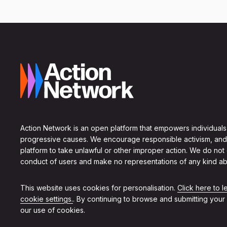
Action Network is an open platform that empowers individuals
progressive causes. We encourage responsible activism, and
platform to take unlawful or other improper action. We do not
conduct of users and make no representations of any kind ab
This website uses cookies for personalisation.
Click here to 
cookie settings.
. By continuing to browse and submitting your
our use of cookies.