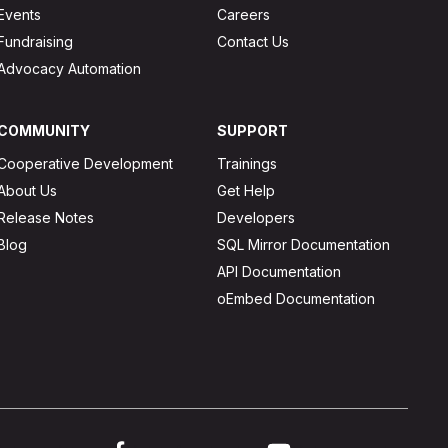
Events
Careers
Fundraising
Contact Us
Advocacy Automation
COMMUNITY
SUPPORT
Cooperative Development
Trainings
About Us
Get Help
Release Notes
Developers
Blog
SQL Mirror Documentation
API Documentation
oEmbed Documentation