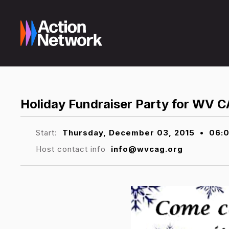
Holiday Fundraiser Party for WV
Start:
Thursday, December 03, 2015
•
06:
Host contact info
info@wvcag.org