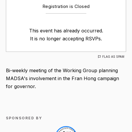
Registration is Closed
This event has already occurred.
It is no longer accepting RSVPs.
FLAG AS SPAM
Bi-weekly meeting of the Working Group planning
MADSA's involvement in the Fran Hong campaign
for governor.
SPONSORED BY