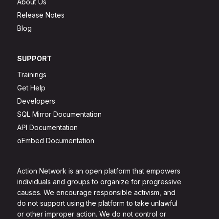
About Us
Release Notes
Blog
SUPPORT
Trainings
Get Help
Developers
SQL Mirror Documentation
API Documentation
oEmbed Documentation
Action Network is an open platform that empowers
individuals and groups to organize for progressive
causes. We encourage responsible activism, and
do not support using the platform to take unlawful
or other improper action. We do not control or