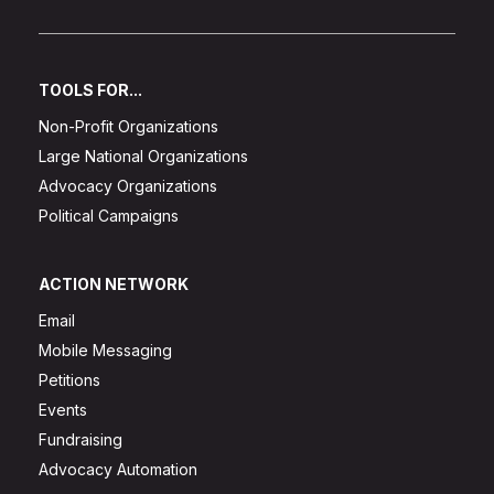
TOOLS FOR...
Non-Profit Organizations
Large National Organizations
Advocacy Organizations
Political Campaigns
ACTION NETWORK
Email
Mobile Messaging
Petitions
Events
Fundraising
Advocacy Automation