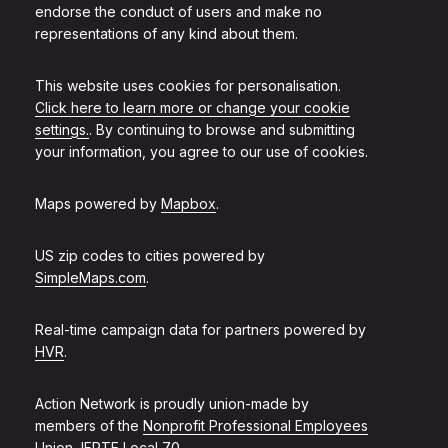
endorse the conduct of users and make no
representations of any kind about them.
This website uses cookies for personalisation.
Click here to learn more or change your cookie
settings.
. By continuing to browse and submitting
your information, you agree to our use of cookies.
Maps powered by
Mapbox
.
US zip codes to cities powered by
SimpleMaps.com
.
Real-time campaign data for partners powered by
HVR
.
Action Network is proudly union-made by
members of the
Nonprofit Professional Employees
Union, IFPTE Local 70
.