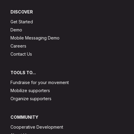
DISCOVER
Get Started
Demo
Mobile Messaging Demo
Careers
Contact Us
TOOLS TO...
Fundraise for your movement
Mobilize supporters
Organize supporters
COMMUNITY
Cooperative Development