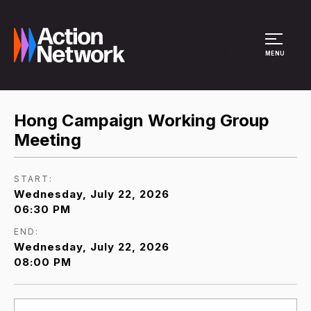
Site Menu
MENU
Hong Campaign Working Group
Meeting
START:
Wednesday, July 22, 2026
06:30 PM
END:
Wednesday, July 22, 2026
08:00 PM