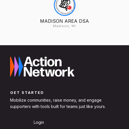
MADISON AREA DSA
Madison, WI
GET STARTED
Mobilize communities, raise money, and engage
supporters with tools built for teams just like yours.
Sign Up
Login