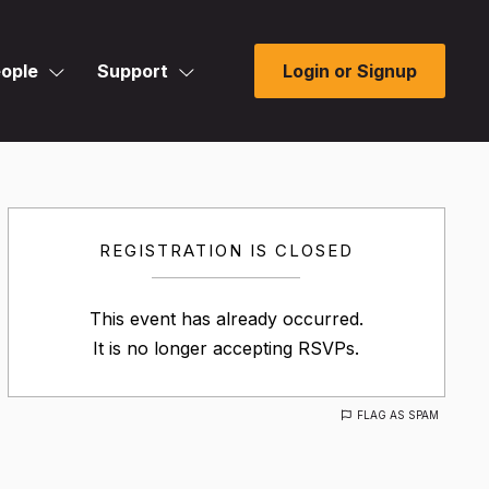
ople
Support
Login or Signup
REGISTRATION IS CLOSED
This event has already occurred.
It is no longer accepting RSVPs.
FLAG AS SPAM