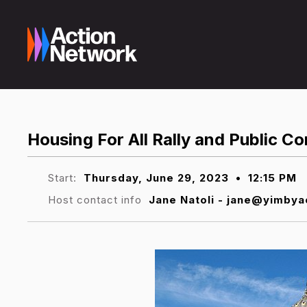
Housing For All Rally and Public 
Start:
Thursday, June 29, 2023
•
12:15 PM
Host contact info
Jane Natoli - jane@yimbya