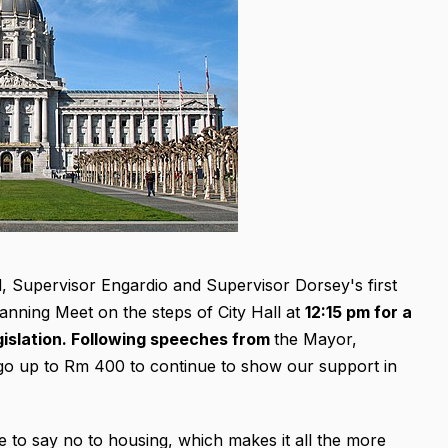
d, Supervisor Engardio and Supervisor Dorsey's first
Planning Meet on the steps of City Hall at
12:15 pm for a
legislation. Following speeches from
the Mayor,
go up to Rm 400 to continue to show our support in
 to say no to housing, which makes it all the more