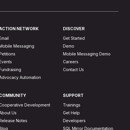
ACTION NETWORK
DISCOVER
Email
Get Started
Mobile Messaging
Demo
Petitions
Mobile Messaging Demo
Events
Careers
Fundraising
Contact Us
Advocacy Automation
COMMUNITY
SUPPORT
Cooperative Development
Trainings
About Us
Get Help
Release Notes
Developers
Blog
SQL Mirror Documentation