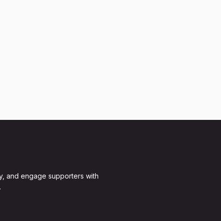
y, and engage supporters with
.