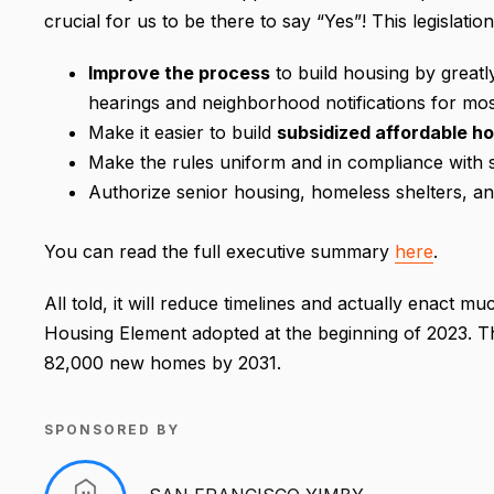
crucial for us to be there to say “Yes”! This legislation 
Improve the process
to build housing by greatl
hearings and neighborhood notifications for mo
Make it easier to build
subsidized affordable h
Make the rules uniform and in compliance with s
Authorize senior housing, homeless shelters, 
You can read the full executive summary
here
.
All told, it will reduce timelines and actually enact m
Housing Element adopted at the beginning of 2023. This
82,000 new homes by 2031.
SPONSORED BY