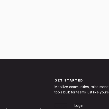
GET STARTED
Mobilize communities, raise mone
tools built for teams just like yours
Sign Up
Login