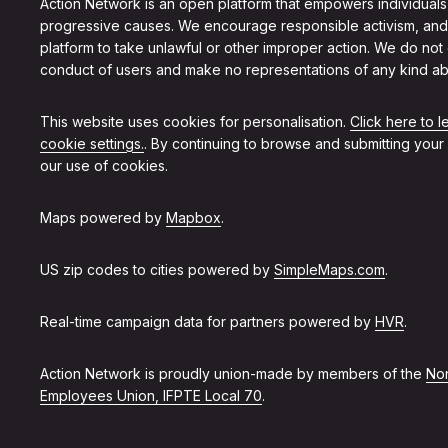
Action Network is an open platform that empowers individuals
progressive causes. We encourage responsible activism, and
platform to take unlawful or other improper action. We do not
conduct of users and make no representations of any kind ab
This website uses cookies for personalisation.
Click here to 
cookie settings.
. By continuing to browse and submitting your
our use of cookies.
Maps powered by
Mapbox
.
US zip codes to cities powered by
SimpleMaps.com
.
Real-time campaign data for partners powered by
HVR
.
Action Network is proudly union-made by members of the
Non
Employees Union, IFPTE Local 70
.