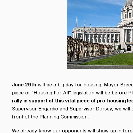
June 29th
will be a big day for housing. Mayor Bree
piece of “Housing For All” legislation will be before 
rally in support of this vital piece of pro-housing 
Supervisor Engardio and Supervisor Dorsey, we will 
front of the Planning Commission.
We already know our opponents will show up in force