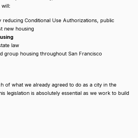
will:
y reducing Conditional Use Authorizations, public
st new housing
ousing
tate law
and group housing throughout San Francisco
uch of what we already agreed to do as a city in the
 legislation is absolutely essential as we work to build