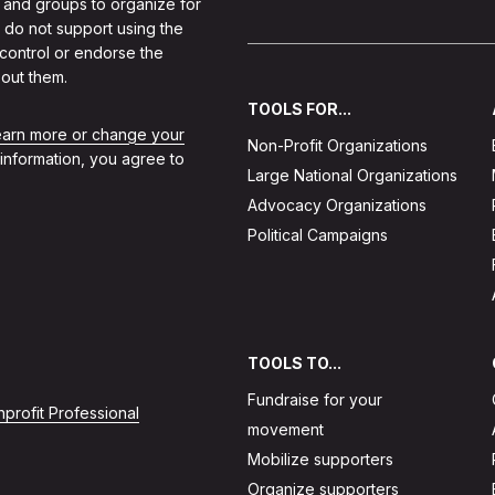
 and groups to organize for
 do not support using the
 control or endorse the
out them.
TOOLS FOR...
learn more or change your
Non-Profit Organizations
 information, you agree to
Large National Organizations
Advocacy Organizations
Political Campaigns
TOOLS TO...
Fundraise for your
profit Professional
movement
Mobilize supporters
Organize supporters