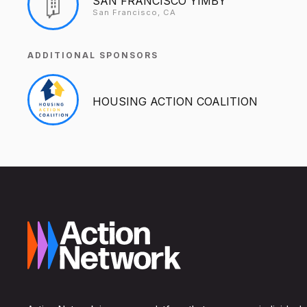
SAN FRANCISCO YIMBY
San Francisco, CA
ADDITIONAL SPONSORS
HOUSING ACTION COALITION