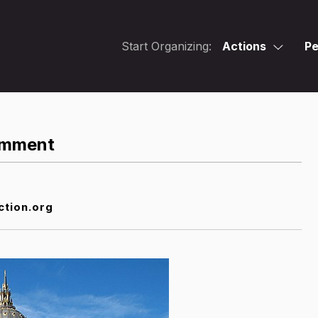
Start Organizing:
Actions
Pe
Comment
ction.org