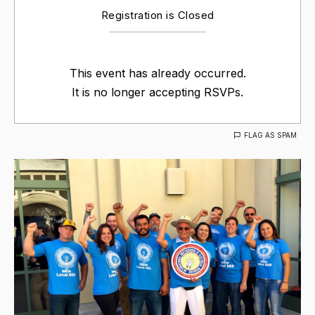
Registration is Closed
This event has already occurred.
It is no longer accepting RSVPs.
FLAG AS SPAM