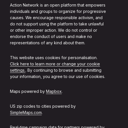
Action Network is an open platform that empowers
individuals and groups to organize for progressive
causes. We encourage responsible activism, and
do not support using the platform to take unlawful
or other improper action. We do not control or
endorse the conduct of users and make no
representations of any kind about them.
This website uses cookies for personalisation.
Click here to learn more or change your cookie
settings.
. By continuing to browse and submitting
your information, you agree to our use of cookies.
Maps powered by
Mapbox
.
US zip codes to cities powered by
SimpleMaps.com
.
Real-time campaign data for partners powered by