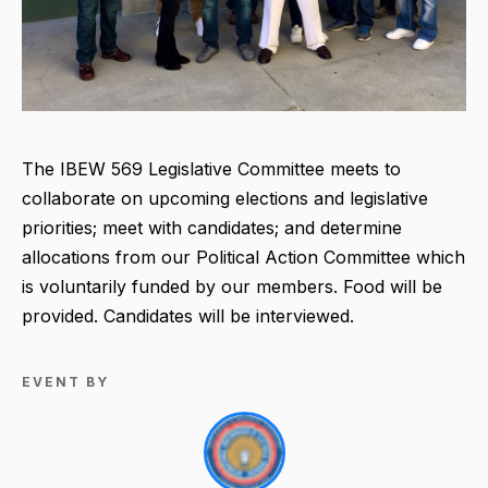
The IBEW 569 Legislative Committee meets to
collaborate on upcoming elections and legislative
priorities; meet with candidates; and determine
allocations from our Political Action Committee which
is voluntarily funded by our members. Food will be
provided. Candidates will be interviewed.
EVENT BY