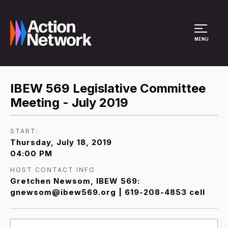
Site Menu
MENU
IBEW 569 Legislative Committee
Meeting - July 2019
START:
Thursday, July 18, 2019
04:00 PM
HOST CONTACT INFO
Gretchen Newsom, IBEW 569:
gnewsom@ibew569.org | 619-208-4853 cell