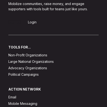
Mobilize communities, raise money, and engage
supporters with tools built for teams just like yours.
Sign Up
Login
TOOLS FOR...
Non-Profit Organizations
Large National Organizations
Advocacy Organizations
Political Campaigns
ACTION NETWORK
Email
Mobile Messaging