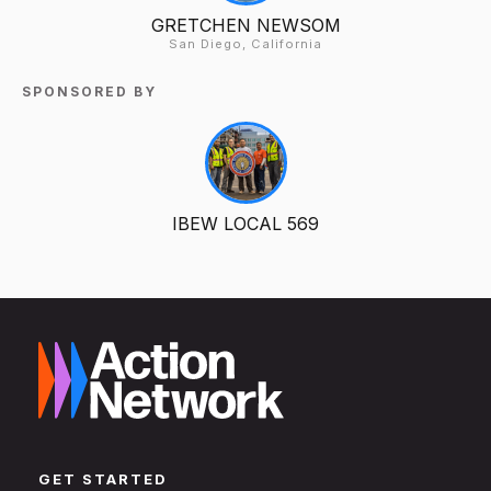
GRETCHEN NEWSOM
San Diego, California
SPONSORED BY
IBEW LOCAL 569
GET STARTED