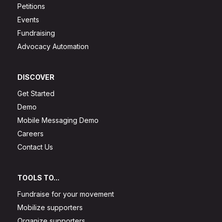
Petitions
Events
Fundraising
Advocacy Automation
DISCOVER
Get Started
Demo
Mobile Messaging Demo
Careers
Contact Us
TOOLS TO...
Fundraise for your movement
Mobilize supporters
Organize supporters