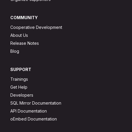
COMMUNITY
Cooperative Development
About Us
Release Notes
Blog
SUPPORT
Trainings
Get Help
Developers
SQL Mirror Documentation
API Documentation
oEmbed Documentation