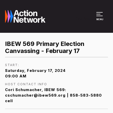
Site Menu
MENU
IBEW 569 Primary Election
Canvassing - February 17
START:
Saturday, February 17, 2024
09:00 AM
HOST CONTACT INFO
Cori Schumacher, IBEW 569:
cschumacher@ibew569.org | 858-583-5880
cell