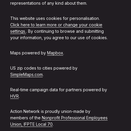
representations of any kind about them.
This website uses cookies for personalisation.
Click here to learn more or change your cookie
settings.
. By continuing to browse and submitting
your information, you agree to our use of cookies.
Maps powered by
Mapbox
.
US zip codes to cities powered by
SimpleMaps.com
.
Real-time campaign data for partners powered by
HVR
.
Action Network is proudly union-made by
members of the
Nonprofit Professional Employees
Union, IFPTE Local 70
.