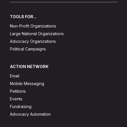
TOOLS FOR...
Non-Profit Organizations
Large National Organizations
Advocacy Organizations
Political Campaigns
ACTION NETWORK
Email
Mobile Messaging
Petitions
Events
Fundraising
Advocacy Automation