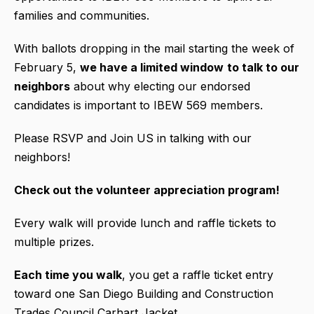
families and communities.
With ballots dropping in the mail starting the week of
February 5,
we have a limited window
to talk to our
neighbors
about why electing our endorsed
candidates is important to IBEW 569 members.
Please RSVP and Join US in talking with our
neighbors!
Check out the volunteer appreciation program!
Every walk will provide lunch and raffle tickets to
multiple prizes.
Each time you walk
, you get a raffle ticket entry
toward one San Diego Building and Construction
Trades Council Carhart Jacket.