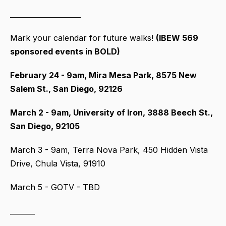
____________________
Mark your calendar for future walks!
(IBEW 569
sponsored events in BOLD)
February 24 - 9am, Mira Mesa Park, 8575 New
Salem St., San Diego, 92126
March 2 - 9am, University of Iron, 3888 Beech St.,
San Diego, 92105
March 3 - 9am, Terra Nova Park, 450 Hidden Vista
Drive, Chula Vista, 91910
March 5 - GOTV - TBD
_______