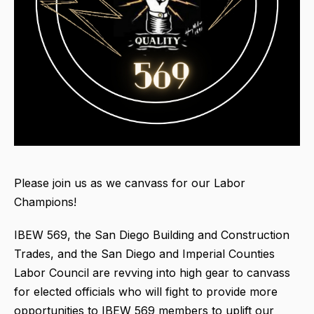
Please join us as we canvass for our Labor
Champions!
IBEW 569, the San Diego Building and Construction
Trades, and the San Diego and Imperial Counties
Labor Council are revving into high gear to canvass
for elected officials who will fight to provide more
opportunities to IBEW 569 members to uplift our