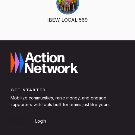
IBEW LOCAL 569
GET STARTED
Mobilize communities, raise money, and engage
supporters with tools built for teams just like yours.
Sign Up
Login