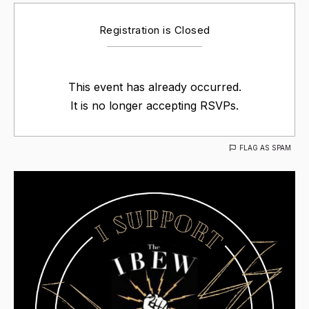
Registration is Closed
This event has already occurred.
It is no longer accepting RSVPs.
FLAG AS SPAM