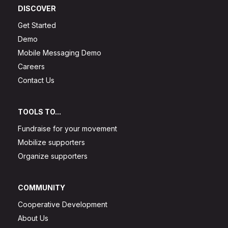
DISCOVER
Get Started
Demo
Mobile Messaging Demo
Careers
Contact Us
TOOLS TO...
Fundraise for your movement
Mobilize supporters
Organize supporters
COMMUNITY
Cooperative Development
About Us