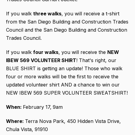
If you walk
three walks
, you will receive a t-shirt
from the San Diego Building and Construction Trades
Council and the San Diego Building and Construction
Trades Council.
If you walk
four walks
, you will receive the
NEW
IBEW 569 VOLUNTEER SHIRT
! That's right, our
BLUE SHIRT is getting an update! Those who walk
four or more walks will be the first to receive the
updated volunteer shirt AND a chance to win our
NEW IBEW 569 SUPER VOLUNTEER SWEATSHIRT!
When:
February 17,
9am
Where:
Terra Nova Park, 450 Hidden Vista Drive,
Chula Vista, 91910