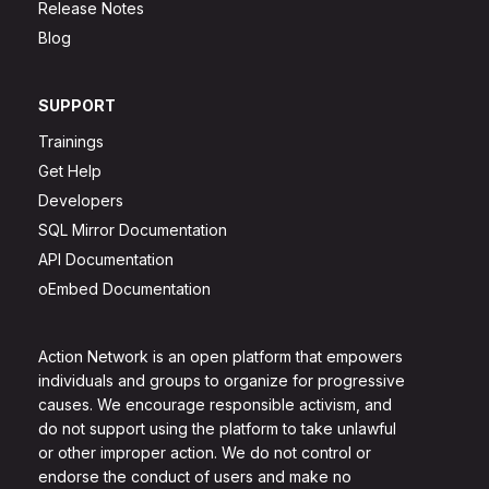
Release Notes
Blog
SUPPORT
Trainings
Get Help
Developers
SQL Mirror Documentation
API Documentation
oEmbed Documentation
Action Network is an open platform that empowers
individuals and groups to organize for progressive
causes. We encourage responsible activism, and
do not support using the platform to take unlawful
or other improper action. We do not control or
endorse the conduct of users and make no