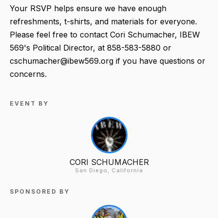
Your RSVP
helps ensure we have enough
refreshments, t-shirts, and materials for everyone.
Please feel free to contact Cori Schumacher, IBEW
569's Political Director, at 858-583-5880 or
cschumacher@ibew569.org if you have questions or
concerns.
EVENT BY
CORI SCHUMACHER
San Diego, California
SPONSORED BY