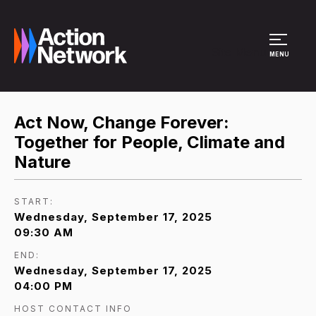
Site Menu
MENU
Act Now, Change Forever:
Together for People, Climate and
Nature
START:
Wednesday, September 17, 2025
09:30 AM
END:
Wednesday, September 17, 2025
04:00 PM
HOST CONTACT INFO