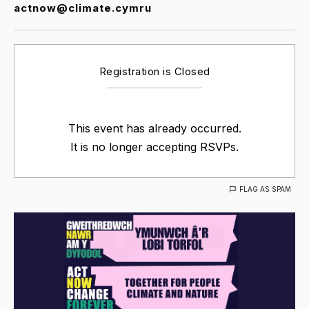
actnow@climate.cymru
Registration is Closed
This event has already occurred.
It is no longer accepting RSVPs.
FLAG AS SPAM