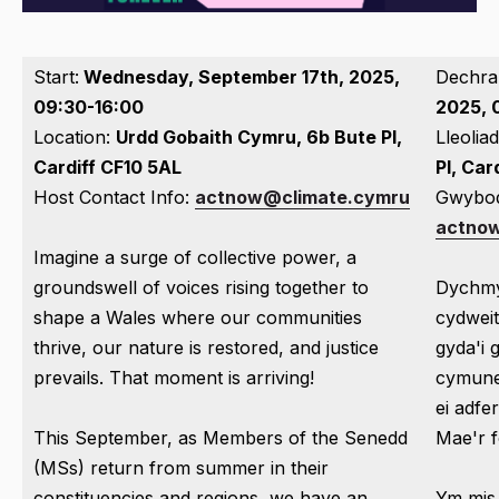
Start:
Wednesday, September 17th, 2025,
Dechra
09:30-16:00
2025, 
Location:
Urdd Gobaith Cymru, 6b Bute Pl,
Lleoliad
Cardiff CF10 5AL
Pl, Ca
Host Contact Info:
actnow@climate.cymru
Gwybod
actno
Imagine a surge of collective power, a
groundswell of voices rising together to
Dychm
shape a Wales where our communities
cydweit
thrive, our nature is restored, and justice
gyda'i 
prevails. That moment is arriving!
cymuned
ei adfe
This September, as Members of the Senedd
Mae'r 
(MSs) return from summer in their
constituencies and regions, we have an
Ym mis 