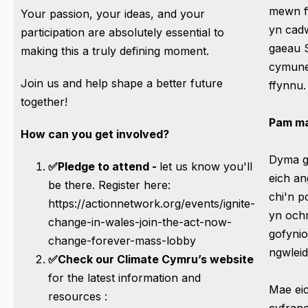
mewn f
Your passion, your ideas, and your
yn cad
participation are absolutely essential to
gaeau S
making this a truly defining moment.
cymune
Join us and help shape a better future
ffynnu.
together!
Pam ma
How can you get involved?
Dyma gy
✅Pledge to attend -
let us know you'll
eich a
be there. Register here:
chi'n p
https://actionnetwork.org/events/ignite-
yn ochr
change-in-wales-join-the-act-now-
gofynio
change-forever-mass-lobby
ngwlei
✅Check our Climate Cymru’s website
for the latest information and
Mae eic
resources :
cyfrano