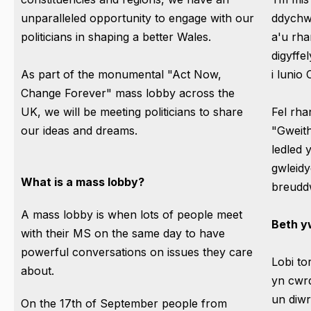
unparalleled opportunity to engage with our
ddychwe
politicians in shaping a better Wales.
a'u rh
digyffe
As part of the monumental "Act Now,
i lunio
Change Forever" mass lobby across the
UK, we will be meeting politicians to share
Fel rha
our ideas and dreams.
"Gweit
ledled
gwleidy
What is a mass lobby?
breudd
A mass lobby is when lots of people meet
Beth yw
with their MS on the same day to have
powerful conversations on issues they care
Lobi to
about.
yn cwrd
un diwr
On the 17th of September people from