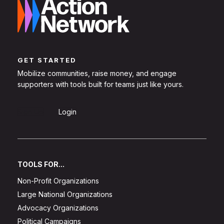
GET STARTED
Mobilize communities, raise money, and engage
supporters with tools built for teams just like yours.
Sign Up
Login
TOOLS FOR...
Non-Profit Organizations
Large National Organizations
Advocacy Organizations
Political Campaigns