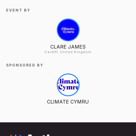
EVENT BY
CLARE JAMES
Cardiff, United Kingdom
SPONSORED BY
CLIMATE CYMRU