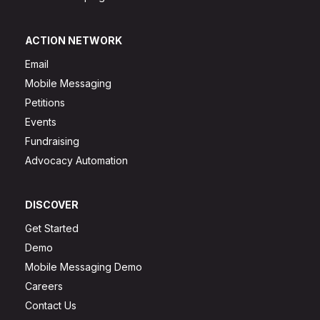
ACTION NETWORK
Email
Mobile Messaging
Petitions
Events
Fundraising
Advocacy Automation
DISCOVER
Get Started
Demo
Mobile Messaging Demo
Careers
Contact Us