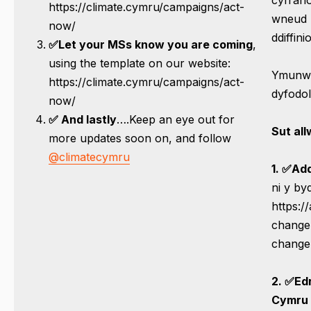
https://climate.cymru/campaigns/act-
wneud 
now/
ddiffinio
✅
L
et your MSs know you are coming
,
using the template on our website:
Ymunwch
https://climate.cymru/campaigns/act-
dyfodol
now/
✅ And lastly
….Keep an eye out for
Sut al
more updates soon on, and follow
@climatecymru
1.
✅Add
ni y b
https:/
change-
change
2. ✅Ed
Cymru 