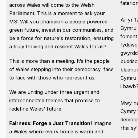
fateri
across Wales will come to the Welsh
Parliament. This is a moment to ask your
Ar yr 1
MS: Will you champion a people powered
Gymru 
green future, invest in our communities, and
foment 
be a force for nature's restoration, ensuring
fyddwc
a truly thriving and resilient Wales for all?
gwyrdd 
This is more than a meeting. It’s the people
buddso
of Wales stepping into their democracy, face
blaenor
to face with those who represent us.
Cymru 
i bawb
We are uniting under three urgent and
interconnected themes that promise to
Mwy na
redefine Wales' future:
Cymry 
democr
Fairness: Forge a Just Transition!
Imagine
rhai sy'
a Wales where every home is warm and