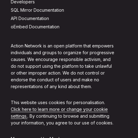
Developers
SQL Mirror Documentation
API Documentation
oEmbed Documentation
Action Network is an open platform that empowers
individuals and groups to organize for progressive
causes. We encourage responsible activism, and
do not support using the platform to take unlawful
or other improper action. We do not control or
endorse the conduct of users and make no
representations of any kind about them.
This website uses cookies for personalisation.
Click here to learn more or change your cookie
settings.
. By continuing to browse and submitting
your information, you agree to our use of cookies.