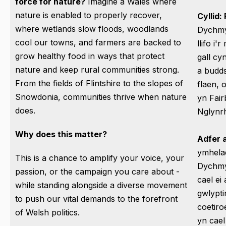
force for nature?
Imagine a Wales where
nature is enabled to properly recover,
Cyllid:
where wetlands slow floods, woodlands
Dychmy
cool our towns, and farmers are backed to
llifo i'
grow healthy food in ways that protect
gall cy
nature and keep rural communities strong.
a budd
From the fields of Flintshire to the slopes of
flaen, 
Snowdonia, communities thrive when nature
yn Fai
does.
Nglynr
Why does this matter?
Adfer
ymhelae
This is a chance to amplify your voice, your
Dychmy
passion, or the campaign you care about -
cael ei 
while standing alongside a diverse movement
gwlypti
to push our vital demands to the forefront
coetiro
of Welsh politics.
yn cael