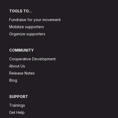
TOOLS TO...
Fundraise for your movement
Mobilize supporters
Organize supporters
COMMUNITY
Cooperative Development
About Us
Release Notes
Blog
SUPPORT
Trainings
Get Help