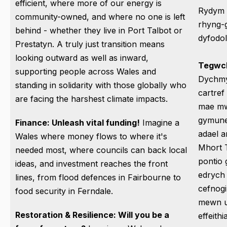
efficient, where more of our energy is
Rydym y
community-owned, and where no one is left
rhyng-gy
behind - whether they live in Port Talbot or
dyfodo
Prestatyn. A truly just transition means
looking outward as well as inward,
Tegwch
supporting people across Wales and
Dychmy
standing in solidarity with those globally who
cartref
are facing the harshest climate impacts.
mae mwy
gymuned
Finance: Unleash vital funding!
Imagine a
adael a
Wales where money flows to where it's
Mhort 
needed most, where councils can back local
pontio 
ideas, and investment reaches the front
edrych 
lines, from flood defences in Fairbourne to
cefnogi
food security in Ferndale.
mewn u
Restoration & Resilience: Will you be a
effeith