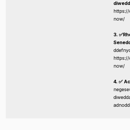
diwedd
https:/
now/
3. ✅
Rh
Senedd
ddefnyd
https:/
now/
4. ✅ Ac
negese
diwedda
adnodd