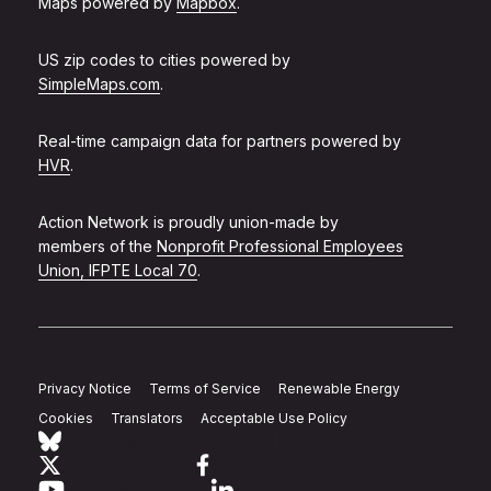
Maps powered by
Mapbox
.
US zip codes to cities powered by
SimpleMaps.com
.
Real-time campaign data for partners powered by
HVR
.
Action Network is proudly union-made by
members of the
Nonprofit Professional Employees
Union, IFPTE Local 70
.
Privacy Notice
Terms of Service
Renewable Energy
Cookies
Translators
Acceptable Use Policy
Follow Action Network on Bluesky
Link to twitter
Link to facebook
Link to youtube
Link to linkedin