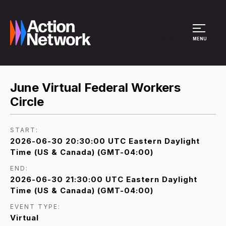
Site Menu
MENU
June Virtual Federal Workers
Circle
START:
2026-06-30 20:30:00 UTC Eastern Daylight
Time (US & Canada) (GMT-04:00)
END:
2026-06-30 21:30:00 UTC Eastern Daylight
Time (US & Canada) (GMT-04:00)
EVENT TYPE:
Virtual