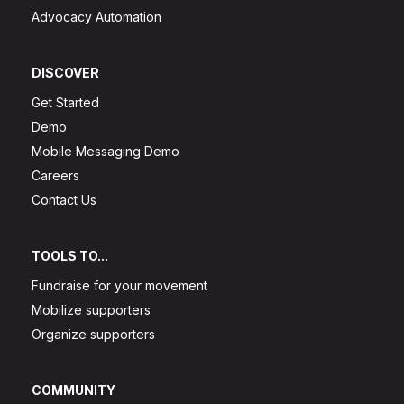
Advocacy Automation
DISCOVER
Get Started
Demo
Mobile Messaging Demo
Careers
Contact Us
TOOLS TO...
Fundraise for your movement
Mobilize supporters
Organize supporters
COMMUNITY