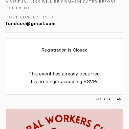
A VIRTUAL LINK WILL BE COMMUNICATED BEFORE
THE EVENT.
HOST CONTACT INFO
fundcoc@gmail.com
Registration is Closed
This event has already occurred.
It is no longer accepting RSVPs.
FLAG AS SPAM