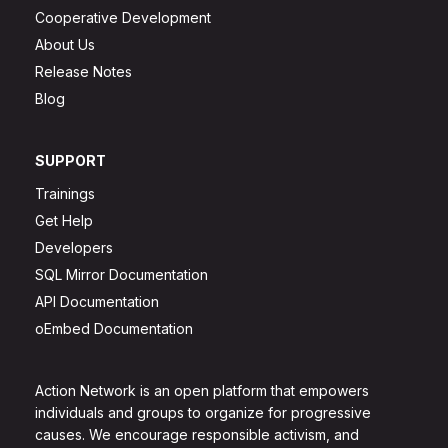
Cooperative Development
About Us
Release Notes
Blog
SUPPORT
Trainings
Get Help
Developers
SQL Mirror Documentation
API Documentation
oEmbed Documentation
Action Network is an open platform that empowers
individuals and groups to organize for progressive
causes. We encourage responsible activism, and