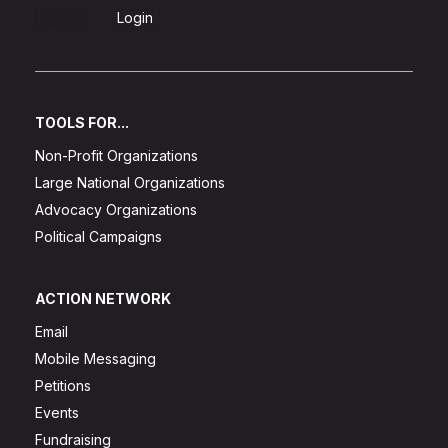
Sign Up
Login
TOOLS FOR...
Non-Profit Organizations
Large National Organizations
Advocacy Organizations
Political Campaigns
ACTION NETWORK
Email
Mobile Messaging
Petitions
Events
Fundraising