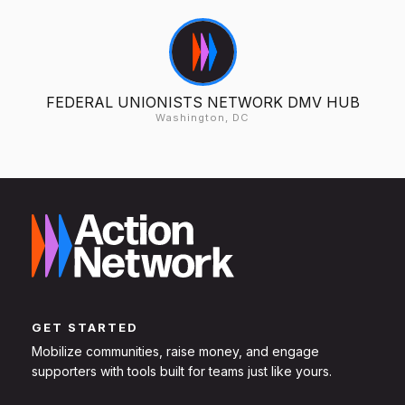
FEDERAL UNIONISTS NETWORK DMV HUB
Washington, DC
GET STARTED
Mobilize communities, raise money, and engage
supporters with tools built for teams just like yours.