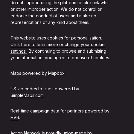
do not support using the platform to take unlawful
or other improper action. We do not control or
endorse the conduct of users and make no
representations of any kind about them.
This website uses cookies for personalisation.
Click here to learn more or change your cookie
settings.
. By continuing to browse and submitting
your information, you agree to our use of cookies.
Maps powered by
Mapbox
.
US zip codes to cities powered by
SimpleMaps.com
.
Real-time campaign data for partners powered by
HVR
.
Action Network is proudly union-made by