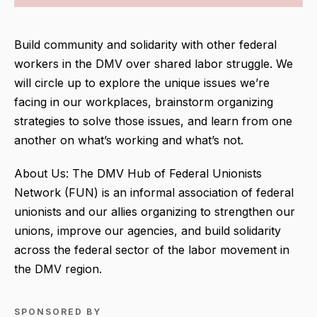
Build community and solidarity with other federal
workers in the DMV over shared labor struggle. We
will circle up to explore the unique issues we’re
facing in our workplaces, brainstorm organizing
strategies to solve those issues, and learn from one
another on what’s working and what’s not.
About Us: The DMV Hub of Federal Unionists
Network (FUN) is an informal association of federal
unionists and our allies organizing to strengthen our
unions, improve our agencies, and build solidarity
across the federal sector of the labor movement in
the DMV region.
SPONSORED BY