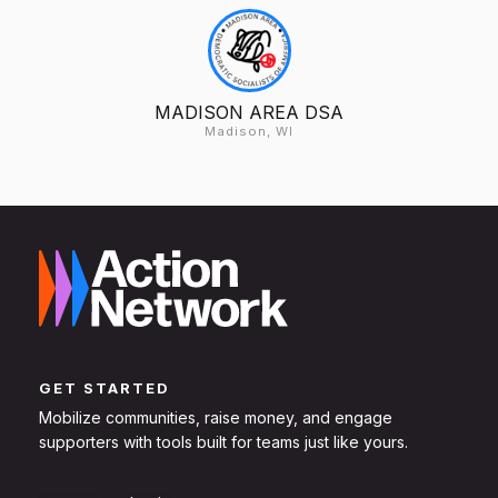
MADISON AREA DSA
Madison, WI
GET STARTED
Mobilize communities, raise money, and engage
supporters with tools built for teams just like yours.