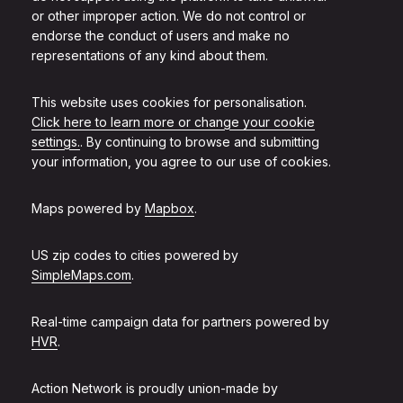
or other improper action. We do not control or
endorse the conduct of users and make no
representations of any kind about them.
This website uses cookies for personalisation.
Click here to learn more or change your cookie
settings.
. By continuing to browse and submitting
your information, you agree to our use of cookies.
Maps powered by
Mapbox
.
US zip codes to cities powered by
SimpleMaps.com
.
Real-time campaign data for partners powered by
HVR
.
Action Network is proudly union-made by