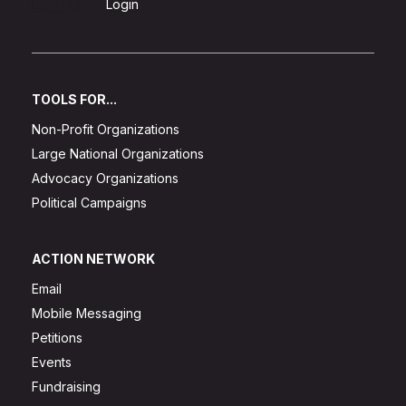
Sign Up
Login
TOOLS FOR...
Non-Profit Organizations
Large National Organizations
Advocacy Organizations
Political Campaigns
ACTION NETWORK
Email
Mobile Messaging
Petitions
Events
Fundraising