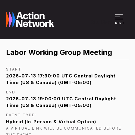
Site Menu
MENU
Labor Working Group Meeting
START:
2026-07-13 17:30:00 UTC Central Daylight
Time (US & Canada) (GMT-05:00)
END:
2026-07-13 19:00:00 UTC Central Daylight
Time (US & Canada) (GMT-05:00)
EVENT TYPE:
Hybrid (In-Person & Virtual Option)
A VIRTUAL LINK WILL BE COMMUNICATED BEFORE
THE EVENT.