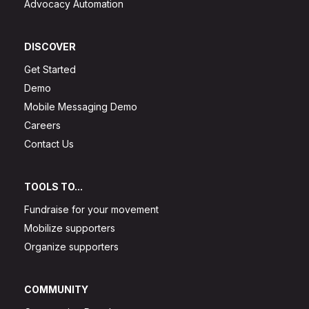
Advocacy Automation
DISCOVER
Get Started
Demo
Mobile Messaging Demo
Careers
Contact Us
TOOLS TO...
Fundraise for your movement
Mobilize supporters
Organize supporters
COMMUNITY