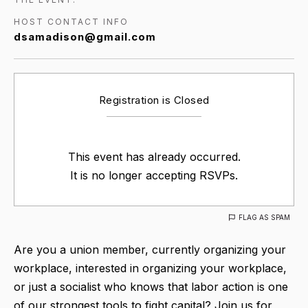
HOST CONTACT INFO
dsamadison@gmail.com
Registration is Closed
This event has already occurred.
It is no longer accepting RSVPs.
FLAG AS SPAM
Are you a union member, currently organizing your
workplace, interested in organizing your workplace,
or just a socialist who knows that labor action is one
of our strongest tools to fight capital? Join us for