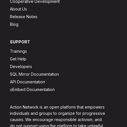
Cooperative Development
About Us
Release Notes
Blog
SUPPORT
Trainings
Get Help
Developers
SQL Mirror Documentation
API Documentation
oEmbed Documentation
Action Network is an open platform that empowers
individuals and groups to organize for progressive
causes. We encourage responsible activism, and
do not support using the platform to take unlawful