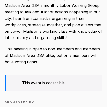
Madison Area DSA's monthly Labor Working Group
meeting to talk about labor actions happening in our
city, hear from comrades organizing in their
workplaces, strategize together, and plan events that
empower Madison's working class with knowledge of
labor history and organizing skills!
This meeting is open to non-members and members
of Madison Area DSA alike, but only members will
have voting rights.
This event is accessible
SPONSORED BY