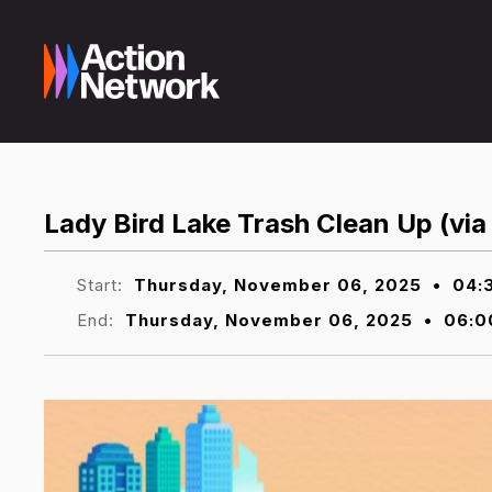
Lady Bird Lake Trash Clean Up (via
Start:
Thursday, November 06, 2025
•
04:
End:
Thursday, November 06, 2025
•
06:0