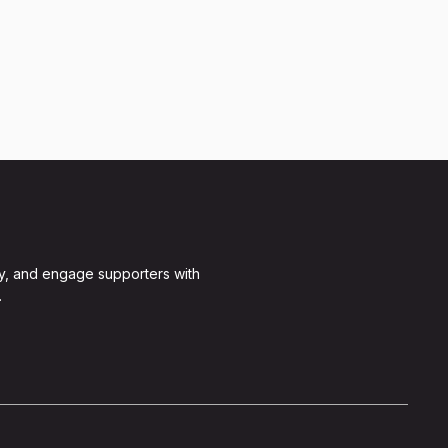
y, and engage supporters with
.