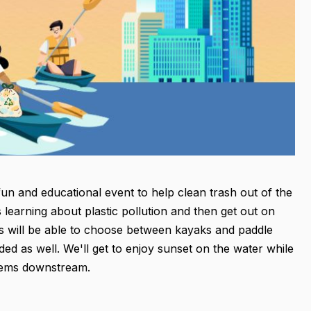
un and educational event to help clean trash out of the
 learning about plastic pollution and then get out on
nts will be able to choose between kayaks and paddle
ed as well. We'll get to enjoy sunset on the water while
tems downstream.