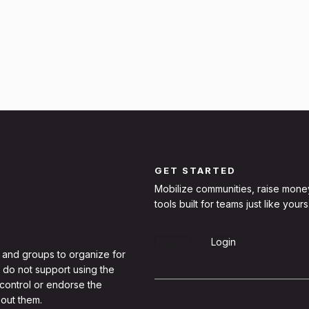
GET STARTED
Mobilize communities, raise mone
tools built for teams just like yours
Sign Up
Login
 and groups to organize for
 do not support using the
 control or endorse the
out them.