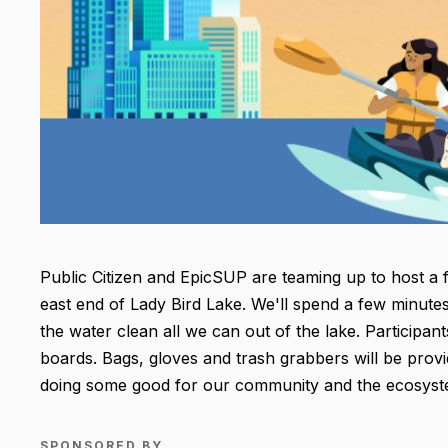
Public Citizen and EpicSUP are teaming up to host a f
east end of Lady Bird Lake. We'll spend a few minutes
the water clean all we can out of the lake. Participa
boards. Bags, gloves and trash grabbers will be provid
doing some good for our community and the ecosys
SPONSORED BY