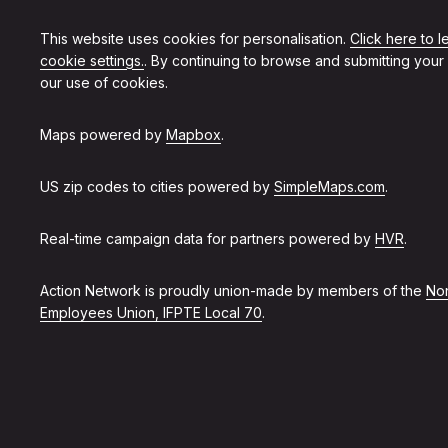
This website uses cookies for personalisation.
Click here to 
cookie settings.
. By continuing to browse and submitting your
our use of cookies.
Maps powered by
Mapbox
.
US zip codes to cities powered by
SimpleMaps.com
.
Real-time campaign data for partners powered by
HVR
.
Action Network is proudly union-made by members of the
Non
Employees Union, IFPTE Local 70
.