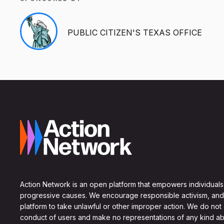
PUBLIC CITIZEN'S TEXAS OFFICE
Action Network is an open platform that empowers individuals
progressive causes. We encourage responsible activism, and
platform to take unlawful or other improper action. We do not
conduct of users and make no representations of any kind ab