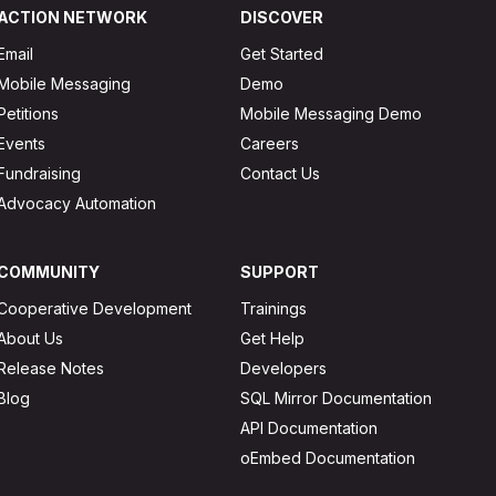
ACTION NETWORK
DISCOVER
Email
Get Started
Mobile Messaging
Demo
Petitions
Mobile Messaging Demo
Events
Careers
Fundraising
Contact Us
Advocacy Automation
COMMUNITY
SUPPORT
Cooperative Development
Trainings
About Us
Get Help
Release Notes
Developers
Blog
SQL Mirror Documentation
API Documentation
oEmbed Documentation