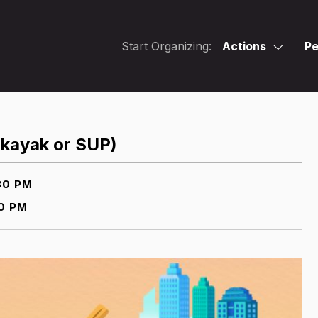
Start Organizing:
Actions
Pe
 kayak or SUP)
30 PM
0 PM