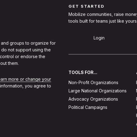
GET STARTED
Mobilize communities, raise mone
tools built for teams just like yours
Sign Up
Login
 and groups to organize for
 do not support using the
 control or endorse the
out them.
TOOLS FOR...
learn more or change your
Non-Profit Organizations
 information, you agree to
Large National Organizations
Advocacy Organizations
Political Campaigns