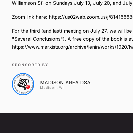
Williamson St) on Sundays July 13, July 20, and July 
Zoom link here: https://us02web.zoom.us/j/8141666
For the third (and last) meeting on July 27, we will b
"Several Conclusions"). A free copy of the book is av
https://www.marxists.org/archive/lenin/works/1920/l
SPONSORED BY
MADISON AREA DSA
Madison, WI