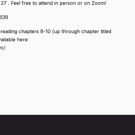
27 . Feel free to attend in person or on Zoom!
8639
e reading chapters 8-10 (up through chapter titled
ailable here:
wc/