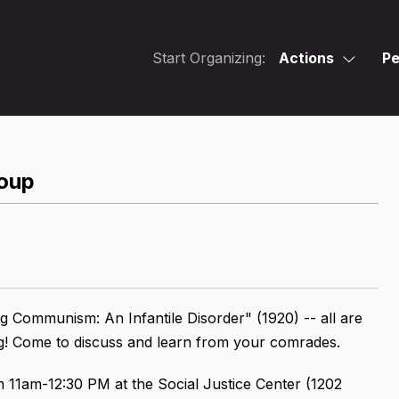
Start Organizing:
Actions
Pe
oup
g Communism: An Infantile Disorder" (1920) -- all are
ng! Come to discuss and learn from your comrades.
m 11am-12:30 PM at the Social Justice Center (1202