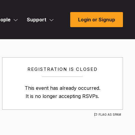
ople
Support
Login or Signup
REGISTRATION IS CLOSED
This event has already occurred.
It is no longer accepting RSVPs.
FLAG AS SPAM