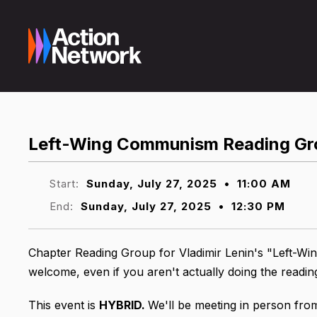
Left-Wing Communism Reading Gr
Start:
Sunday, July 27, 2025
•
11:00 AM
End:
Sunday, July 27, 2025
•
12:30 PM
Chapter Reading Group for Vladimir Lenin's "Left-Win
welcome, even if you aren't actually doing the readi
This event is
HYBRID.
We'll be meeting in person fro