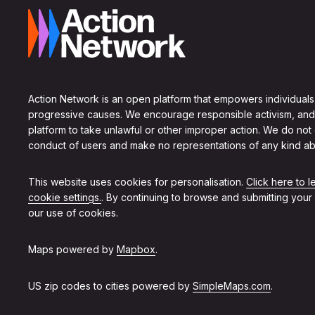
Action Network is an open platform that empowers individuals
progressive causes. We encourage responsible activism, and
platform to take unlawful or other improper action. We do not
conduct of users and make no representations of any kind ab
This website uses cookies for personalisation.
Click here to 
cookie settings.
. By continuing to browse and submitting your
our use of cookies.
Maps powered by
Mapbox
.
US zip codes to cities powered by
SimpleMaps.com
.