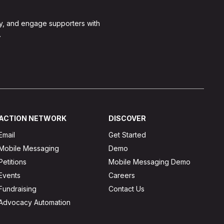
y, and engage supporters with
.
ACTION NETWORK
DISCOVER
Email
Get Started
Mobile Messaging
Demo
Petitions
Mobile Messaging Demo
Events
Careers
Fundraising
Contact Us
Advocacy Automation