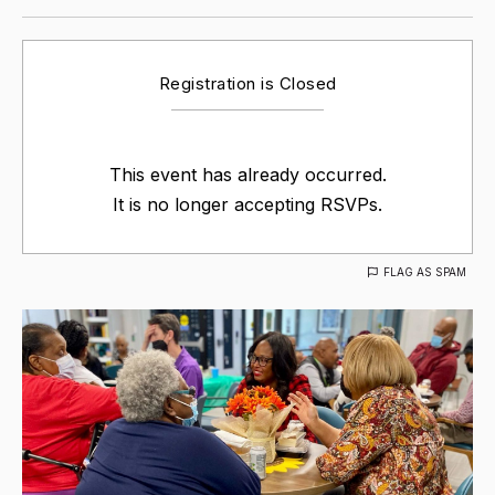
Registration is Closed
This event has already occurred.
It is no longer accepting RSVPs.
FLAG AS SPAM