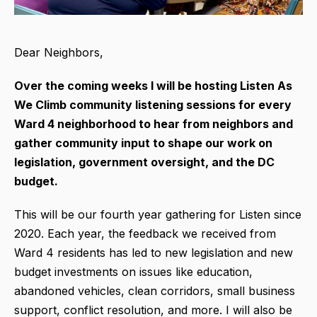
Dear Neighbors,
Over the coming weeks I will be hosting Listen As
We Climb community listening sessions for every
Ward 4 neighborhood to hear from neighbors and
gather community input to shape our work on
legislation, government oversight, and the DC
budget.
This will be our fourth year gathering for Listen since
2020. Each year, the feedback we received from
Ward 4 residents has led to new legislation and new
budget investments on issues like education,
abandoned vehicles, clean corridors, small business
support, conflict resolution, and more. I will also be