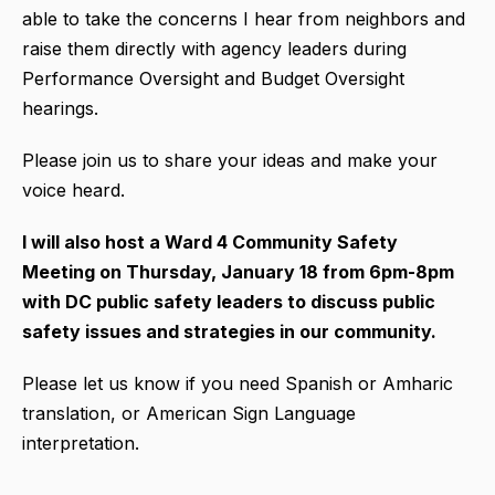
able to take the concerns I hear from neighbors and
raise them directly with agency leaders during
Performance Oversight and Budget Oversight
hearings.
Please join us to share your ideas and make your
voice heard.
I will also host a Ward 4 Community Safety
Meeting on Thursday, January 18 from 6pm-8pm
with DC public safety leaders to discuss public
safety issues and strategies in our community.
Please let us know if you need Spanish or Amharic
translation, or American Sign Language
interpretation.