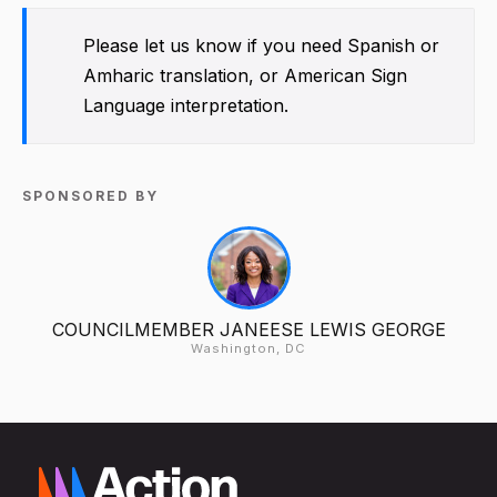
Please let us know if you need Spanish or
Amharic translation, or American Sign
Language interpretation.
SPONSORED BY
COUNCILMEMBER JANEESE LEWIS GEORGE
Washington, DC