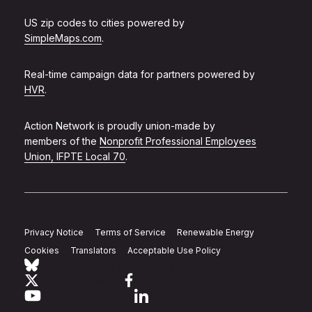
US zip codes to cities powered by
SimpleMaps.com
.
Real-time campaign data for partners powered by
HVR
.
Action Network is proudly union-made by
members of the
Nonprofit Professional Employees
Union, IFPTE Local 70
.
Privacy Notice
Terms of Service
Renewable Energy
Cookies
Translators
Acceptable Use Policy
Follow Action Network on Bluesky
Link to twitter
Link to facebook
Link to youtube
Link to linkedin