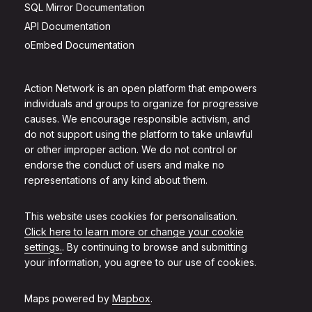
SQL Mirror Documentation
API Documentation
oEmbed Documentation
Action Network is an open platform that empowers
individuals and groups to organize for progressive
causes. We encourage responsible activism, and
do not support using the platform to take unlawful
or other improper action. We do not control or
endorse the conduct of users and make no
representations of any kind about them.
This website uses cookies for personalisation.
Click here to learn more or change your cookie
settings.
. By continuing to browse and submitting
your information, you agree to our use of cookies.
Maps powered by
Mapbox
.