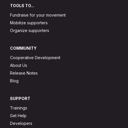
TOOLS TO...
Fundraise for your movement
Mobilize supporters
Organize supporters
COMMUNITY
Cooperative Development
About Us
Release Notes
Blog
SUPPORT
Trainings
Get Help
Developers