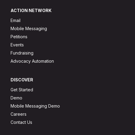
ACTION NETWORK
Email
Mobile Messaging
Petitions
Events
Fundraising
Advocacy Automation
DISCOVER
Get Started
Demo
Mobile Messaging Demo
Careers
Contact Us