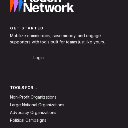
GET STARTED
Mobilize communities, raise money, and engage
supporters with tools built for teams just like yours.
Sign Up
Login
TOOLS FOR...
Non-Profit Organizations
Large National Organizations
Advocacy Organizations
Political Campaigns