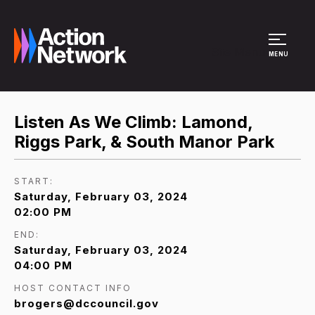
Site Menu
MENU
Listen As We Climb: Lamond,
Riggs Park, & South Manor Park
START:
Saturday, February 03, 2024
02:00 PM
END:
Saturday, February 03, 2024
04:00 PM
HOST CONTACT INFO
brogers@dccouncil.gov