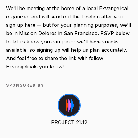
We'll be meeting at the home of a local Exvangelical
organizer, and will send out the location after you
sign up here -- but for your planning purposes, we'll
be in Mission Dolores in San Francisco. RSVP below
to let us know you can join -- we'll have snacks
available, so signing up will help us plan accurately.
And feel free to share the link with fellow
Exvangelicals you know!
SPONSORED BY
PROJECT 21:12