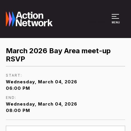
Site Menu
MENU
March 2026 Bay Area meet-up
RSVP
START:
Wednesday, March 04, 2026
06:00 PM
END:
Wednesday, March 04, 2026
08:00 PM