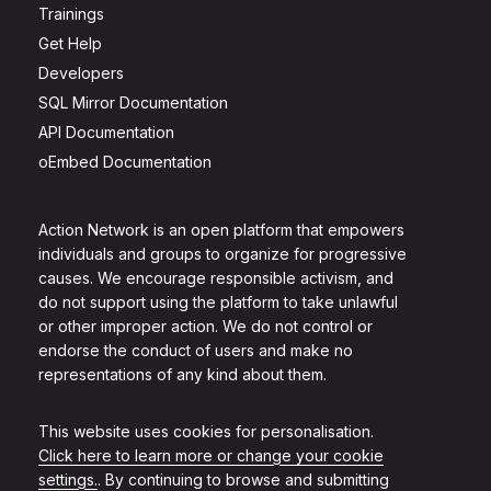
Trainings
Get Help
Developers
SQL Mirror Documentation
API Documentation
oEmbed Documentation
Action Network is an open platform that empowers
individuals and groups to organize for progressive
causes. We encourage responsible activism, and
do not support using the platform to take unlawful
or other improper action. We do not control or
endorse the conduct of users and make no
representations of any kind about them.
This website uses cookies for personalisation.
Click here to learn more or change your cookie
settings.
. By continuing to browse and submitting