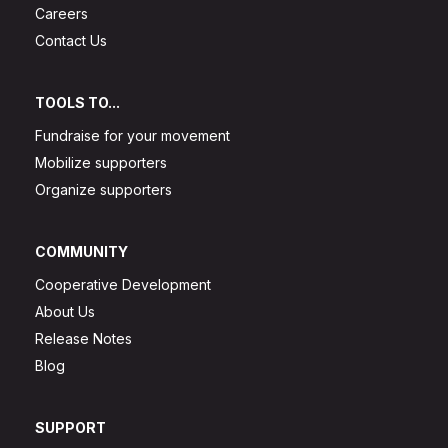
Careers
Contact Us
TOOLS TO...
Fundraise for your movement
Mobilize supporters
Organize supporters
COMMUNITY
Cooperative Development
About Us
Release Notes
Blog
SUPPORT