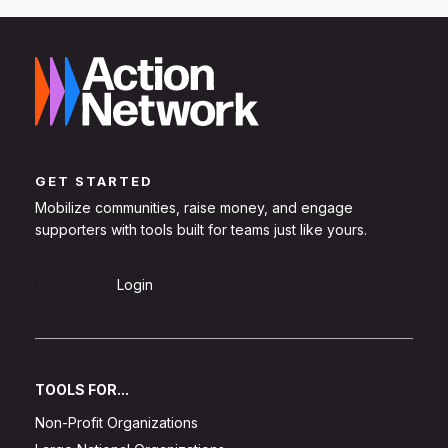
GET STARTED
Mobilize communities, raise money, and engage
supporters with tools built for teams just like yours.
Sign Up
Login
TOOLS FOR...
Non-Profit Organizations