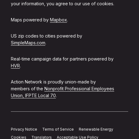
your information, you agree to our use of cookies.
Maps powered by
Mapbox
.
US zip codes to cities powered by
SimpleMaps.com
.
Real-time campaign data for partners powered by
HVR
.
Action Network is proudly union-made by
members of the
Nonprofit Professional Employees
Union, IFPTE Local 70
.
Privacy Notice
Terms of Service
Renewable Energy
Cookies
Translators
Acceptable Use Policy