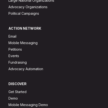
Large National Organizations
Advocacy Organizations
Political Campaigns
ACTION NETWORK
Email
Mobile Messaging
Petitions
Events
Fundraising
Advocacy Automation
DISCOVER
Get Started
Demo
Mobile Messaging Demo