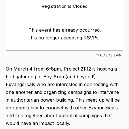
Registration is Closed
This event has already occurred.
It is no longer accepting RSVPs.
FLAG AS SPAM
On March 4 from 6-8pm, Project 21:12 is hosting a
first gathering of Bay Area (and beyond!)
Exvangelicals who are interested in connecting with
one another and organizing campaigns to intervene
in authoritarian power-building. This meet-up will be
an opportunity to connect with other Exvangelicals
and talk together about potential campaigns that
would have an impact locally.