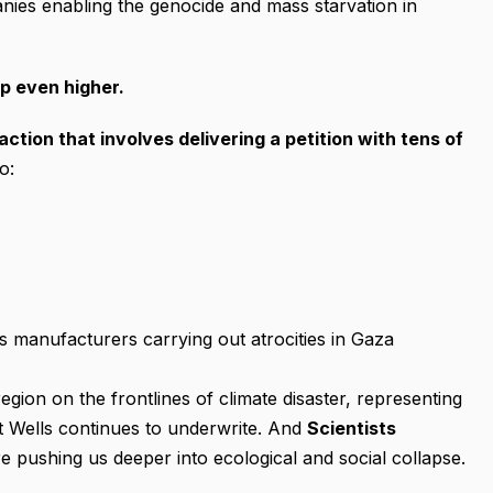
anies enabling the genocide and mass starvation in
p even higher.
action that involves
delivering
a petition with tens of
o:
 manufacturers carrying out atrocities in Gaza
region on the frontlines of climate disaster, representing
at Wells continues to underwrite. And
Scientists
e pushing us deeper into ecological and social collapse.