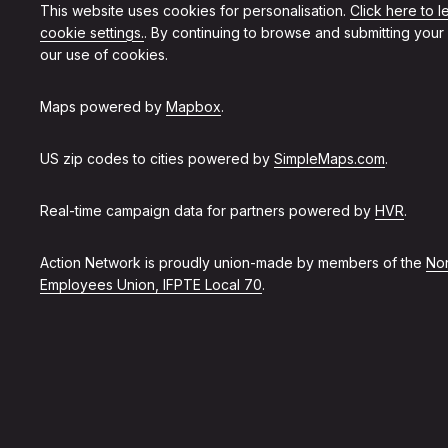
This website uses cookies for personalisation.
Click here to 
cookie settings.
. By continuing to browse and submitting your
our use of cookies.
Maps powered by
Mapbox
.
US zip codes to cities powered by
SimpleMaps.com
.
Real-time campaign data for partners powered by
HVR
.
Action Network is proudly union-made by members of the
Non
Employees Union, IFPTE Local 70
.