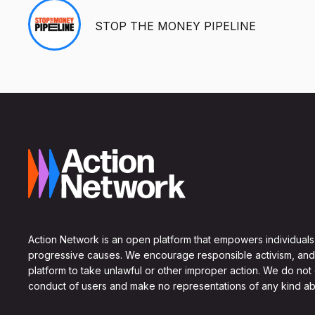
STOP THE MONEY PIPELINE
Action Network is an open platform that empowers individuals
progressive causes. We encourage responsible activism, and
platform to take unlawful or other improper action. We do not
conduct of users and make no representations of any kind ab