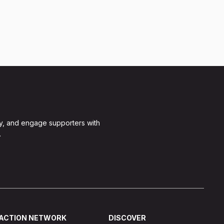
y, and engage supporters with
.
ACTION NETWORK
DISCOVER