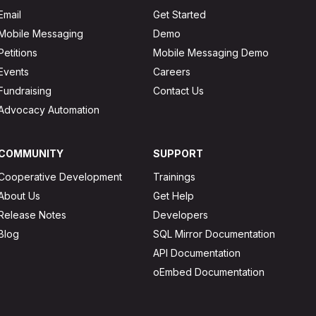
Email
Get Started
Mobile Messaging
Demo
Petitions
Mobile Messaging Demo
Events
Careers
Fundraising
Contact Us
Advocacy Automation
COMMUNITY
SUPPORT
Cooperative Development
Trainings
About Us
Get Help
Release Notes
Developers
Blog
SQL Mirror Documentation
API Documentation
oEmbed Documentation