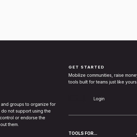
GET STARTED
Mobilize communities, raise mone
tools built for teams just like yours
Sign Up
Login
 and groups to organize for
 do not support using the
 control or endorse the
out them.
TOOLS FOR...