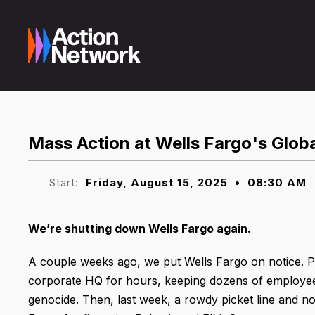
Mass Action at Wells Fargo's Glob
Start:
Friday, August 15, 2025
•
08:30 AM
We’re shutting down Wells Fargo again.
A couple weeks ago, we put Wells Fargo on notice. Pr
corporate HQ for hours, keeping dozens of employees 
genocide. Then, last week, a rowdy picket line and n