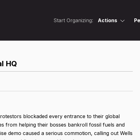
Start Organizing:
Actions
Pe
al HQ
otestors blockaded every entrance to their global
from helping their bosses bankroll fossil fuels and
oise demo caused a serious commotion, calling out Wells