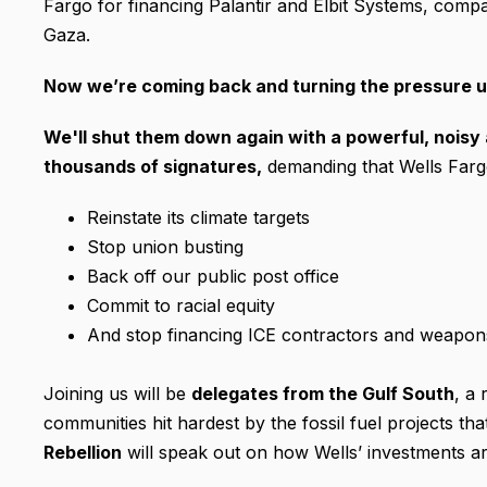
Fargo for financing Palantir and Elbit Systems, comp
Gaza.
Now we’re coming back and turning the pressure u
We'll shut them down again with a powerful, noisy 
thousands of signatures
,
demanding that Wells Farg
Reinstate its climate targets
Stop union busting
Back off our public post office
Commit to racial equity
And stop financing ICE contractors and weapons
Joining us will be
delegates from the Gulf South
, a 
communities hit hardest by the fossil fuel projects th
Rebellion
will speak out on how Wells’ investments ar