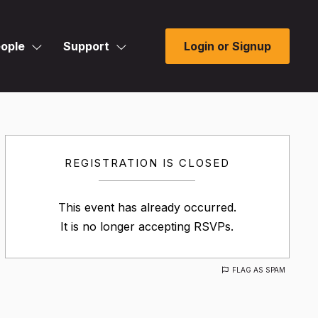
ople
Support
Login or Signup
REGISTRATION IS CLOSED
This event has already occurred.
It is no longer accepting RSVPs.
FLAG AS SPAM