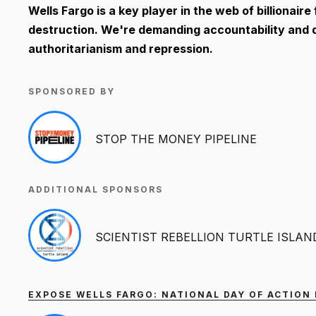
Wells Fargo is a key player in the web of billionair
destruction. We're demanding accountability and dir
authoritarianism and repression.
SPONSORED BY
STOP THE MONEY PIPELINE
ADDITIONAL SPONSORS
SCIENTIST REBELLION TURTLE ISLAN
EXPOSE WELLS FARGO: NATIONAL DAY OF ACTION