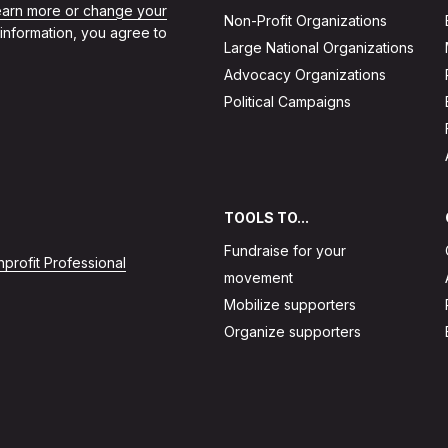
learn more or change your
Non-Profit Organizations
 information, you agree to
Large National Organizations
Advocacy Organizations
Political Campaigns
TOOLS TO...
Fundraise for your
profit Professional
movement
Mobilize supporters
Organize supporters