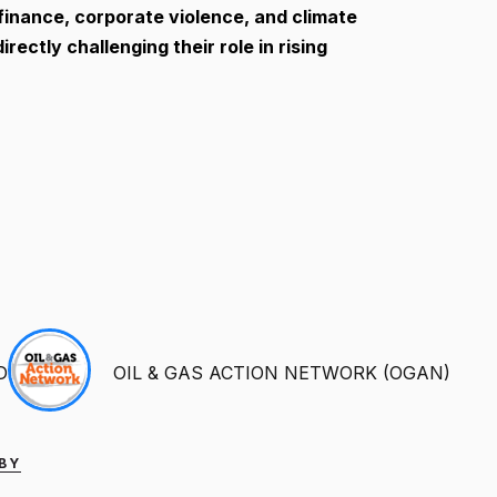
e finance, corporate violence, and climate
ectly challenging their role in rising
D
OIL & GAS ACTION NETWORK (OGAN)
 BY