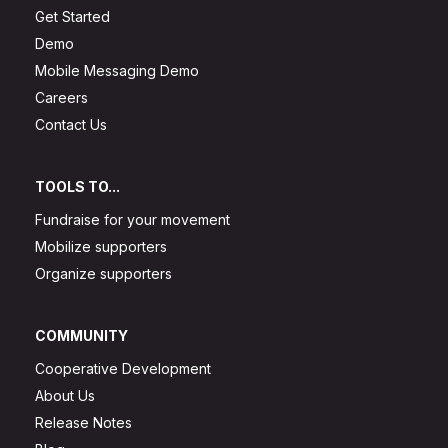
Get Started
Demo
Mobile Messaging Demo
Careers
Contact Us
TOOLS TO...
Fundraise for your movement
Mobilize supporters
Organize supporters
COMMUNITY
Cooperative Development
About Us
Release Notes