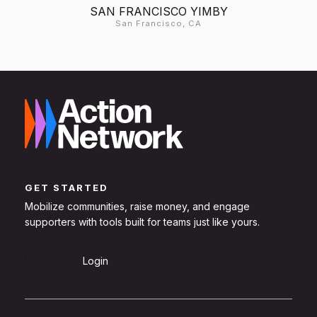
SAN FRANCISCO YIMBY
San Francisco, CA
GET STARTED
Mobilize communities, raise money, and engage
supporters with tools built for teams just like yours.
Sign Up
Login