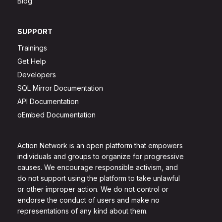
Blog
SUPPORT
Trainings
Get Help
Developers
SQL Mirror Documentation
API Documentation
oEmbed Documentation
Action Network is an open platform that empowers
individuals and groups to organize for progressive
causes. We encourage responsible activism, and
do not support using the platform to take unlawful
or other improper action. We do not control or
endorse the conduct of users and make no
representations of any kind about them.