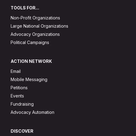
TOOLS FOR...
Non-Profit Organizations
Large National Organizations
Advocacy Organizations
Political Campaigns
ACTION NETWORK
Email
Mobile Messaging
Petitions
Events
Fundraising
Advocacy Automation
DISCOVER