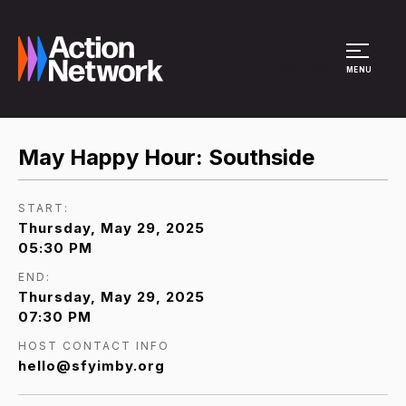
Site Menu
MENU
May Happy Hour: Southside
START:
Thursday, May 29, 2025
05:30 PM
END:
Thursday, May 29, 2025
07:30 PM
HOST CONTACT INFO
hello@sfyimby.org