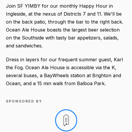
Join SF YIMBY for our monthly Happy Hour in
Ingleside, at the nexus of Districts 7 and 11. We'll be
on the back patio, through the bar to the right back.
Ocean Ale House boasts the largest beer selection
on the Southside with tasty bar appetizers, salads,
and sandwiches.
Dress in layers for our frequent summer guest, Karl
the Fog. Ocean Ale House is accessible via the K,
several buses, a BayWheels station at Brighton and
Ocean, and a 15 min walk from Balboa Park.
SPONSORED BY