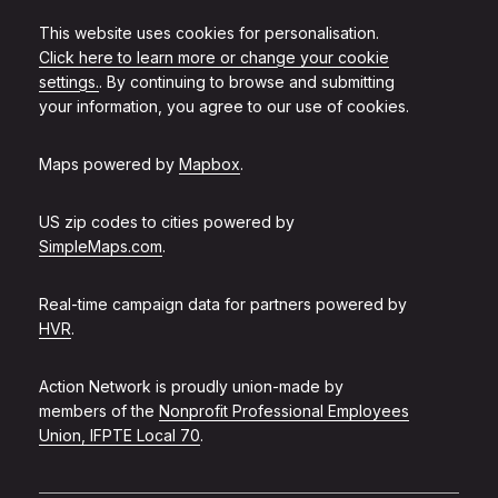
This website uses cookies for personalisation.
Click here to learn more or change your cookie
settings.
. By continuing to browse and submitting
your information, you agree to our use of cookies.
Maps powered by
Mapbox
.
US zip codes to cities powered by
SimpleMaps.com
.
Real-time campaign data for partners powered by
HVR
.
Action Network is proudly union-made by
members of the
Nonprofit Professional Employees
Union, IFPTE Local 70
.