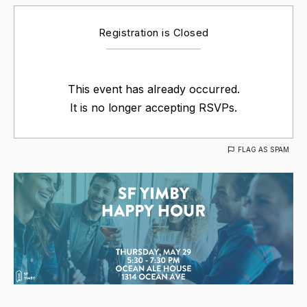
Registration is Closed
This event has already occurred.
It is no longer accepting RSVPs.
FLAG AS SPAM