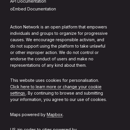
API Documentation
oEmbed Documentation
Action Network is an open platform that empowers
individuals and groups to organize for progressive
causes. We encourage responsible activism, and
do not support using the platform to take unlawful
or other improper action. We do not control or
endorse the conduct of users and make no
representations of any kind about them.
This website uses cookies for personalisation.
Click here to learn more or change your cookie
settings.
. By continuing to browse and submitting
your information, you agree to our use of cookies.
Maps powered by
Mapbox
.
US zip codes to cities powered by