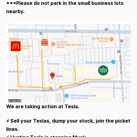
***Please do not park in the small business lots
nearby.
We are taking action at Tesla.
⚡ Sell your Teslas, dump your stock, join the picket
lines.