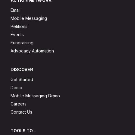
ACTION NETWORK
Email
Mobile Messaging
Petitions
Events
Fundraising
Advocacy Automation
DISCOVER
Get Started
Demo
Mobile Messaging Demo
Careers
Contact Us
TOOLS TO...