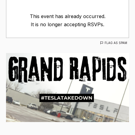
This event has already occurred.
It is no longer accepting RSVPs.
FLAG AS SPAM