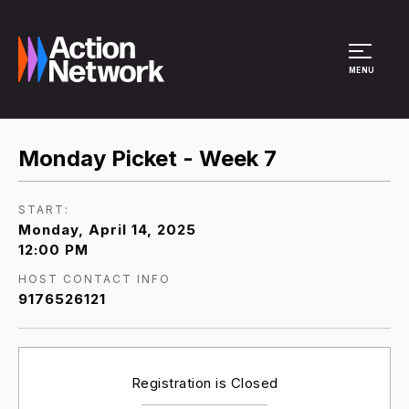
Site Menu
MENU
Monday Picket - Week 7
START:
Monday, April 14, 2025
12:00 PM
HOST CONTACT INFO
9176526121
Registration is Closed