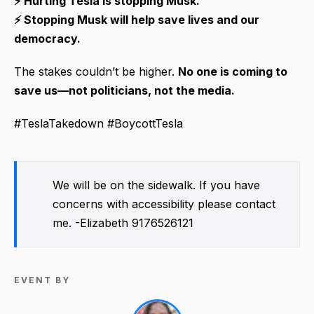
⚡ Hurting Tesla is stopping Musk.
⚡ Stopping Musk will help save lives and our
democracy.
The stakes couldn’t be higher.
No one is coming to
save us—not politicians, not the media.
#TeslaTakedown #BoycottTesla
We will be on the sidewalk. If you have
concerns with accessibility please contact
me. -Elizabeth 9176526121
EVENT BY