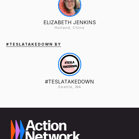
ELIZABETH JENKINS
Holland, China
#TESLATAKEDOWN BY
#TESLATAKEDOWN
Seattle, WA