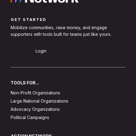
GET STARTED
Mobilize communities, raise money, and engage
supporters with tools built for teams just like yours.
Sign Up
Login
TOOLS FOR...
Non-Profit Organizations
Large National Organizations
Advocacy Organizations
Political Campaigns