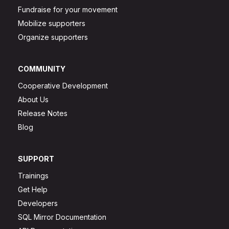
Fundraise for your movement
Mobilize supporters
Organize supporters
COMMUNITY
Cooperative Development
About Us
Release Notes
Blog
SUPPORT
Trainings
Get Help
Developers
SQL Mirror Documentation