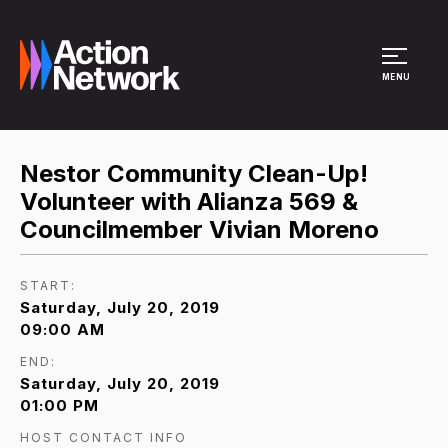
Site Menu
MENU
Nestor Community Clean-Up!
Volunteer with Alianza 569 &
Councilmember Vivian Moreno
START:
Saturday, July 20, 2019
09:00 AM
END:
Saturday, July 20, 2019
01:00 PM
HOST CONTACT INFO