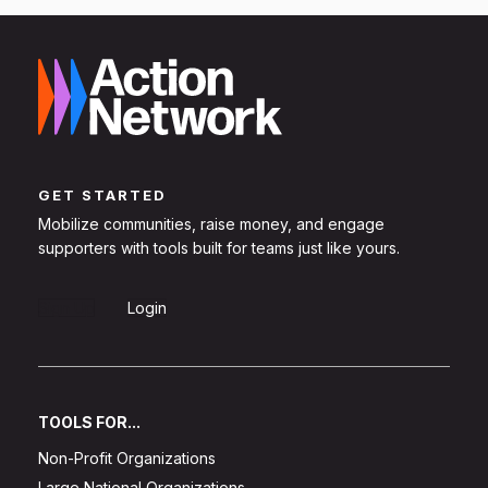
GET STARTED
Mobilize communities, raise money, and engage
supporters with tools built for teams just like yours.
Sign Up
Login
TOOLS FOR...
Non-Profit Organizations
Large National Organizations