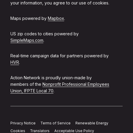
your information, you agree to our use of cookies.
Maps powered by
Mapbox
.
US zip codes to cities powered by
SimpleMaps.com
.
Real-time campaign data for partners powered by
HVR
.
Action Network is proudly union-made by
members of the
Nonprofit Professional Employees
Union, IFPTE Local 70
.
Privacy Notice
Terms of Service
Renewable Energy
Cookies
Translators
Acceptable Use Policy