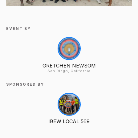
EVENT BY
GRETCHEN NEWSOM
San Diego, California
SPONSORED BY
IBEW LOCAL 569