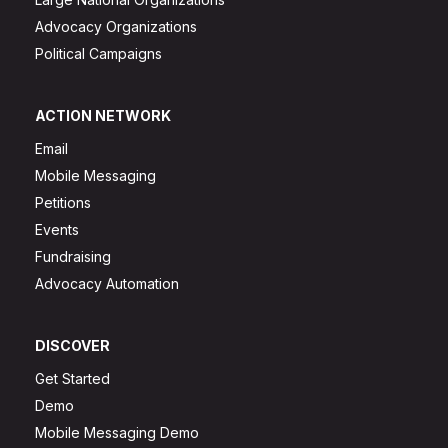
Advocacy Organizations
Political Campaigns
ACTION NETWORK
Email
Mobile Messaging
Petitions
Events
Fundraising
Advocacy Automation
DISCOVER
Get Started
Demo
Mobile Messaging Demo