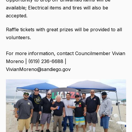
available; Electrical items and tires will also be
accepted.
Raffle tickets with great prizes will be provided to all
volunteers.
For more information, contact Councilmember Vivian
Moreno | (619) 236-6688 |
VivianMoreno@sandiego.gov