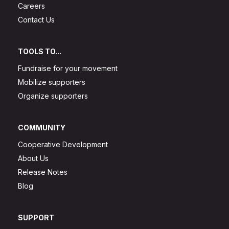
Careers
Contact Us
TOOLS TO...
Fundraise for your movement
Mobilize supporters
Organize supporters
COMMUNITY
Cooperative Development
About Us
Release Notes
Blog
SUPPORT