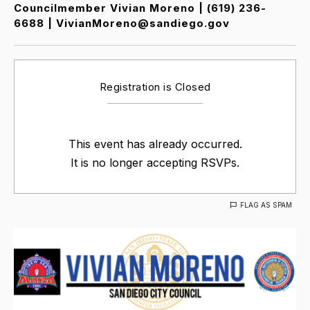
Councilmember Vivian Moreno | (619) 236-
6688 | VivianMoreno@sandiego.gov
Registration is Closed
This event has already occurred.
It is no longer accepting RSVPs.
FLAG AS SPAM