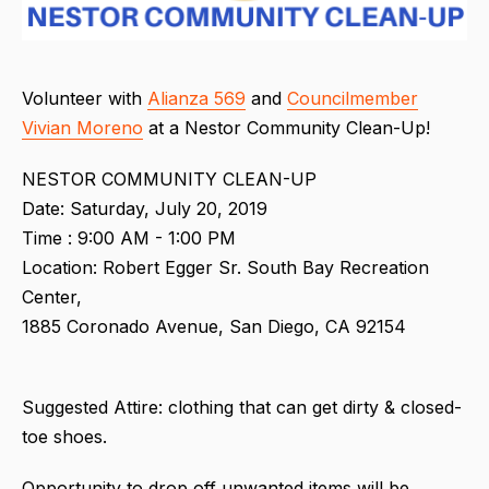
Volunteer with
Alianza 569
and
Councilmember
Vivian Moreno
at a
Nestor Community Clean-Up!
NESTOR COMMUNITY CLEAN-UP
Date: Saturday, July 20, 2019
Time : 9:00 AM - 1:00 PM
Location: Robert Egger Sr. South Bay Recreation
Center,
1885 Coronado Avenue, San Diego, CA 92154
Suggested Attire: clothing that can get dirty & closed-
toe shoes.
Opportunity to drop off unwanted items will be