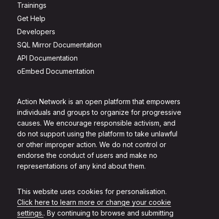
Trainings
Get Help
Developers
SQL Mirror Documentation
API Documentation
oEmbed Documentation
Action Network is an open platform that empowers
individuals and groups to organize for progressive
causes. We encourage responsible activism, and
do not support using the platform to take unlawful
or other improper action. We do not control or
endorse the conduct of users and make no
representations of any kind about them.
This website uses cookies for personalisation.
Click here to learn more or change your cookie
settings.
. By continuing to browse and submitting