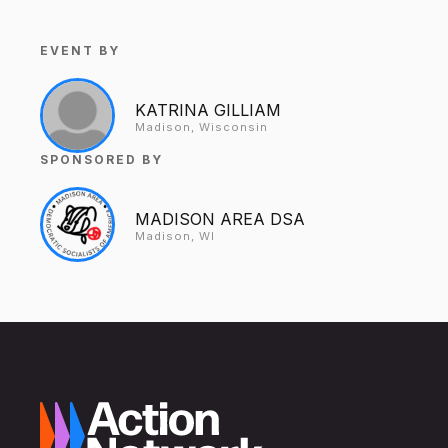
EVENT BY
KATRINA GILLIAM
Madison, Wisconsin
SPONSORED BY
MADISON AREA DSA
Madison, WI