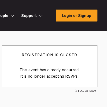
ople
Support
Login or Signup
REGISTRATION IS CLOSED
This event has already occurred.
It is no longer accepting RSVPs.
FLAG AS SPAM