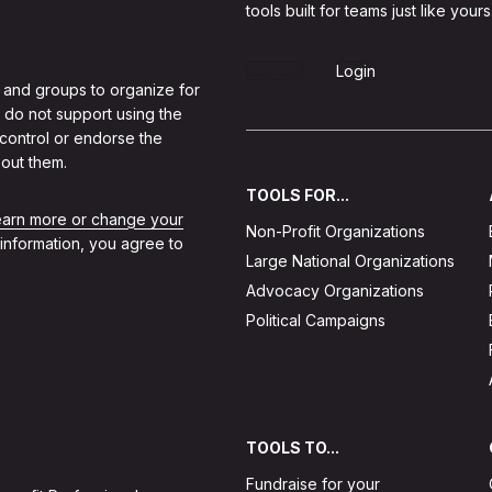
tools built for teams just like yours
Sign Up
Login
 and groups to organize for
 do not support using the
 control or endorse the
out them.
TOOLS FOR...
learn more or change your
Non-Profit Organizations
 information, you agree to
Large National Organizations
Advocacy Organizations
Political Campaigns
TOOLS TO...
Fundraise for your