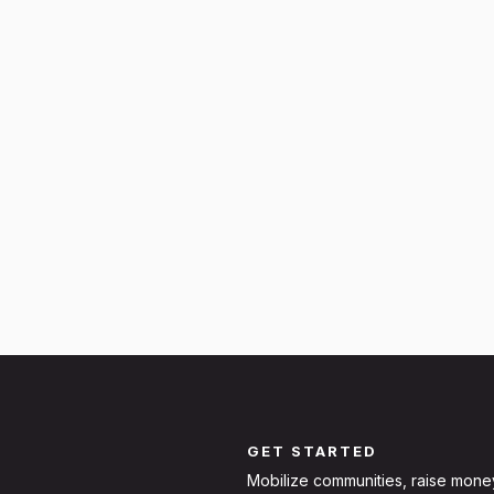
GET STARTED
Mobilize communities, raise mone