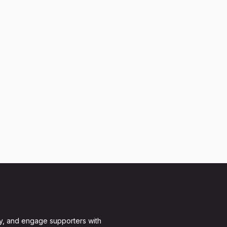
y, and engage supporters with