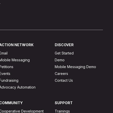
.
ACTION NETWORK
DISCOVER
Email
Get Started
Mobile Messaging
Demo
Petitions
Mobile Messaging Demo
Events
Careers
Fundraising
Contact Us
Advocacy Automation
COMMUNITY
SUPPORT
Cooperative Development
Trainings