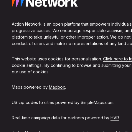
Action Network is an open platform that empowers individuals
progressive causes. We encourage responsible activism, and
platform to take unlawful or other improper action. We do not
conduct of users and make no representations of any kind ab
This website uses cookies for personalisation.
Click here to 
cookie settings.
. By continuing to browse and submitting your
our use of cookies.
Maps powered by
Mapbox
.
US zip codes to cities powered by
SimpleMaps.com
.
Real-time campaign data for partners powered by
HVR
.