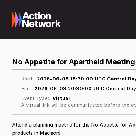
No Appetite for Apartheid Meeting
Start:
2026-06-08 18:30:00 UTC Central Day
End:
2026-06-08 20:30:00 UTC Central Day
Event Type:
Virtual
A virtual link will be communicated before the e
Attend a planning meeting for the No Appetite for Ap
products in Madison!