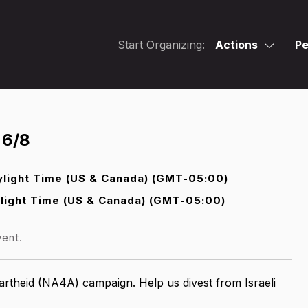
Start Organizing:
Actions
Pe
 6/8
light Time (US & Canada) (GMT-05:00)
light Time (US & Canada) (GMT-05:00)
vent.
artheid (NA4A) campaign. Help us divest from Israeli