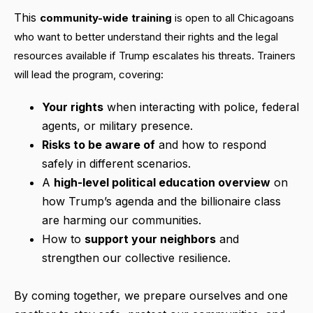
This
community-wide training
is open to all Chicagoans
who want to better understand their rights and the legal
resources available if Trump escalates his threats. Trainers
will lead the program, covering:
Your rights
when interacting with police, federal
agents, or military presence.
Risks to be aware of
and how to respond
safely in different scenarios.
A
high-level political education overview
on
how Trump’s agenda and the billionaire class
are harming our communities.
How to
support your neighbors
and
strengthen our collective resilience.
By coming together, we prepare ourselves and one