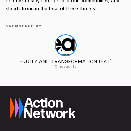
another to stay safe, protect our communities, and
stand strong in the face of these threats.
SPONSORED BY
EQUITY AND TRANSFORMATION (EAT)
Chicago, IL