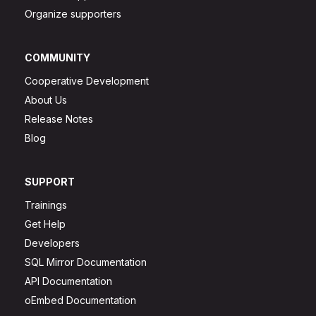
Organize supporters
COMMUNITY
Cooperative Development
About Us
Release Notes
Blog
SUPPORT
Trainings
Get Help
Developers
SQL Mirror Documentation
API Documentation
oEmbed Documentation