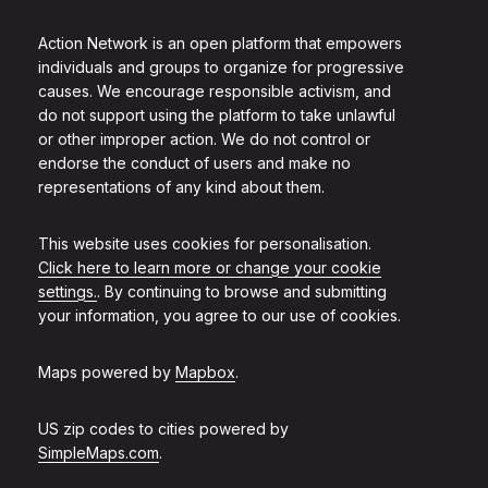
Action Network is an open platform that empowers
individuals and groups to organize for progressive
causes. We encourage responsible activism, and
do not support using the platform to take unlawful
or other improper action. We do not control or
endorse the conduct of users and make no
representations of any kind about them.
This website uses cookies for personalisation.
Click here to learn more or change your cookie
settings.
. By continuing to browse and submitting
your information, you agree to our use of cookies.
Maps powered by
Mapbox
.
US zip codes to cities powered by
SimpleMaps.com
.