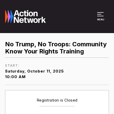
Site Menu
MENU
No Trump, No Troops: Community
Know Your Rights Training
START:
Saturday, October 11, 2025
10:00 AM
Registration is Closed