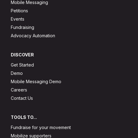
Mobile Messaging
Petitions
Events
Fundraising
Advocacy Automation
DISCOVER
Get Started
Demo
Mobile Messaging Demo
Careers
Contact Us
TOOLS TO...
Fundraise for your movement
Mobilize supporters