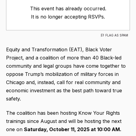
This event has already occurred.
It is no longer accepting RSVPs.
FLAG AS SPAM
Equity and Transformation (EAT), Black Voter
Project, and a coalition of more than 40 Black-led
community and legal groups have come together to
oppose Trump’s mobilization of military forces in
Chicago and, instead, call for real community and
economic investment as the best path toward true
safety.
The coalition has been hosting Know Your Rights
trainings since August and will be hosting the next
one on
Saturday, October 11, 2025 at 10:00 AM.