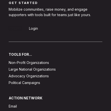
GET STARTED
Mobilize communities, raise money, and engage
supporters with tools built for teams just like yours.
Sign Up
Login
TOOLS FOR...
Non-Profit Organizations
Large National Organizations
Advocacy Organizations
Political Campaigns
ACTION NETWORK
Email