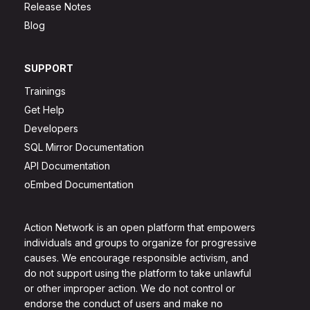
Release Notes
Blog
SUPPORT
Trainings
Get Help
Developers
SQL Mirror Documentation
API Documentation
oEmbed Documentation
Action Network is an open platform that empowers
individuals and groups to organize for progressive
causes. We encourage responsible activism, and
do not support using the platform to take unlawful
or other improper action. We do not control or
endorse the conduct of users and make no