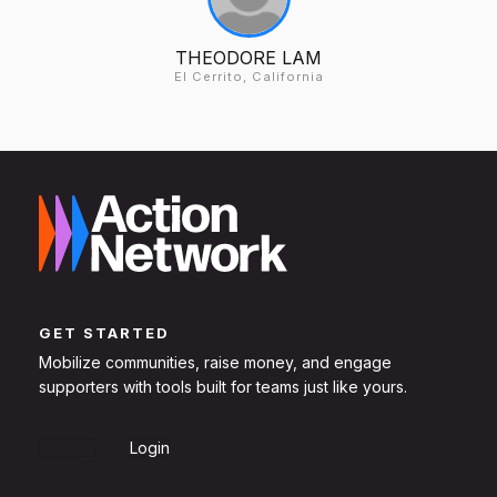
THEODORE LAM
El Cerrito, California
GET STARTED
Mobilize communities, raise money, and engage
supporters with tools built for teams just like yours.
Sign Up
Login