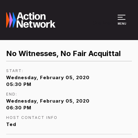
Site Menu
MENU
No Witnesses, No Fair Acquittal
START:
Wednesday, February 05, 2020
05:30 PM
END:
Wednesday, February 05, 2020
06:30 PM
HOST CONTACT INFO
Ted