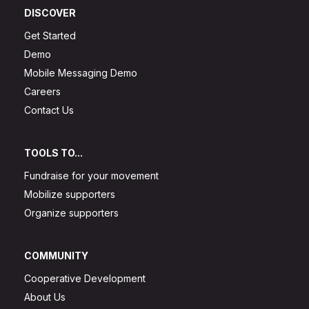
DISCOVER
Get Started
Demo
Mobile Messaging Demo
Careers
Contact Us
TOOLS TO...
Fundraise for your movement
Mobilize supporters
Organize supporters
COMMUNITY
Cooperative Development
About Us