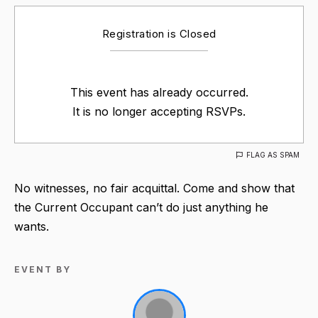
Registration is Closed
This event has already occurred.
It is no longer accepting RSVPs.
FLAG AS SPAM
No witnesses, no fair acquittal. Come and show that
the Current Occupant can’t do just anything he
wants.
EVENT BY