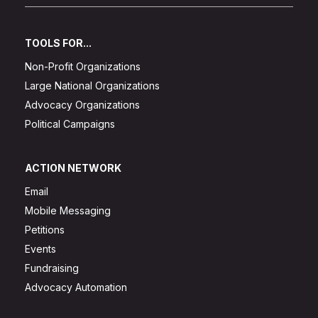
TOOLS FOR...
Non-Profit Organizations
Large National Organizations
Advocacy Organizations
Political Campaigns
ACTION NETWORK
Email
Mobile Messaging
Petitions
Events
Fundraising
Advocacy Automation