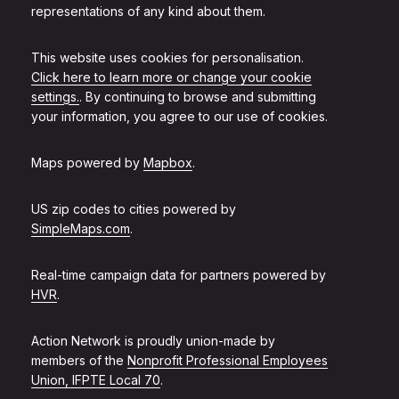
representations of any kind about them.
This website uses cookies for personalisation.
Click here to learn more or change your cookie
settings.
. By continuing to browse and submitting
your information, you agree to our use of cookies.
Maps powered by
Mapbox
.
US zip codes to cities powered by
SimpleMaps.com
.
Real-time campaign data for partners powered by
HVR
.
Action Network is proudly union-made by
members of the
Nonprofit Professional Employees
Union, IFPTE Local 70
.