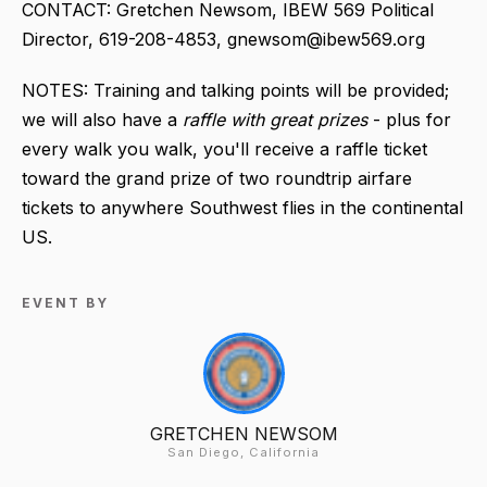
CONTACT: Gretchen Newsom, IBEW 569 Political
Director, 619-208-4853, gnewsom@ibew569.org
NOTES: Training and talking points will be provided;
we will also have a
raffle with great prizes
- plus for
every walk you walk, you'll receive a raffle ticket
toward the grand prize of two roundtrip airfare
tickets to anywhere Southwest flies in the continental
US.
EVENT BY
GRETCHEN NEWSOM
San Diego, California