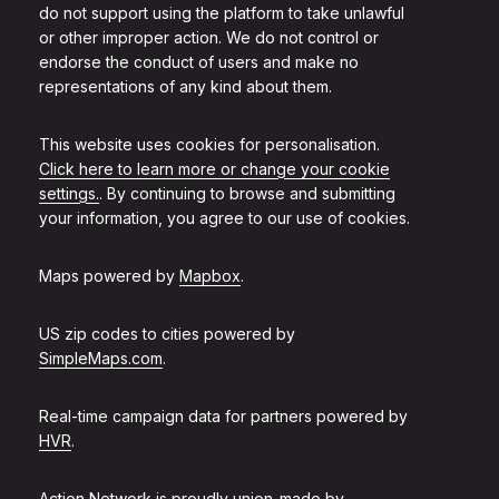
do not support using the platform to take unlawful
or other improper action. We do not control or
endorse the conduct of users and make no
representations of any kind about them.
This website uses cookies for personalisation.
Click here to learn more or change your cookie
settings.
. By continuing to browse and submitting
your information, you agree to our use of cookies.
Maps powered by
Mapbox
.
US zip codes to cities powered by
SimpleMaps.com
.
Real-time campaign data for partners powered by
HVR
.
Action Network is proudly union-made by