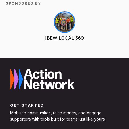
SPONSORED BY
IBEW LOCAL 569
GET STARTED
Mobilize communities, raise money, and engage
supporters with tools built for teams just like yours.