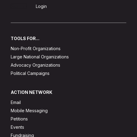
Sign Up
Login
TOOLS FOR...
Non-Profit Organizations
Large National Organizations
Advocacy Organizations
Political Campaigns
ACTION NETWORK
Email
Mobile Messaging
Petitions
Events
Fundraising