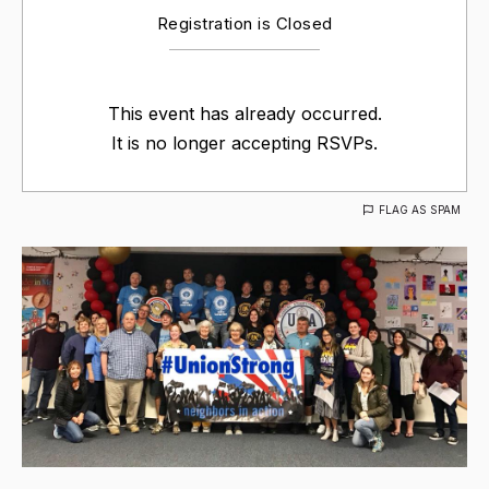
Registration is Closed
This event has already occurred.
It is no longer accepting RSVPs.
FLAG AS SPAM