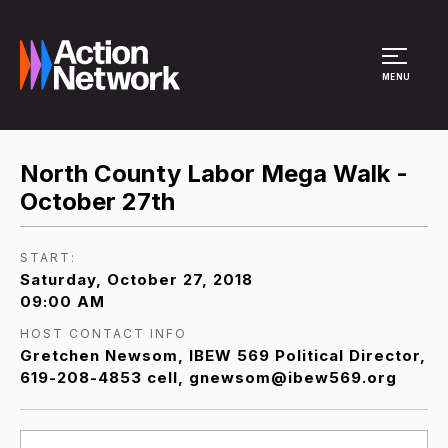
Site Menu
MENU
North County Labor Mega Walk -
October 27th
START:
Saturday, October 27, 2018
09:00 AM
HOST CONTACT INFO
Gretchen Newsom, IBEW 569 Political Director,
619-208-4853 cell, gnewsom@ibew569.org