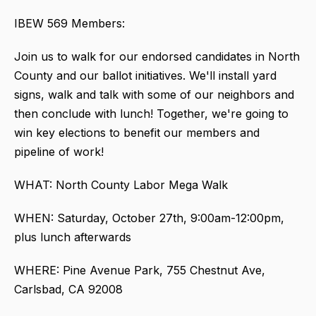
IBEW 569 Members:
Join us to walk for our endorsed candidates in North
County and our ballot initiatives. We'll install yard
signs, walk and talk with some of our neighbors and
then conclude with lunch! Together, we're going to
win key elections to benefit our members and
pipeline of work!
WHAT: North County Labor Mega Walk
WHEN: Saturday, October 27th, 9:00am-12:00pm,
plus lunch afterwards
WHERE: Pine Avenue Park, 755 Chestnut Ave,
Carlsbad, CA 92008