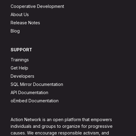
Cooperative Development
About Us
Release Notes
Blog
SUPPORT
Trainings
Get Help
Developers
SQL Mirror Documentation
API Documentation
oEmbed Documentation
Action Network is an open platform that empowers
individuals and groups to organize for progressive
causes. We encourage responsible activism, and