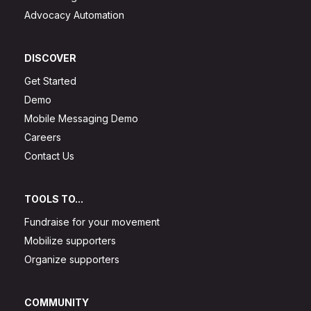
Advocacy Automation
DISCOVER
Get Started
Demo
Mobile Messaging Demo
Careers
Contact Us
TOOLS TO...
Fundraise for your movement
Mobilize supporters
Organize supporters
COMMUNITY