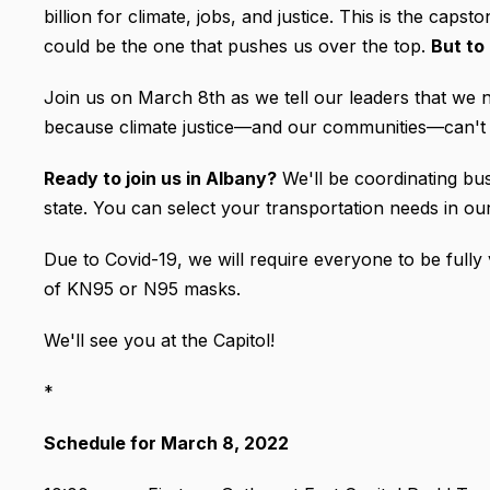
billion for climate, jobs, and justice. This is the cap
could be the one that pushes us over the top.
But to
Join us on March 8th as we tell our leaders that we n
because climate justice—and our communities—can't 
Ready to join us in Albany?
We'll be coordinating bu
state. You can select your transportation needs in o
Due to Covid-19, we will require everyone to be full
of KN95 or N95 masks.
We'll see you at the Capitol!
*
Schedule for March 8, 2022