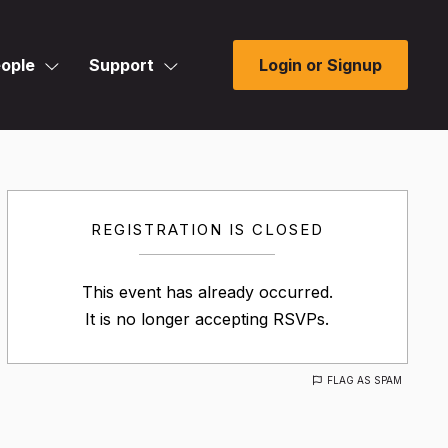
ople
Support
Login or Signup
REGISTRATION IS CLOSED
This event has already occurred.
It is no longer accepting RSVPs.
FLAG AS SPAM