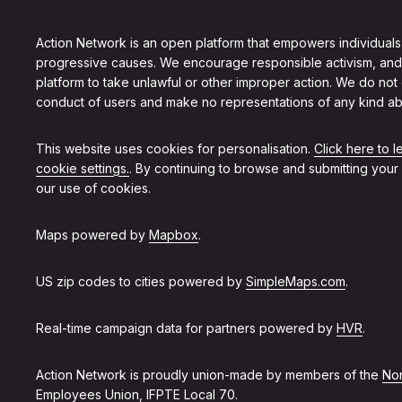
Action Network is an open platform that empowers individuals
progressive causes. We encourage responsible activism, and
platform to take unlawful or other improper action. We do not
conduct of users and make no representations of any kind ab
This website uses cookies for personalisation.
Click here to 
cookie settings.
. By continuing to browse and submitting your
our use of cookies.
Maps powered by
Mapbox
.
US zip codes to cities powered by
SimpleMaps.com
.
Real-time campaign data for partners powered by
HVR
.
Action Network is proudly union-made by members of the
Non
Employees Union, IFPTE Local 70
.