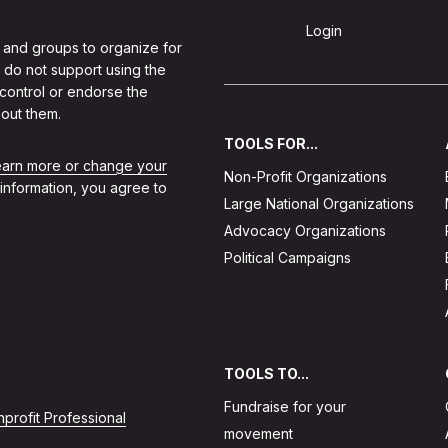
Sign Up
Login
 and groups to organize for
 do not support using the
 control or endorse the
out them.
TOOLS FOR...
learn more or change your
Non-Profit Organizations
 information, you agree to
Large National Organizations
Advocacy Organizations
Political Campaigns
TOOLS TO...
Fundraise for your
profit Professional
movement