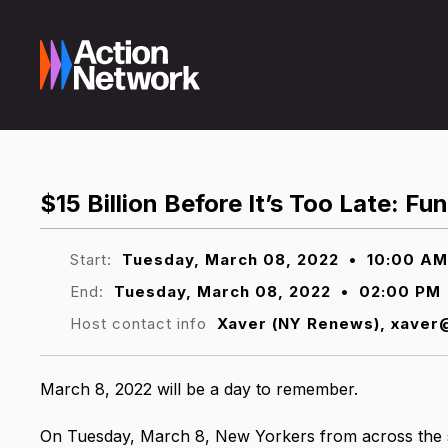
$15 Billion Before It’s Too Late: F
Start:
Tuesday, March 08, 2022
•
10:00 AM
End:
Tuesday, March 08, 2022
•
02:00 PM
Host contact info
Xaver (NY Renews), xave
March 8, 2022 will be a day to remember.
On Tuesday, March 8, New Yorkers from across the st