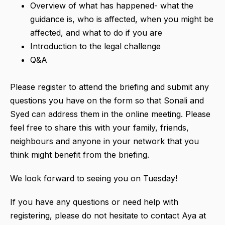
Overview of what has happened- what the
guidance is, who is affected, when you might be
affected, and what to do if you are
Introduction to the legal challenge
Q&A
Please register to attend the briefing and submit any
questions you have on the form so that Sonali and
Syed can address them in the online meeting. Please
feel free to share this with your family, friends,
neighbours and anyone in your network that you
think might benefit from the briefing.
We look forward to seeing you on Tuesday!
If you have any questions or need help with
registering, please do not hesitate to contact Aya at