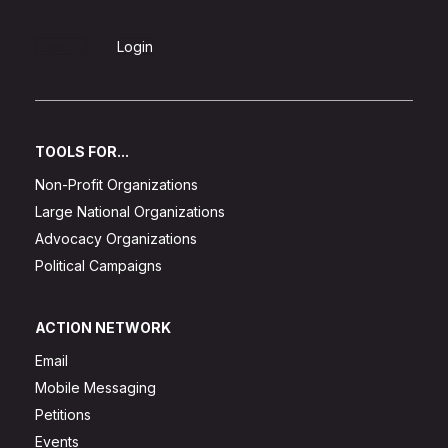
Sign Up
Login
TOOLS FOR...
Non-Profit Organizations
Large National Organizations
Advocacy Organizations
Political Campaigns
ACTION NETWORK
Email
Mobile Messaging
Petitions
Events