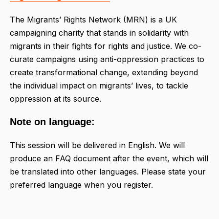
The Migrants’ Rights Network (MRN) is a UK
campaigning charity that stands in solidarity with
migrants in their fights for rights and justice. We co-
curate campaigns using anti-oppression practices to
create transformational change, extending beyond
the individual impact on migrants’ lives, to tackle
oppression at its source.
Note on language:
This session will be delivered in English. We will
produce an FAQ document after the event, which will
be translated into other languages. Please state your
preferred language when you register.