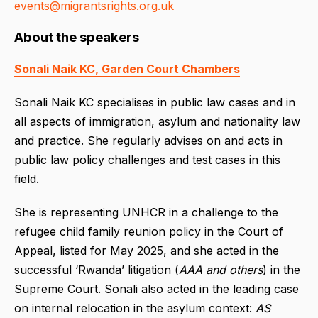
events@migrantsrights.org.uk
About the speakers
Sonali Naik KC, Garden Court Chambers
Sonali Naik KC specialises in public law cases and in
all aspects of immigration, asylum and nationality law
and practice. She regularly advises on and acts in
public law policy challenges and test cases in this
field.
She is representing UNHCR in a challenge to the
refugee child family reunion policy in the Court of
Appeal, listed for May 2025, and she acted in the
successful ‘Rwanda’ litigation (
AAA and others
) in the
Supreme Court. Sonali also acted in the leading case
on internal relocation in the asylum context:
AS