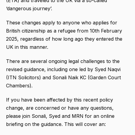
(ETA) and traveled to the UK via a so-called
‘dangerous journey’.
These changes apply to anyone who applies for
British citizenship as a refugee from 10th February
2025, regardless of how long ago they entered the
UK in this manner.
There are several ongoing legal challenges to the
revised guidance, including one led by Syed Naqvi
(ITN Solicitors) and Sonali Naik KC (Garden Court
Chambers).
If you have been affected by this recent policy
change, are concerned or have any questions,
please join Sonali, Syed and MRN for an online
briefing on the guidance. This will cover an: