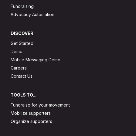
Fundraising
Advocacy Automation
DISCOVER
Get Started
Demo
Mobile Messaging Demo
Careers
Contact Us
TOOLS TO...
Fundraise for your movement
Mobilize supporters
Organize supporters