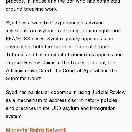
practice, in-house and the Bar who had completed
ground-breaking work.
Syed has a wealth of experience in advising
individuals on asylum, trafficking, human rights and
EEA/EUSS cases. Syed regularly appears as an
advocate in both the First-tier Tribunal, Upper
Tribunal and has conduct of numerous appeals and
Judicial Review claims in the Upper Tribunal, the
Administrative Court, the Court of Appeal and the
Supreme Court.
Syed has particular expertise in using Judicial Review
as a mechanism to address discriminatory policies
and practices in the UK’s asylum and immigration
system.
Migrants' Rights Network