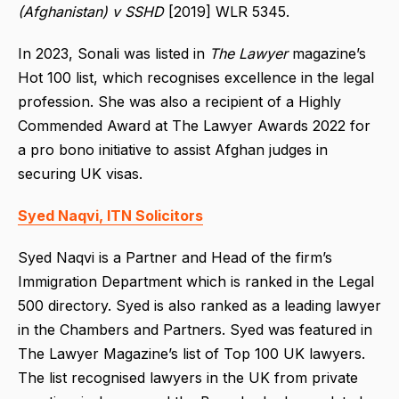
(Afghanistan) v SSHD
[2019] WLR 5345.
In 2023, Sonali was listed in
The Lawyer
magazine’s
Hot 100 list, which recognises excellence in the legal
profession. She was also a recipient of a Highly
Commended Award at The Lawyer Awards 2022 for
a pro bono initiative to assist Afghan judges in
securing UK visas.
Syed Naqvi, ITN Solicitors
Syed Naqvi is a Partner and Head of the firm’s
Immigration Department which is ranked in the Legal
500 directory. Syed is also ranked as a leading lawyer
in the Chambers and Partners. Syed was featured in
The Lawyer Magazine’s list of Top 100 UK lawyers.
The list recognised lawyers in the UK from private