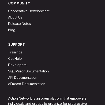
COMMUNITY
Cooperative Development
About Us
Release Notes
Blog
SUPPORT
Trainings
Get Help
Developers
SQL Mirror Documentation
API Documentation
oEmbed Documentation
Action Network is an open platform that empowers
individuals and groups to organize for progressive