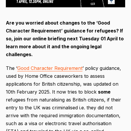
Are you worried about changes to the ‘Good
Character Requirement’ guidance for refugees? If
so, join our online briefing next Tuesday 01 April to
learn more about it and the ongoing legal
challenges.
The ‘
Good Character Requirement
’ policy guidance,
used by Home Office caseworkers to assess
applications for British citizenship, was updated on
10th February 2025. It now tries to block
some
refugees from naturalising as British citizens, if their
entry to the UK was criminalised i.e. they did not
arrive with the required immigration documentation,
such as a visa or electronic travel authorisation