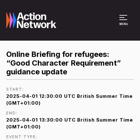
Site Menu
MENU
Online Briefing for refugees:
“Good Character Requirement”
guidance update
START:
2025-04-01 12:30:00 UTC British Summer Time
(GMT+01:00)
END:
2025-04-01 13:30:00 UTC British Summer Time
(GMT+01:00)
EVENT TYPE: