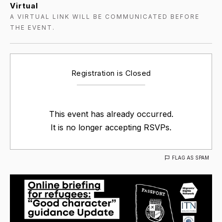
Virtual
A VIRTUAL LINK WILL BE COMMUNICATED BEFORE
THE EVENT.
Registration is Closed
This event has already occurred.
It is no longer accepting RSVPs.
FLAG AS SPAM