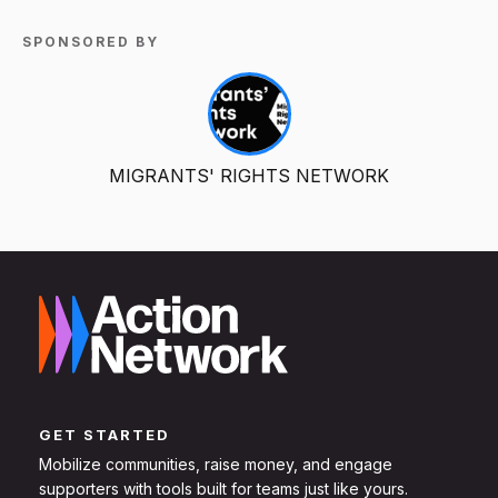
SPONSORED BY
MIGRANTS' RIGHTS NETWORK
GET STARTED
Mobilize communities, raise money, and engage
supporters with tools built for teams just like yours.