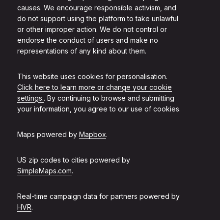
causes. We encourage responsible activism, and
do not support using the platform to take unlawful
or other improper action. We do not control or
endorse the conduct of users and make no
representations of any kind about them.
This website uses cookies for personalisation.
Click here to learn more or change your cookie
settings.
. By continuing to browse and submitting
your information, you agree to our use of cookies.
Maps powered by
Mapbox
.
US zip codes to cities powered by
SimpleMaps.com
.
Real-time campaign data for partners powered by
HVR
.