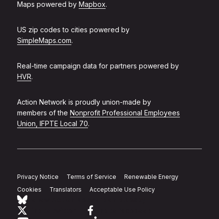
Maps powered by
Mapbox
.
US zip codes to cities powered by
SimpleMaps.com
.
Real-time campaign data for partners powered by
HVR
.
Action Network is proudly union-made by
members of the
Nonprofit Professional Employees
Union, IFPTE Local 70
.
Privacy Notice
Terms of Service
Renewable Energy
Cookies
Translators
Acceptable Use Policy
Follow Action Network on Bluesky
Link to twitter
Link to facebook