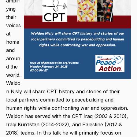
amplif
ying
their
voices
at
home
and
aroun
d the
world.
Weldo
n Nisly will share CPT history and stories of their
local partners committed to peacebuilding and
human rights while confronting war and oppression.
Weldon has served with the CPT Iraq (2003 & 2010),
Iraqi Kurdistan (2014-2022), and Palestine (2017 &
2018) teams. In this talk he will primarily focus on