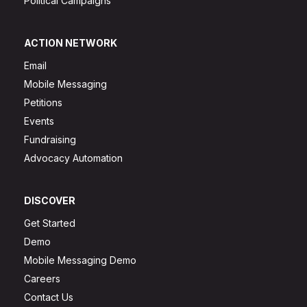
Political Campaigns
ACTION NETWORK
Email
Mobile Messaging
Petitions
Events
Fundraising
Advocacy Automation
DISCOVER
Get Started
Demo
Mobile Messaging Demo
Careers
Contact Us