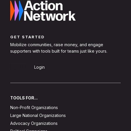
GET STARTED
Mobilize communities, raise money, and engage
supporters with tools built for teams just like yours.
Sign Up
Login
TOOLS FOR...
Non-Profit Organizations
Large National Organizations
Advocacy Organizations