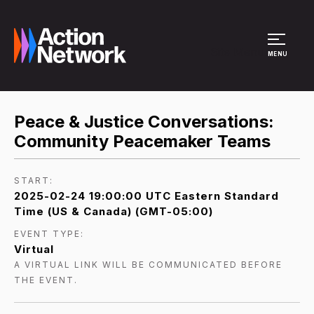
Site Menu
MENU
Peace & Justice Conversations:
Community Peacemaker Teams
START:
2025-02-24 19:00:00 UTC Eastern Standard
Time (US & Canada) (GMT-05:00)
EVENT TYPE:
Virtual
A VIRTUAL LINK WILL BE COMMUNICATED BEFORE
THE EVENT.