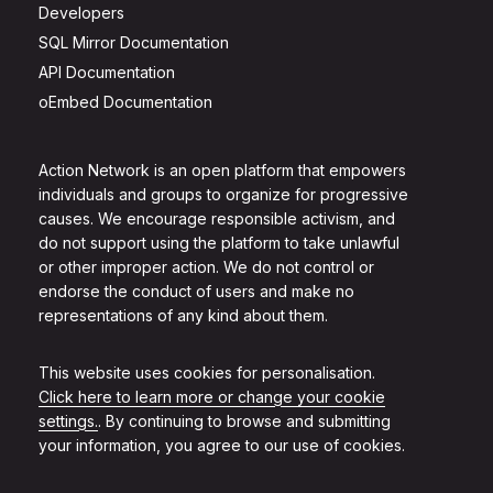
Developers
SQL Mirror Documentation
API Documentation
oEmbed Documentation
Action Network is an open platform that empowers
individuals and groups to organize for progressive
causes. We encourage responsible activism, and
do not support using the platform to take unlawful
or other improper action. We do not control or
endorse the conduct of users and make no
representations of any kind about them.
This website uses cookies for personalisation.
Click here to learn more or change your cookie
settings.
. By continuing to browse and submitting
your information, you agree to our use of cookies.