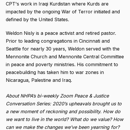
CPT's work in Iraqi Kurdistan where Kurds are
impacted by the ongoing War of Terror initiated and
defined by the United States.
Weldon Nisly is a peace activist and retired pastor.
Prior to leading congregations in Cincinnati and
Seattle for nearly 30 years, Weldon served with the
Mennonite Church and Mennonite Central Committee
in peace and poverty ministries. His commitment to
peacebuilding has taken him to war zones in
Nicaragua, Palestine and Iraq.
About NHPA’s bi-weekly Zoom Peace & Justice
Conversation Series: 2020’s upheavals brought us to
a new moment of reckoning and possibility. How do
we want to live in the world? What do we value? How
can we make the changes we’ve been yearning for?