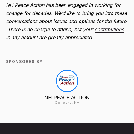
NH Peace Action has been engaged in working for
change for decades. We’d like to bring you into these
conversations about issues and options for the future.
There is no charge to attend, but your
contributions
in any amount are greatly appreciated.
SPONSORED BY
NH PEACE ACTION
Concord, NH