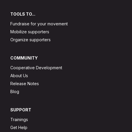
TOOLS TO...
Fundraise for your movement
Mobilize supporters
Organize supporters
COMMUNITY
Cooperative Development
About Us
Release Notes
Blog
SUPPORT
Trainings
Get Help