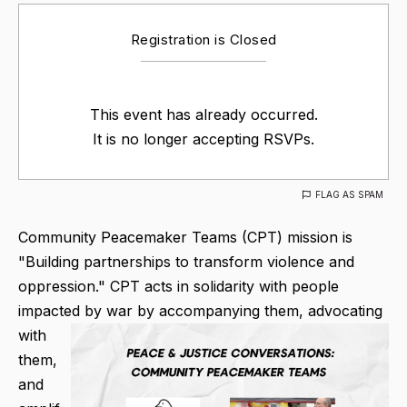
Registration is Closed
This event has already occurred.
It is no longer accepting RSVPs.
FLAG AS SPAM
Community Peacemaker Teams (CPT) mission is
"Building partnerships to transform violence and
oppression." CPT acts in solidarity with people
impacted by war by accompanying them, advocating
with
them,
and