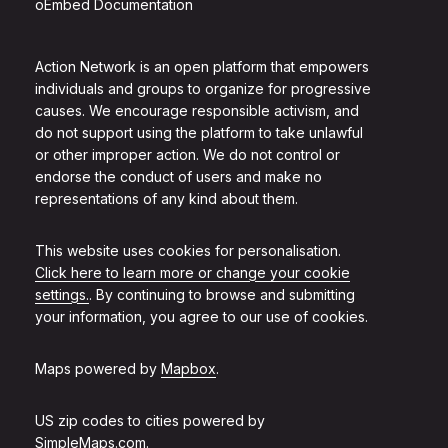
oEmbed Documentation
Action Network is an open platform that empowers
individuals and groups to organize for progressive
causes. We encourage responsible activism, and
do not support using the platform to take unlawful
or other improper action. We do not control or
endorse the conduct of users and make no
representations of any kind about them.
This website uses cookies for personalisation.
Click here to learn more or change your cookie
settings.
. By continuing to browse and submitting
your information, you agree to our use of cookies.
Maps powered by
Mapbox
.
US zip codes to cities powered by
SimpleMaps.com
.