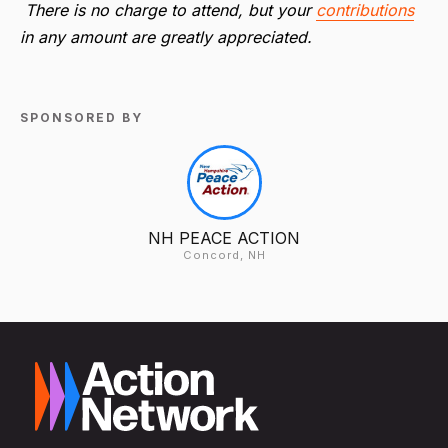
There is no charge to attend, but your
contributions
in any amount are greatly appreciated.
SPONSORED BY
NH PEACE ACTION
Concord, NH