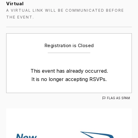
Virtual
A VIRTUAL LINK WILL BE COMMUNICATED BEFORE
THE EVENT.
Registration is Closed
This event has already occurred.
It is no longer accepting RSVPs.
FLAG AS SPAM