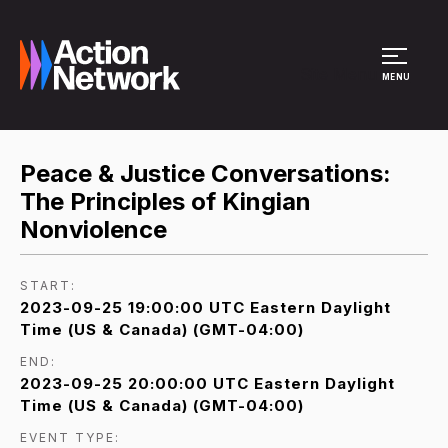
Site Menu
MENU
Peace & Justice Conversations:
The Principles of Kingian
Nonviolence
START:
2023-09-25 19:00:00 UTC Eastern Daylight
Time (US & Canada) (GMT-04:00)
END:
2023-09-25 20:00:00 UTC Eastern Daylight
Time (US & Canada) (GMT-04:00)
EVENT TYPE: