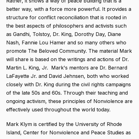
Rather, it shows a way of peace building that is a
better way, with a force more powerful. It provides a
structure for conflict reconciliation that is rooted in
the best aspects of philosophers and activists such
as Gandhi, Tolstoy, Dr. King, Dorothy Day, Diane
Nash, Fannie Lou Hamer and so many others who
promote The Beloved Community. The material Mark
will share is based on the writings and actions of Dr.
Martin L. King, Jr. Mark's mentors are Dr. Bernard
LaFayette Jr. and David Jehnsen, both who worked
closely with Dr. King during the civil rights campaigns
of the late 50s and 60s. Through their teaching and
ongoing activism, these principles of Nonviolence are
effectively used throughout the world today.
Mark Klym is certified by the University of Rhode
Island, Center for Nonviolence and Peace Studies as