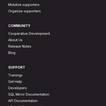
Mobilize supporters
Organize supporters
COMMUNITY
Cooperative Development
About Us
Release Notes
Blog
SUPPORT
Trainings
Get Help
Developers
SQL Mirror Documentation
API Documentation