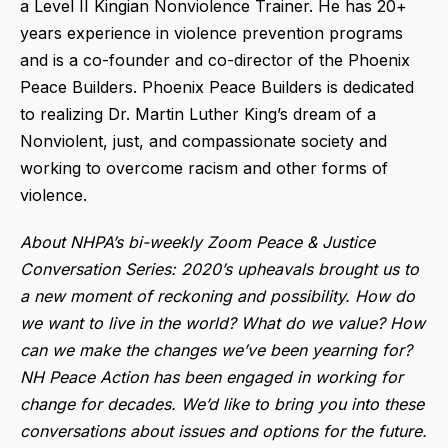
a Level II Kingian Nonviolence Trainer. He has 20+
years experience in violence prevention programs
and is a co-founder and co-director of the Phoenix
Peace Builders. Phoenix Peace Builders is dedicated
to realizing Dr. Martin Luther King’s dream of a
Nonviolent, just, and compassionate society and
working to overcome racism and other forms of
violence.
About NHPA’s bi-weekly Zoom Peace & Justice
Conversation Series: 2020’s upheavals brought us to
a new moment of reckoning and possibility. How do
we want to live in the world? What do we value? How
can we make the changes we’ve been yearning for?
NH Peace Action has been engaged in working for
change for decades. We’d like to bring you into these
conversations about issues and options for the future.