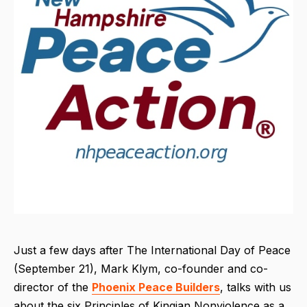
Just a few days after The International Day of Peace
(September 21), Mark Klym, co-founder and co-
director of the
Phoenix Peace Builders
, talks with us
about the six Principles of Kingian Nonviolence as
a