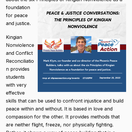
foundation
for peace
and justice.
Kingian
Nonviolence
and Conflict
Reconciliatio
n provides
students
with very
effective
skills that can be used to confront injustice and build
peace within and without. It is based in love and
compassion for the other. It provides methods that
are neither flight, freeze, nor physically fighting.