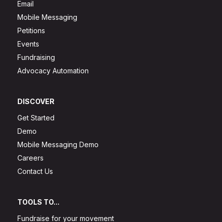
Email
Mobile Messaging
Petitions
Events
Fundraising
Advocacy Automation
DISCOVER
Get Started
Demo
Mobile Messaging Demo
Careers
Contact Us
TOOLS TO...
Fundraise for your movement