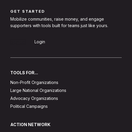
GET STARTED
Mobilize communities, raise money, and engage
supporters with tools built for teams just like yours.
Sign Up
Login
TOOLS FOR...
Non-Profit Organizations
Large National Organizations
Advocacy Organizations
Political Campaigns
ACTION NETWORK