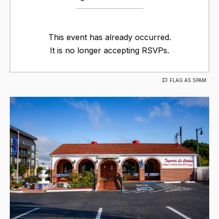
This event has already occurred.
It is no longer accepting RSVPs.
FLAG AS SPAM