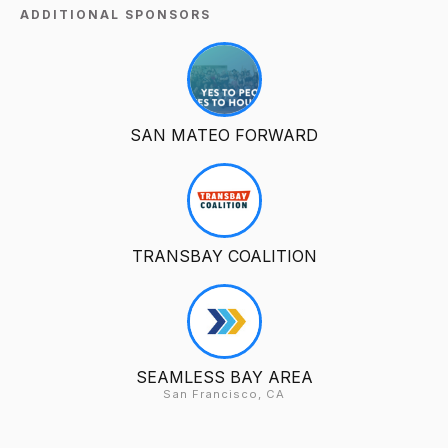
ADDITIONAL SPONSORS
SAN MATEO FORWARD
TRANSBAY COALITION
SEAMLESS BAY AREA
San Francisco, CA