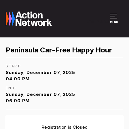
Site Menu
MENU
Peninsula Car-Free Happy Hour
START:
Sunday, December 07, 2025
04:00 PM
END:
Sunday, December 07, 2025
06:00 PM
Registration is Closed