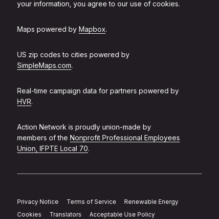
your information, you agree to our use of cookies.
Maps powered by
Mapbox
.
US zip codes to cities powered by
SimpleMaps.com
.
Real-time campaign data for partners powered by
HVR
.
Action Network is proudly union-made by
members of the
Nonprofit Professional Employees
Union, IFPTE Local 70
.
Privacy Notice
Terms of Service
Renewable Energy
Cookies
Translators
Acceptable Use Policy