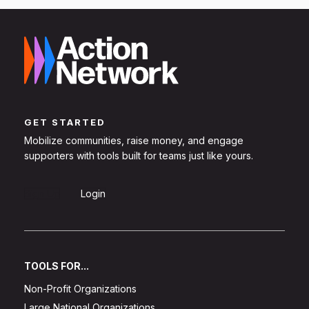
GET STARTED
Mobilize communities, raise money, and engage
supporters with tools built for teams just like yours.
Sign Up
Login
TOOLS FOR...
Non-Profit Organizations
Large National Organizations