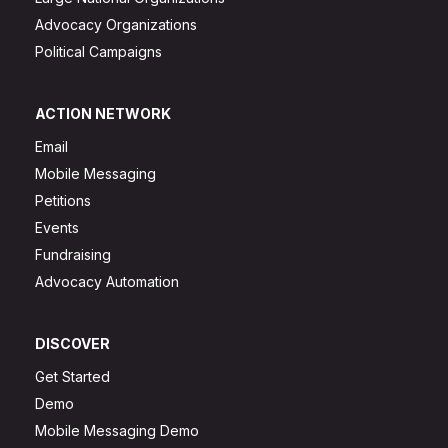
Advocacy Organizations
Political Campaigns
ACTION NETWORK
Email
Mobile Messaging
Petitions
Events
Fundraising
Advocacy Automation
DISCOVER
Get Started
Demo
Mobile Messaging Demo