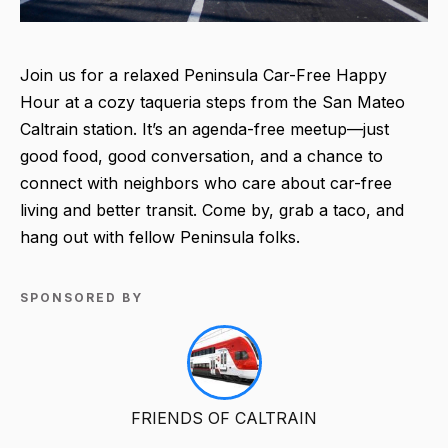
Join us for a relaxed Peninsula Car-Free Happy
Hour at a cozy taqueria steps from the San Mateo
Caltrain station. It’s an agenda-free meetup—just
good food, good conversation, and a chance to
connect with neighbors who care about car-free
living and better transit. Come by, grab a taco, and
hang out with fellow Peninsula folks.
SPONSORED BY
FRIENDS OF CALTRAIN