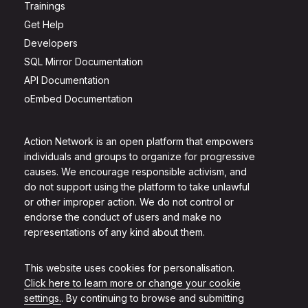
Trainings
Get Help
Developers
SQL Mirror Documentation
API Documentation
oEmbed Documentation
Action Network is an open platform that empowers
individuals and groups to organize for progressive
causes. We encourage responsible activism, and
do not support using the platform to take unlawful
or other improper action. We do not control or
endorse the conduct of users and make no
representations of any kind about them.
This website uses cookies for personalisation.
Click here to learn more or change your cookie
settings.
. By continuing to browse and submitting