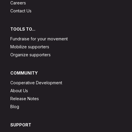
Careers
Contact Us
TOOLS TO...
Fundraise for your movement
Mobilize supporters
Organize supporters
COMMUNITY
Cooperative Development
About Us
Release Notes
Blog
SUPPORT