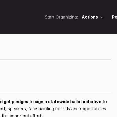
Start Organizing:
Actions
Pe
 get pledges to sign a statewide ballot initiative to
art, speakers, face painting for kids and opportunities
this important effort!