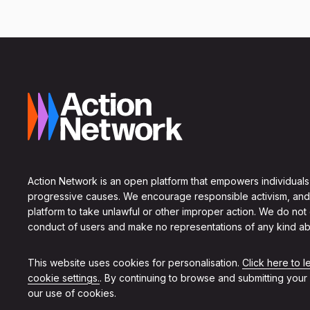
Action Network is an open platform that empowers individuals
progressive causes. We encourage responsible activism, and
platform to take unlawful or other improper action. We do not
conduct of users and make no representations of any kind ab
This website uses cookies for personalisation.
Click here to 
cookie settings.
. By continuing to browse and submitting your
our use of cookies.