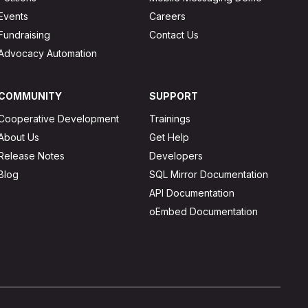
Events
Careers
Fundraising
Contact Us
Advocacy Automation
COMMUNITY
SUPPORT
Cooperative Development
Trainings
About Us
Get Help
Release Notes
Developers
Blog
SQL Mirror Documentation
API Documentation
oEmbed Documentation