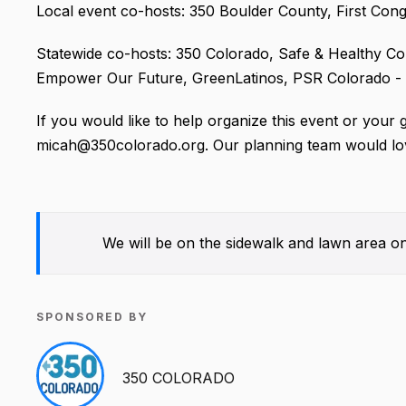
Local event co-hosts: 350 Boulder County, First Con
Statewide co-hosts: 350 Colorado, Safe & Healthy C
Empower Our Future, GreenLatinos, PSR Colorado - Ph
If you would like to help organize this event or your 
micah@350colorado.org. Our planning team would lov
We will be on the sidewalk and lawn area on
SPONSORED BY
350 COLORADO