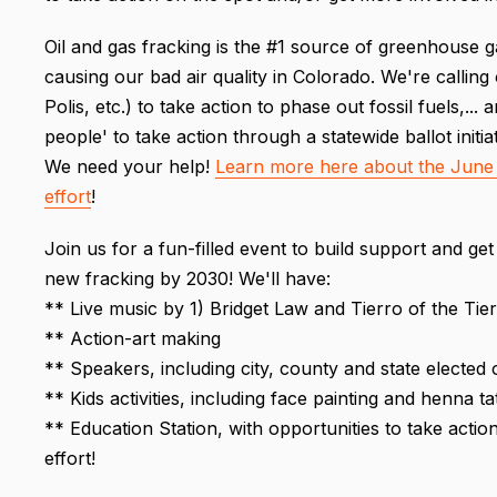
Oil and gas fracking is the #1 source of greenhouse g
causing our bad air quality in Colorado. We're calling 
Polis, etc.) to take action to phase out fossil fuels,...
people' to take action through a statewide ballot initiat
We need your help!
Learn more here about the June 
effort
!
Join us for a fun-filled event to build support and get 
new fracking by 2030! We'll have:
** Live music by 1) Bridget Law and Tierro of the Ti
** Action-art making
** Speakers, including city, county and state elected 
** Kids activities, including face painting and henna ta
** Education Station, with opportunities to take actio
effort!