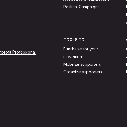
Political Campaigns
TOOLS TO...
Fundraise for your
profit Professional
movement
Mobilize supporters
Organize supporters