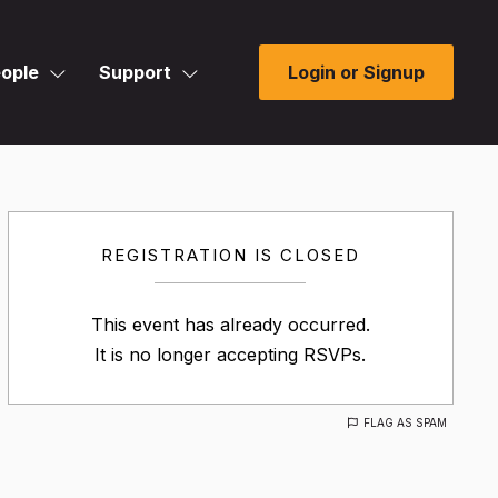
ople
Support
Login or Signup
REGISTRATION IS CLOSED
This event has already occurred.
It is no longer accepting RSVPs.
FLAG AS SPAM