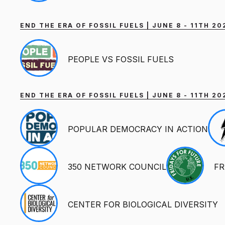
END THE ERA OF FOSSIL FUELS | JUNE 8 - 11TH 2
PEOPLE VS FOSSIL FUELS
END THE ERA OF FOSSIL FUELS | JUNE 8 - 11TH 
POPULAR DEMOCRACY IN ACTION
350 NETWORK COUNCIL
FR
CENTER FOR BIOLOGICAL DIVERSITY