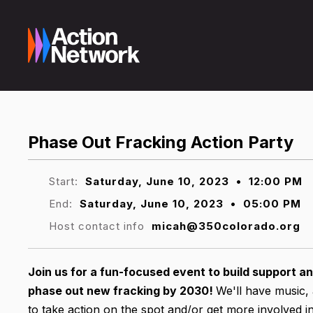
Phase Out Fracking Action Party
Start:
Saturday, June 10, 2023
•
12:00 PM
End:
Saturday, June 10, 2023
•
05:00 PM
Host contact info
micah@350colorado.org
Join us for a fun-focused event to build support and
phase out new fracking by 2030!
We'll have music, 
to take action on the spot and/or get more involved in 