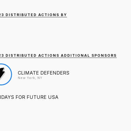
023 DISTRIBUTED ACTIONS BY
2023 DISTRIBUTED ACTIONS ADDITIONAL SPONSORS
CLIMATE DEFENDERS
New York, NY
IDAYS FOR FUTURE USA