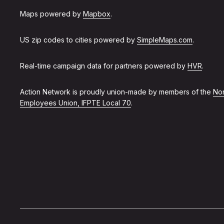
Maps powered by
Mapbox
.
US zip codes to cities powered by
SimpleMaps.com
.
Real-time campaign data for partners powered by
HVR
.
Action Network is proudly union-made by members of the
Non
Employees Union, IFPTE Local 70
.