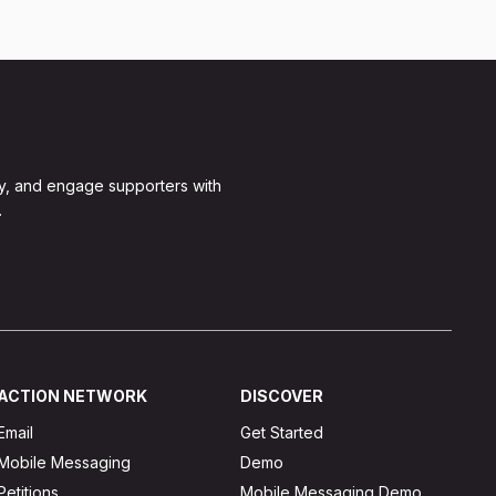
y, and engage supporters with
.
ACTION NETWORK
DISCOVER
Email
Get Started
Mobile Messaging
Demo
Petitions
Mobile Messaging Demo