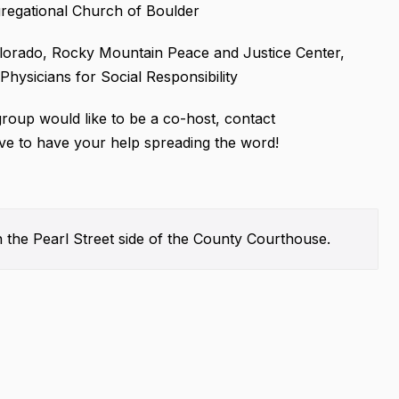
gregational Church of Boulder
olorado, Rocky Mountain Peace and Justice Center,
ysicians for Social Responsibility
group would like to be a co-host, contact
e to have your help spreading the word!
 the Pearl Street side of the County Courthouse.