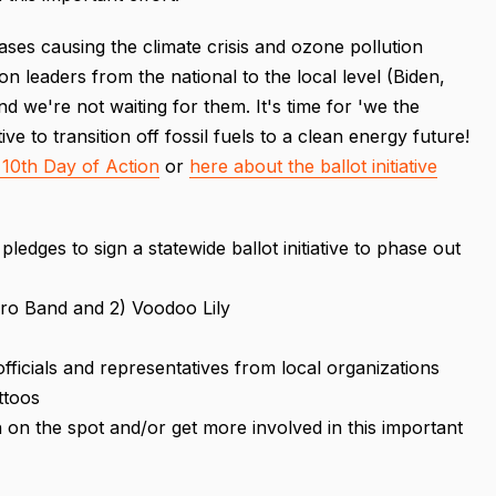
ases causing the climate crisis and ozone pollution
on leaders from the national to the local level (Biden,
 and we're not waiting for them. It's time for 'we the
ive to transition off fossil fuels to a clean energy future!
10th Day of Action
or
here about the ballot initiative
pledges to sign a statewide ballot initiative to phase out
erro Band and 2) Voodoo Lily
officials and representatives from local organizations
ttoos
n on the spot and/or get more involved in this important