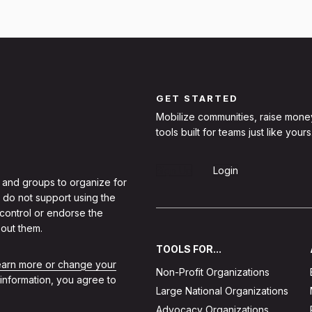
GET STARTED
Mobilize communities, raise mone
tools built for teams just like yours
Sign Up
Login
 and groups to organize for
 do not support using the
 control or endorse the
out them.
TOOLS FOR...
learn more or change your
Non-Profit Organizations
 information, you agree to
Large National Organizations
Advocacy Organizations