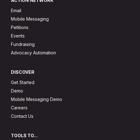
ACTION NETWORK
Email
Mobile Messaging
Petitions
Events
Fundraising
Advocacy Automation
DISCOVER
Get Started
Demo
Mobile Messaging Demo
Careers
Contact Us
TOOLS TO...