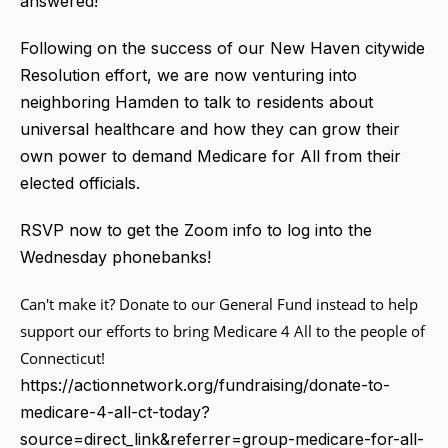
answered!
Following on the success of our New Haven citywide
Resolution effort, we are now venturing into
neighboring Hamden to talk to residents about
universal healthcare and how they can grow their
own power to demand Medicare for All from their
elected officials.
RSVP now to get the Zoom info to log into the
Wednesday phonebanks!
Can't make it? Donate to our General Fund instead to help
support our efforts to bring Medicare 4 All to the people of
Connecticut!
https://actionnetwork.org/fundraising/donate-to-
medicare-4-all-ct-today?
source=direct_link&referrer=group-medicare-for-all-