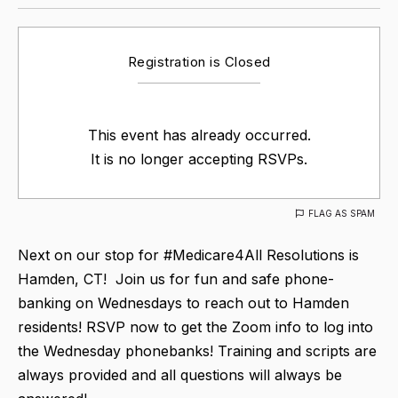
Registration is Closed
This event has already occurred.
It is no longer accepting RSVPs.
FLAG AS SPAM
Next on our stop for #Medicare4All Resolutions is
Hamden, CT! Join us for fun and safe phone-
banking on Wednesdays to reach out to Hamden
residents! RSVP now to get the Zoom info to log into
the Wednesday phonebanks! Training and scripts are
always provided and all questions will always be