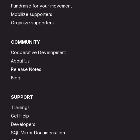
Fundraise for your movement
Mobilize supporters
Organize supporters
COMMUNITY
Cooperative Development
About Us
Release Notes
Blog
SUPPORT
Trainings
Get Help
Developers
SQL Mirror Documentation