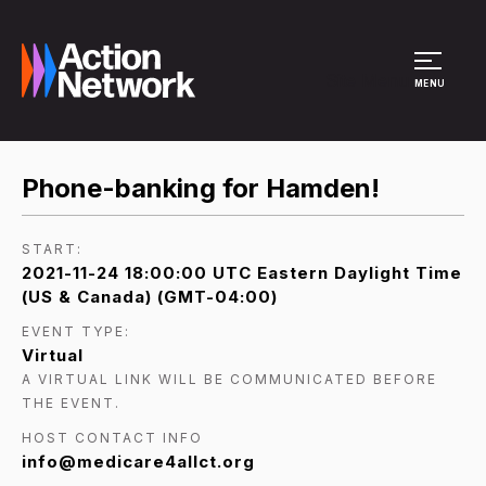
Site Menu
MENU
Phone-banking for Hamden!
START:
2021-11-24 18:00:00 UTC Eastern Daylight Time
(US & Canada) (GMT-04:00)
EVENT TYPE:
Virtual
A VIRTUAL LINK WILL BE COMMUNICATED BEFORE
THE EVENT.
HOST CONTACT INFO
info@medicare4allct.org