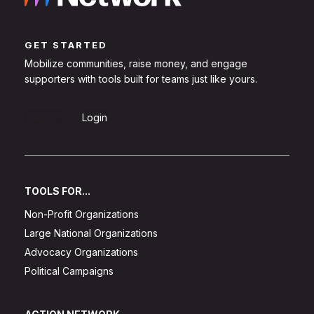
GET STARTED
Mobilize communities, raise money, and engage
supporters with tools built for teams just like yours.
Sign Up
Login
TOOLS FOR...
Non-Profit Organizations
Large National Organizations
Advocacy Organizations
Political Campaigns