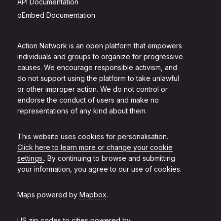
API Documentation
oEmbed Documentation
Action Network is an open platform that empowers
individuals and groups to organize for progressive
causes. We encourage responsible activism, and
do not support using the platform to take unlawful
or other improper action. We do not control or
endorse the conduct of users and make no
representations of any kind about them.
This website uses cookies for personalisation.
Click here to learn more or change your cookie
settings.
. By continuing to browse and submitting
your information, you agree to our use of cookies.
Maps powered by
Mapbox
.
US zip codes to cities powered by