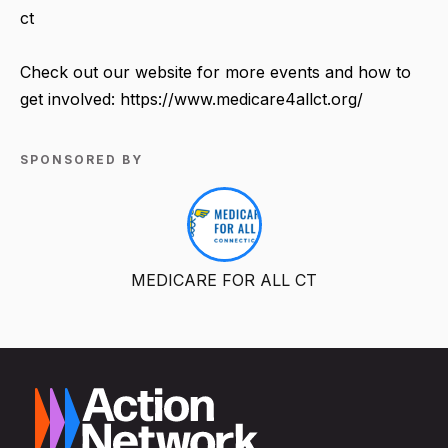
ct
Check out our website for more events and how to
get involved: https://www.medicare4allct.org/
SPONSORED BY
MEDICARE FOR ALL CT