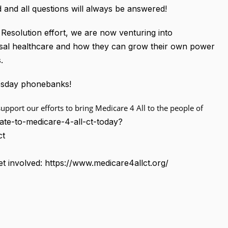
 and all questions will always be answered!
Resolution effort, we are now venturing into
rsal healthcare and how they can grow their own power
.
nesday phonebanks!
upport our efforts to bring Medicare 4 All to the people of
ate-to-medicare-4-all-ct-today?
ct
t involved: https://www.medicare4allct.org/