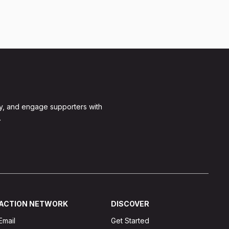
y, and engage supporters with
.
ACTION NETWORK
DISCOVER
Email
Get Started