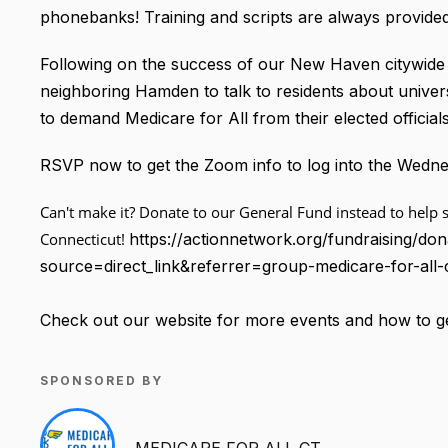
phonebanks! Training and scripts are always provided
Following on the success of our New Haven citywide 
neighboring Hamden to talk to residents about unive
to demand Medicare for All from their elected officials
RSVP now to get the Zoom info to log into the Wed
Can't make it? Donate to our General Fund instead to help s
Connecticut!
https://actionnetwork.org/fundraising/don
source=direct_link&referrer=group-medicare-for-all-
Check out our website for more events and how to ge
SPONSORED BY
MEDICARE FOR ALL CT