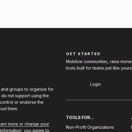
GET STARTED
Mobilize communities, raise mone
tools built for teams just like yours
Sign Up
Login
 and groups to organize for
 do not support using the
 control or endorse the
out them.
TOOLS FOR...
learn more or change your
Non-Profit Organizations
 information, you agree to