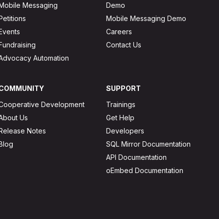
Mobile Messaging
Demo
Petitions
Mobile Messaging Demo
Events
Careers
Fundraising
Contact Us
Advocacy Automation
COMMUNITY
SUPPORT
Cooperative Development
Trainings
About Us
Get Help
Release Notes
Developers
Blog
SQL Mirror Documentation
API Documentation
oEmbed Documentation