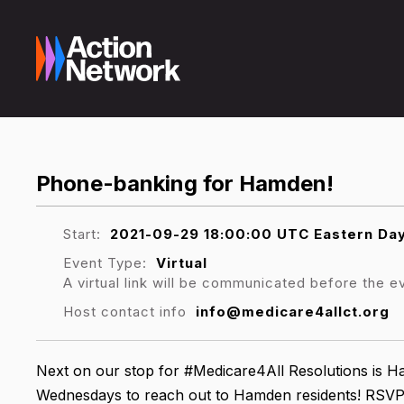
Phone-banking for Hamden!
Start:
2021-09-29 18:00:00 UTC Eastern Day
Event Type:
Virtual
A virtual link will be communicated before the e
Host contact info
info@medicare4allct.org
Next on our stop for #Medicare4All Resolutions is 
Wednesdays to reach out to Hamden residents! RSVP 