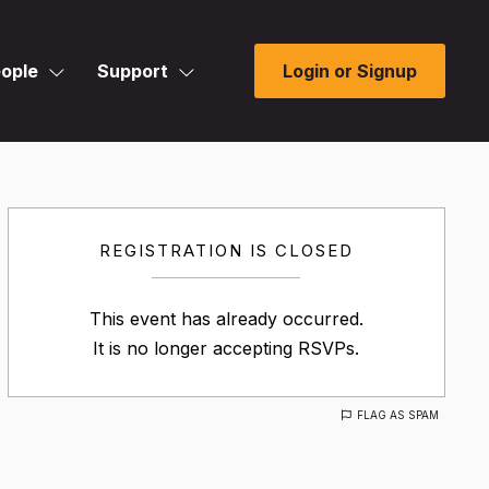
ople
Support
Login or Signup
REGISTRATION IS CLOSED
This event has already occurred.
It is no longer accepting RSVPs.
FLAG AS SPAM