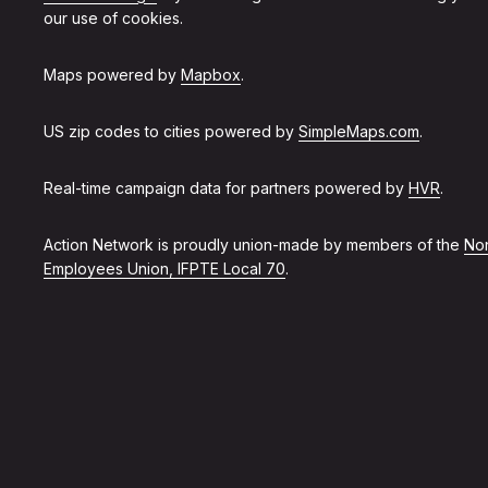
our use of cookies.
Maps powered by
Mapbox
.
US zip codes to cities powered by
SimpleMaps.com
.
Real-time campaign data for partners powered by
HVR
.
Action Network is proudly union-made by members of the
Non
Employees Union, IFPTE Local 70
.