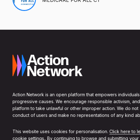
Action Network is an open platform that empowers individuals
progressive causes. We encourage responsible activism, and
platform to take unlawful or other improper action. We do not
conduct of users and make no representations of any kind ab
This website uses cookies for personalisation.
Click here to 
cookie settings.
. By continuing to browse and submitting your