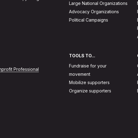
Large National Organizations
Advocacy Organizations
Political Campaigns
TOOLS TO...
Fundraise for your
profit Professional
movement
Mobilize supporters
Organize supporters