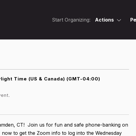
Start Organizing:
Actions
Pe
light Time (US & Canada) (GMT-04:00)
vent.
Hamden, CT! Join us for fun and safe phone-banking on
now to get the Zoom info to log into the Wednesday