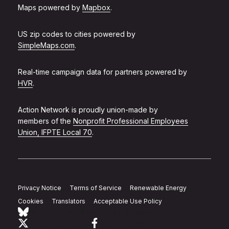
Maps powered by
Mapbox
.
US zip codes to cities powered by
SimpleMaps.com
.
Real-time campaign data for partners powered by
HVR
.
Action Network is proudly union-made by
members of the
Nonprofit Professional Employees
Union, IFPTE Local 70
.
Privacy Notice
Terms of Service
Renewable Energy
Cookies
Translators
Acceptable Use Policy
Follow Action Network on Bluesky
Link to twitter
Link to facebook