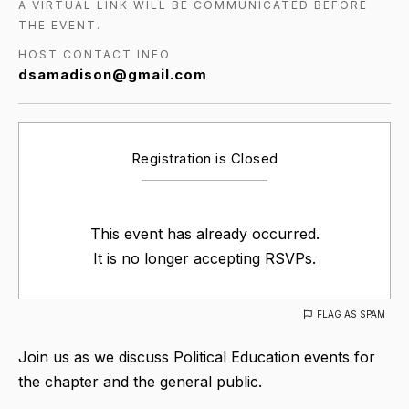
A VIRTUAL LINK WILL BE COMMUNICATED BEFORE
THE EVENT.
HOST CONTACT INFO
dsamadison@gmail.com
Registration is Closed
This event has already occurred.
It is no longer accepting RSVPs.
FLAG AS SPAM
Join us as we discuss Political Education events for
the chapter and the general public.