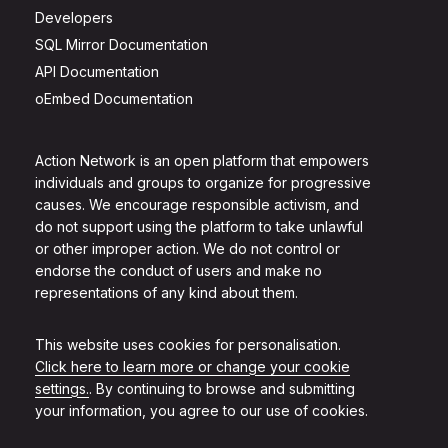
Developers
SQL Mirror Documentation
API Documentation
oEmbed Documentation
Action Network is an open platform that empowers
individuals and groups to organize for progressive
causes. We encourage responsible activism, and
do not support using the platform to take unlawful
or other improper action. We do not control or
endorse the conduct of users and make no
representations of any kind about them.
This website uses cookies for personalisation.
Click here to learn more or change your cookie
settings.
. By continuing to browse and submitting
your information, you agree to our use of cookies.