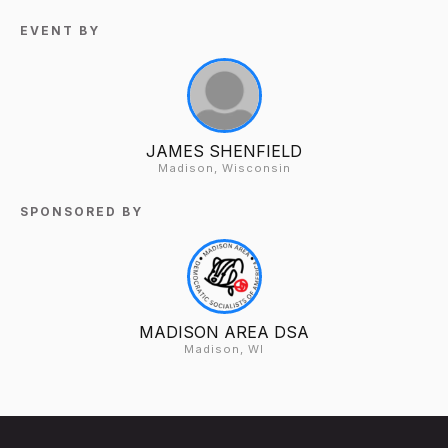
EVENT BY
JAMES SHENFIELD
Madison, Wisconsin
SPONSORED BY
MADISON AREA DSA
Madison, WI