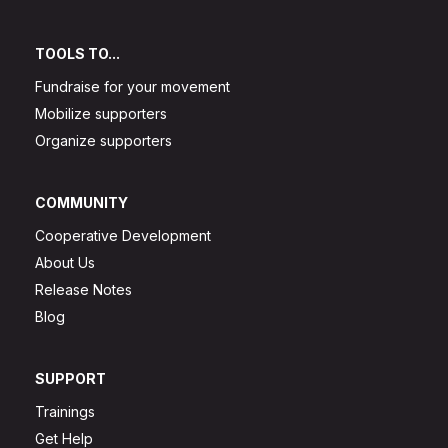
TOOLS TO...
Fundraise for your movement
Mobilize supporters
Organize supporters
COMMUNITY
Cooperative Development
About Us
Release Notes
Blog
SUPPORT
Trainings
Get Help