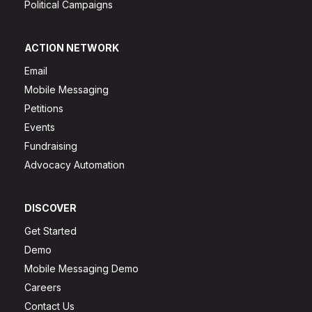
Political Campaigns
ACTION NETWORK
Email
Mobile Messaging
Petitions
Events
Fundraising
Advocacy Automation
DISCOVER
Get Started
Demo
Mobile Messaging Demo
Careers
Contact Us