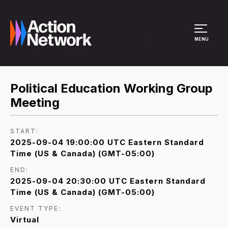
Site Menu
MENU
Political Education Working Group
Meeting
START:
2025-09-04 19:00:00 UTC Eastern Standard
Time (US & Canada) (GMT-05:00)
END:
2025-09-04 20:30:00 UTC Eastern Standard
Time (US & Canada) (GMT-05:00)
EVENT TYPE:
Virtual