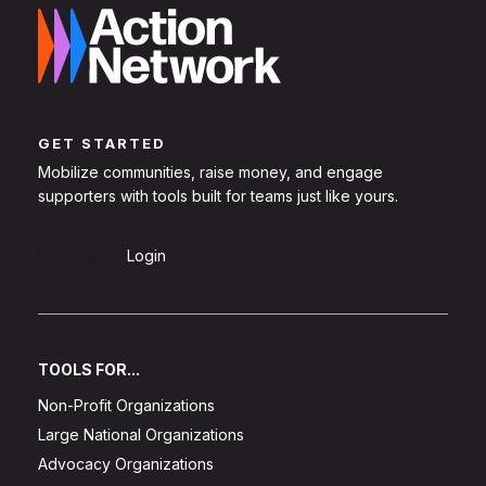
GET STARTED
Mobilize communities, raise money, and engage
supporters with tools built for teams just like yours.
Sign Up
Login
TOOLS FOR...
Non-Profit Organizations
Large National Organizations
Advocacy Organizations