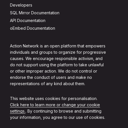
Developers
SQL Mirror Documentation
API Documentation
oEmbed Documentation
Action Network is an open platform that empowers
individuals and groups to organize for progressive
causes. We encourage responsible activism, and
do not support using the platform to take unlawful
or other improper action. We do not control or
endorse the conduct of users and make no
representations of any kind about them.
This website uses cookies for personalisation.
Click here to learn more or change your cookie
settings.
. By continuing to browse and submitting
your information, you agree to our use of cookies.