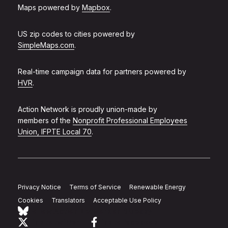
Maps powered by
Mapbox
.
US zip codes to cities powered by
SimpleMaps.com
.
Real-time campaign data for partners powered by
HVR
.
Action Network is proudly union-made by
members of the
Nonprofit Professional Employees
Union, IFPTE Local 70
.
Privacy Notice
Terms of Service
Renewable Energy
Cookies
Translators
Acceptable Use Policy
Follow Action Network on Bluesky
Link to twitter
Link to facebook