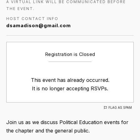
A VIRTUAL LINK WILL BE COMMUNICATED BEFORE
THE EVENT.
HOST CONTACT INFO
dsamadison@gmail.com
Registration is Closed
This event has already occurred.
It is no longer accepting RSVPs.
FLAG AS SPAM
Join us as we discuss Political Education events for
the chapter and the general public.