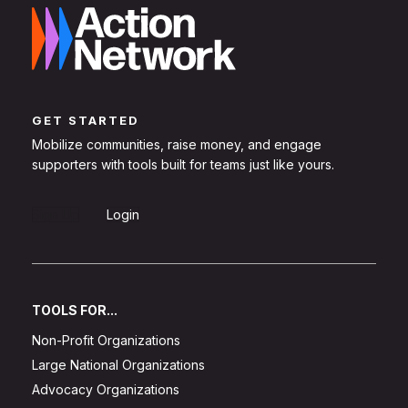
GET STARTED
Mobilize communities, raise money, and engage
supporters with tools built for teams just like yours.
Sign Up
Login
TOOLS FOR...
Non-Profit Organizations
Large National Organizations
Advocacy Organizations