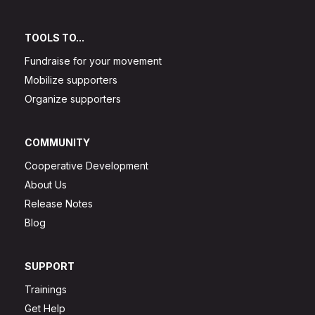
TOOLS TO...
Fundraise for your movement
Mobilize supporters
Organize supporters
COMMUNITY
Cooperative Development
About Us
Release Notes
Blog
SUPPORT
Trainings
Get Help