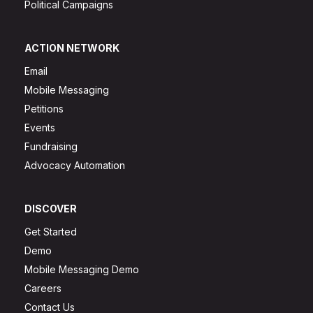
Political Campaigns
ACTION NETWORK
Email
Mobile Messaging
Petitions
Events
Fundraising
Advocacy Automation
DISCOVER
Get Started
Demo
Mobile Messaging Demo
Careers
Contact Us