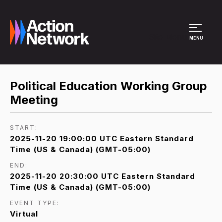
Site Menu
MENU
Political Education Working Group
Meeting
START:
2025-11-20 19:00:00 UTC Eastern Standard
Time (US & Canada) (GMT-05:00)
END:
2025-11-20 20:30:00 UTC Eastern Standard
Time (US & Canada) (GMT-05:00)
EVENT TYPE:
Virtual