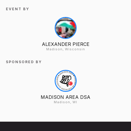
EVENT BY
ALEXANDER PIERCE
Madison, Wisconsin
SPONSORED BY
MADISON AREA DSA
Madison, WI