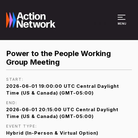
Site Menu
MENU
Power to the People Working
Group Meeting
START:
2026-06-01 19:00:00 UTC Central Daylight
Time (US & Canada) (GMT-05:00)
END:
2026-06-01 20:15:00 UTC Central Daylight
Time (US & Canada) (GMT-05:00)
EVENT TYPE:
Hybrid (In-Person & Virtual Option)