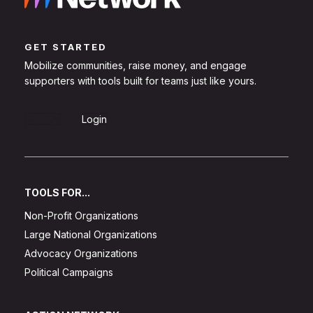
GET STARTED
Mobilize communities, raise money, and engage
supporters with tools built for teams just like yours.
Sign Up
Login
TOOLS FOR...
Non-Profit Organizations
Large National Organizations
Advocacy Organizations
Political Campaigns