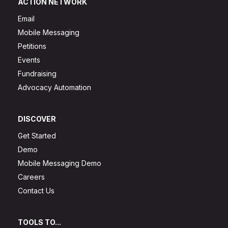
ACTION NETWORK
Email
Mobile Messaging
Petitions
Events
Fundraising
Advocacy Automation
DISCOVER
Get Started
Demo
Mobile Messaging Demo
Careers
Contact Us
TOOLS TO...