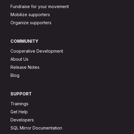
Fundraise for your movement
Mobilize supporters
Organize supporters
COMMUNITY
Cooperative Development
About Us
Release Notes
Blog
SUPPORT
Trainings
Get Help
Developers
SQL Mirror Documentation