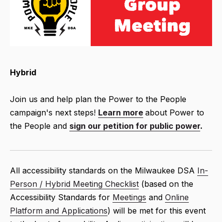
Hybrid
Join us and help plan the Power to the People
campaign's next steps!
Learn more
about Power to
the People and
sign our petition for public power
.
All accessibility standards on the Milwaukee DSA
In-
Person / Hybrid Meeting Checklist
(based on the
Accessibility Standards for
Meetings
and
Online
Platform and Applications
) will be met for this event