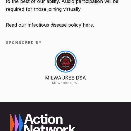
to the best of our ability. Audio participation will be
required for those joining virtually.
Read our infectious disease policy
here
.
SPONSORED BY
MILWAUKEE DSA
Milwaukee, WI