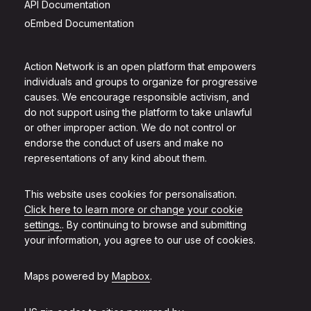
API Documentation
oEmbed Documentation
Action Network is an open platform that empowers
individuals and groups to organize for progressive
causes. We encourage responsible activism, and
do not support using the platform to take unlawful
or other improper action. We do not control or
endorse the conduct of users and make no
representations of any kind about them.
This website uses cookies for personalisation.
Click here to learn more or change your cookie
settings.
. By continuing to browse and submitting
your information, you agree to our use of cookies.
Maps powered by
Mapbox
.