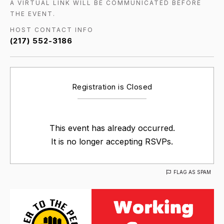
A VIRTUAL LINK WILL BE COMMUNICATED BEFORE
THE EVENT.
HOST CONTACT INFO
(217) 552-3186
Registration is Closed
This event has already occurred.
It is no longer accepting RSVPs.
FLAG AS SPAM