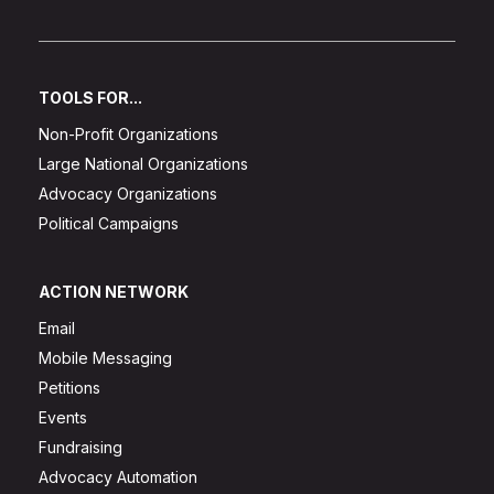
TOOLS FOR...
Non-Profit Organizations
Large National Organizations
Advocacy Organizations
Political Campaigns
ACTION NETWORK
Email
Mobile Messaging
Petitions
Events
Fundraising
Advocacy Automation