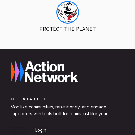
PROTECT THE PLANET
GET STARTED
Mobilize communities, raise money, and engage
supporters with tools built for teams just like yours.
Sign Up
Login