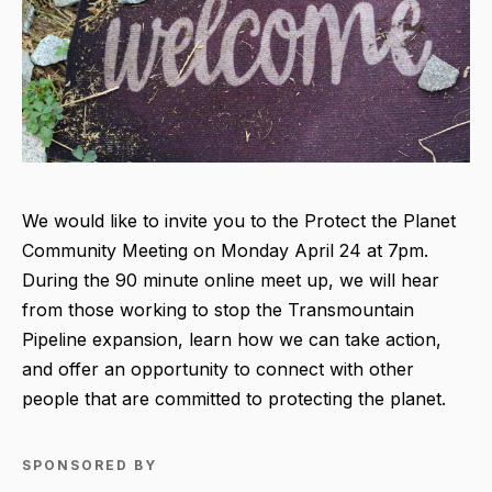
We would like to invite you to the Protect the Planet
Community Meeting on Monday April 24 at 7pm.
During the 90 minute online meet up, we will hear
from those working to stop the Transmountain
Pipeline expansion, learn how we can take action,
and offer an opportunity to connect with other
people that are committed to protecting the planet.
SPONSORED BY