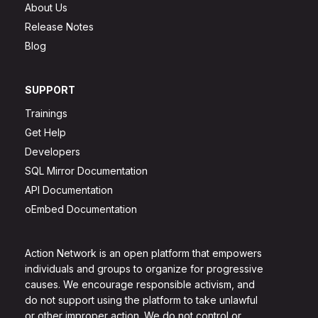
About Us
Release Notes
Blog
SUPPORT
Trainings
Get Help
Developers
SQL Mirror Documentation
API Documentation
oEmbed Documentation
Action Network is an open platform that empowers
individuals and groups to organize for progressive
causes. We encourage responsible activism, and
do not support using the platform to take unlawful
or other improper action. We do not control or