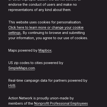
endorse the conduct of users and make no
representations of any kind about them.
This website uses cookies for personalisation.
Click here to learn more or change your cookie
settings.
. By continuing to browse and submitting
your information, you agree to our use of cookies.
Maps powered by
Mapbox
.
US zip codes to cities powered by
SimpleMaps.com
.
Real-time campaign data for partners powered by
HVR
.
Action Network is proudly union-made by
members of the
Nonprofit Professional Employees