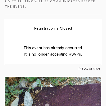
A VIRTUAL LINK WILL BE COMMUNICATED BEFORE
THE EVENT.
Registration is Closed
This event has already occurred.
It is no longer accepting RSVPs.
FLAG AS SPAM