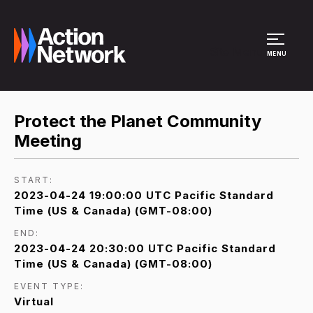
Site Menu
MENU
Protect the Planet Community
Meeting
START:
2023-04-24 19:00:00 UTC Pacific Standard
Time (US & Canada) (GMT-08:00)
END:
2023-04-24 20:30:00 UTC Pacific Standard
Time (US & Canada) (GMT-08:00)
EVENT TYPE:
Virtual