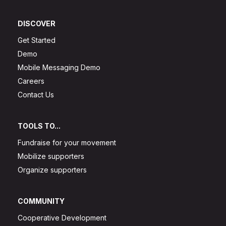
DISCOVER
Get Started
Demo
Mobile Messaging Demo
Careers
Contact Us
TOOLS TO...
Fundraise for your movement
Mobilize supporters
Organize supporters
COMMUNITY
Cooperative Development