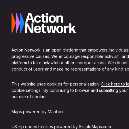
Action Network is an open platform that empowers individuals
progressive causes. We encourage responsible activism, and
platform to take unlawful or other improper action. We do not
conduct of users and make no representations of any kind ab
This website uses cookies for personalisation.
Click here to 
cookie settings.
. By continuing to browse and submitting your
our use of cookies.
Maps powered by
Mapbox
.
US zip codes to cities powered by
SimpleMaps.com
.