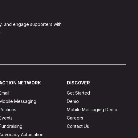
y, and engage supporters with
.
ACTION NETWORK
DISCOVER
Email
Get Started
Mobile Messaging
Demo
Petitions
Mobile Messaging Demo
Events
Careers
Fundraising
Contact Us
Advocacy Automation