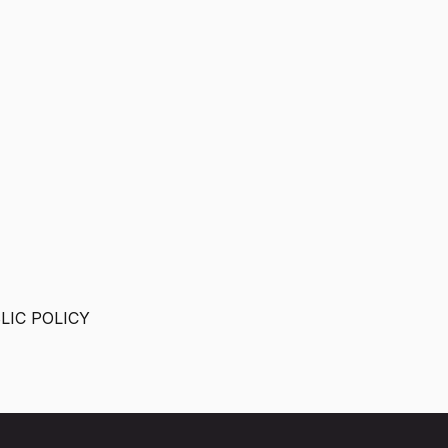
IC POLICY