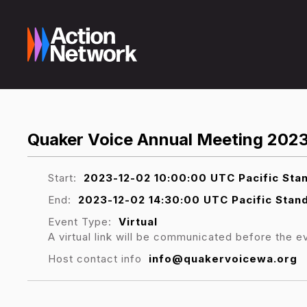
Quaker Voice Annual Meeting 202
Start:
2023-12-02 10:00:00 UTC Pacific Sta
End:
2023-12-02 14:30:00 UTC Pacific Stan
Event Type:
Virtual
A virtual link will be communicated before the e
Host contact info
info@quakervoicewa.org