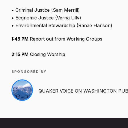
• Criminal Justice (Sam Merrill)
• Economic Justice (Verna Lilly)
• Environmental Stewardship (Ranae Hanson)
1:45 PM
Report out from Working Groups
2:15 PM
Closing Worship
SPONSORED BY
QUAKER VOICE ON WASHINGTON PUBL