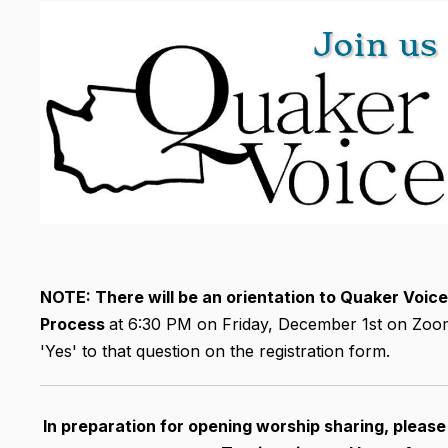
NOTE: There will
be an orientation to Quaker Voice
Process
at 6:30 PM on Friday, December 1st on Zoom. 
'Yes' to that question on the registration form.
In preparation for opening worship sharing, pleas