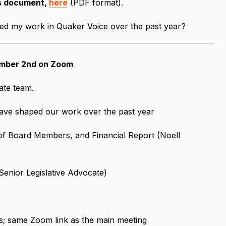
as document,
here
(PDF format).
d my work in Quaker Voice over the past year?
mber 2nd on Zoom
ate team.
ave shaped our work over the past year
f Board Members, and Financial Report (Noell
enior Legislative Advocate)
s; same Zoom link as the main meeting