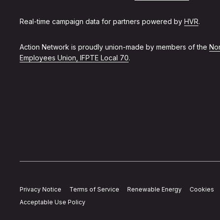
Real-time campaign data for partners powered by
HVR
.
Action Network is proudly union-made by members of the
Non
Employees Union, IFPTE Local 70
.
Privacy Notice
Terms of Service
Renewable Energy
Cookies
Acceptable Use Policy