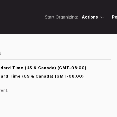
Start Organizing:
Actions
Pe
3
ndard Time (US & Canada) (GMT-08:00)
dard Time (US & Canada) (GMT-08:00)
vent.