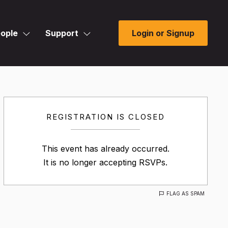
ople
Support
Login or Signup
REGISTRATION IS CLOSED
This event has already occurred.
It is no longer accepting RSVPs.
FLAG AS SPAM