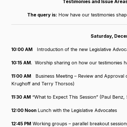
Testimonies and Issue Are
The query is:
How have our testimonies shape
Saturday, Dece
10:00 AM
Introduction of the new Legislative Advoc
10:15 AM
. Worship sharing on how our testimonies h
11:00 AM
Business Meeting – Review and Approval o
Krughoff and Terry Thorsos)
11:30 AM
“What to Expect This Session” (Paul Benz, S
12:00 Noon
Lunch with the Legislative Advocates
12:45 PM
Working groups – parallel breakout session