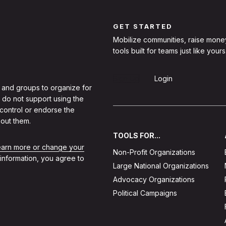
GET STARTED
Mobilize communities, raise mone
tools built for teams just like yours
Sign Up
Login
 and groups to organize for
 do not support using the
 control or endorse the
out them.
TOOLS FOR...
learn more or change your
Non-Profit Organizations
 information, you agree to
Large National Organizations
Advocacy Organizations
Political Campaigns