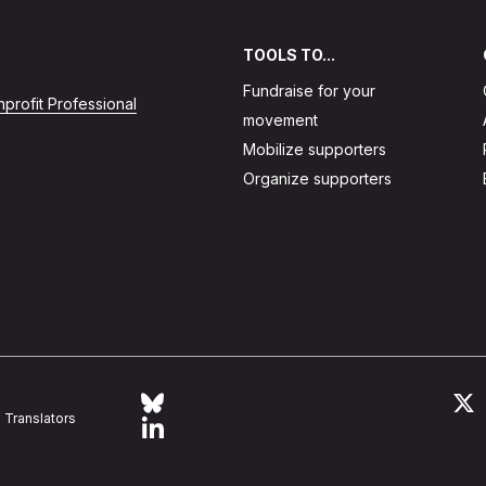
TOOLS TO...
Fundraise for your
profit Professional
movement
Mobilize supporters
Organize supporters
Follow Action Network on Bluesky
L
Translators
Link to linkedin