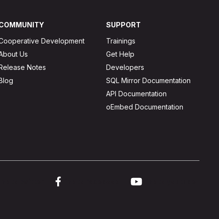
COMMUNITY
SUPPORT
Cooperative Development
Trainings
About Us
Get Help
Release Notes
Developers
Blog
SQL Mirror Documentation
API Documentation
oEmbed Documentation
ink to twitter
Link to facebook
Link to youtube