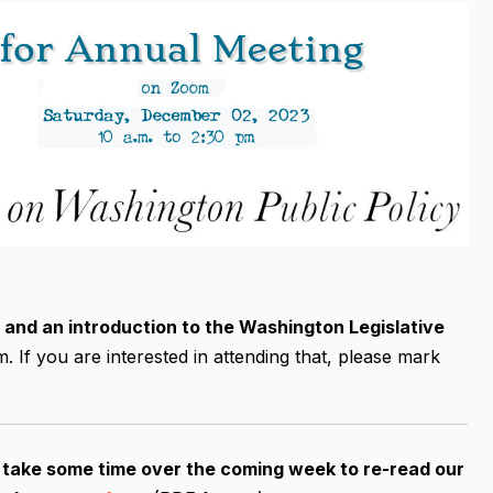
 and an introduction to the Washington Legislative
If you are interested in attending that, please mark
e take some time over the coming week to re-read our