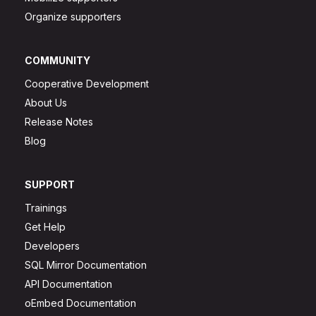
Organize supporters
COMMUNITY
Cooperative Development
About Us
Release Notes
Blog
SUPPORT
Trainings
Get Help
Developers
SQL Mirror Documentation
API Documentation
oEmbed Documentation