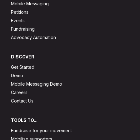
Mobile Messaging
Petitions
Events
Fundraising
Advocacy Automation
DISCOVER
Get Started
Demo
Mobile Messaging Demo
Careers
Contact Us
TOOLS TO...
Fundraise for your movement
Mobilize supporters