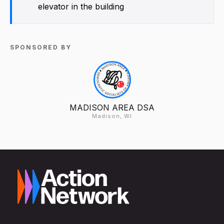
elevator in the building
SPONSORED BY
MADISON AREA DSA
Madison, WI