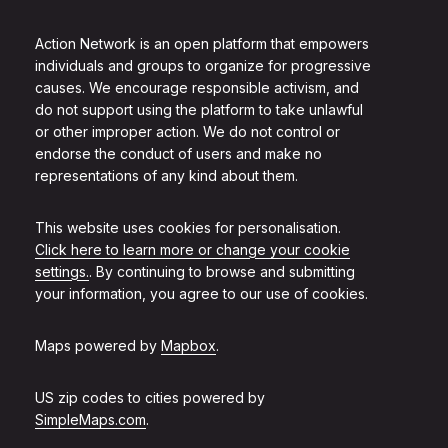
Action Network is an open platform that empowers
individuals and groups to organize for progressive
causes. We encourage responsible activism, and
do not support using the platform to take unlawful
or other improper action. We do not control or
endorse the conduct of users and make no
representations of any kind about them.
This website uses cookies for personalisation.
Click here to learn more or change your cookie
settings.
. By continuing to browse and submitting
your information, you agree to our use of cookies.
Maps powered by
Mapbox
.
US zip codes to cities powered by
SimpleMaps.com
.