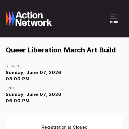
Site Menu
MENU
Queer Liberation March Art Build
START:
Sunday, June 07, 2026
03:00 PM
END:
Sunday, June 07, 2026
06:00 PM
Registration is Closed