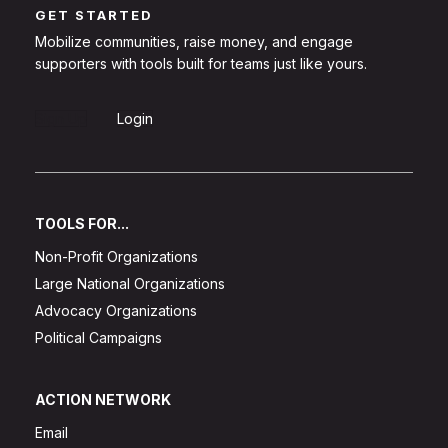
GET STARTED
Mobilize communities, raise money, and engage
supporters with tools built for teams just like yours.
Sign Up
Login
TOOLS FOR...
Non-Profit Organizations
Large National Organizations
Advocacy Organizations
Political Campaigns
ACTION NETWORK
Email