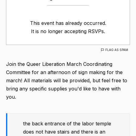
This event has already occurred.
It is no longer accepting RSVPs.
FLAG AS SPAM
Join the Queer Liberation March Coordinating
Committee for an afternoon of sign making for the
march! All materials will be provided, but feel free to
bring any specific supplies you'd like to have with
you.
the back entrance of the labor temple
does not have stairs and there is an