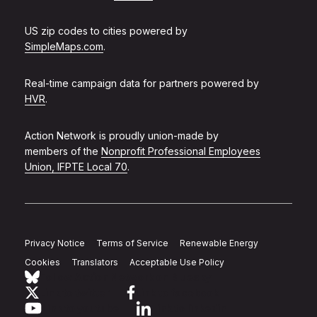
US zip codes to cities powered by
SimpleMaps.com
.
Real-time campaign data for partners powered by
HVR
.
Action Network is proudly union-made by
members of the
Nonprofit Professional Employees
Union, IFPTE Local 70
.
Privacy Notice
Terms of Service
Renewable Energy
Cookies
Translators
Acceptable Use Policy
Follow Action Network on Bluesky
Link to twitter
Link to facebook
Link to youtube
Link to linkedin