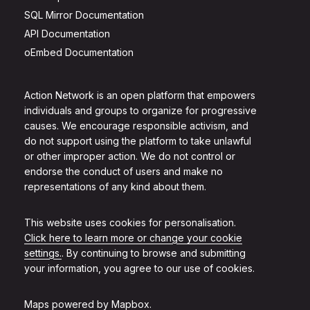
SQL Mirror Documentation
API Documentation
oEmbed Documentation
Action Network is an open platform that empowers
individuals and groups to organize for progressive
causes. We encourage responsible activism, and
do not support using the platform to take unlawful
or other improper action. We do not control or
endorse the conduct of users and make no
representations of any kind about them.
This website uses cookies for personalisation.
Click here to learn more or change your cookie
settings.
. By continuing to browse and submitting
your information, you agree to our use of cookies.
Maps powered by
Mapbox
.