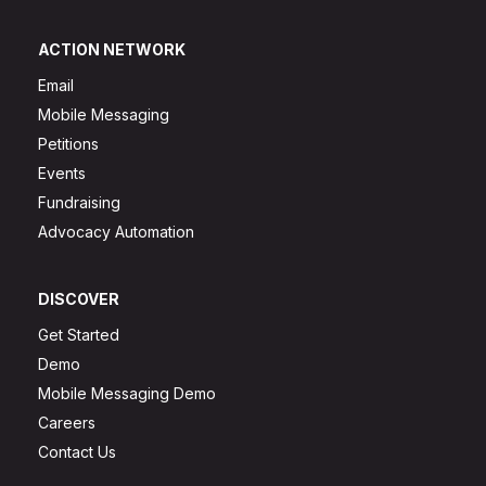
ACTION NETWORK
Email
Mobile Messaging
Petitions
Events
Fundraising
Advocacy Automation
DISCOVER
Get Started
Demo
Mobile Messaging Demo
Careers
Contact Us