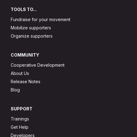
TOOLS TO...
Fundraise for your movement
Mobilize supporters
Organize supporters
COMMUNITY
Cooperative Development
About Us
Release Notes
Blog
SUPPORT
Trainings
Get Help
Developers