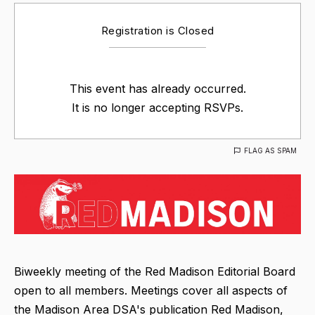
Registration is Closed
This event has already occurred.
It is no longer accepting RSVPs.
FLAG AS SPAM
Biweekly meeting of the Red Madison Editorial Board
open to all members. Meetings cover all aspects of
the Madison Area DSA's publication Red Madison,