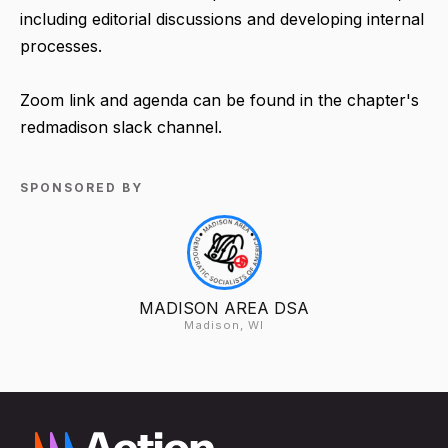
including editorial discussions and developing internal
processes.
Zoom link and agenda can be found in the chapter's
redmadison slack channel.
SPONSORED BY
MADISON AREA DSA
Madison, WI