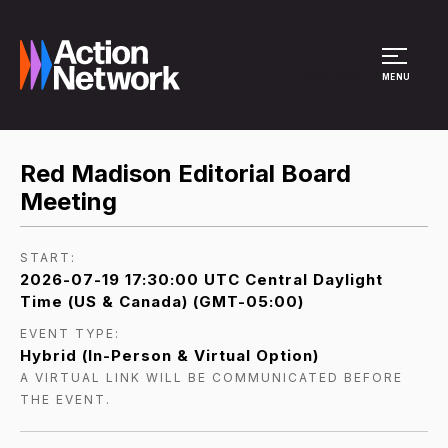
Site Menu
MENU
Red Madison Editorial Board
Meeting
START:
2026-07-19 17:30:00 UTC Central Daylight
Time (US & Canada) (GMT-05:00)
EVENT TYPE:
Hybrid (In-Person & Virtual Option)
A VIRTUAL LINK WILL BE COMMUNICATED BEFORE
THE EVENT.