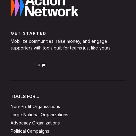
GET STARTED
Mobilize communities, raise money, and engage
supporters with tools built for teams just like yours.
Sign Up
Login
TOOLS FOR...
Non-Profit Organizations
Large National Organizations
Advocacy Organizations
Political Campaigns