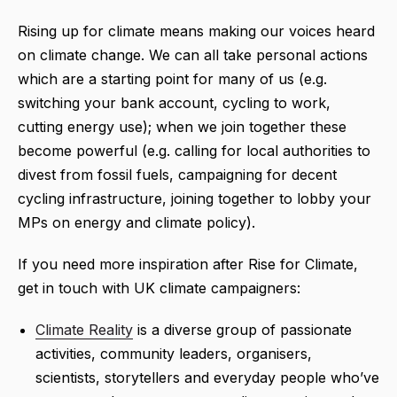
Rising up for climate means making our voices heard
on climate change. We can all take personal actions
which are a starting point for many of us (e.g.
switching your bank account, cycling to work,
cutting energy use); when we join together these
become powerful (e.g. calling for local authorities to
divest from fossil fuels, campaigning for decent
cycling infrastructure, joining together to lobby your
MPs on energy and climate policy).
If you need more inspiration after Rise for Climate,
get in touch with UK climate campaigners:
Climate Reality
is a diverse group of passionate
activities, community leaders, organisers,
scientists, storytellers and everyday people who’ve