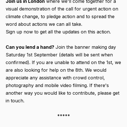
Join us in London
where we'll come together for a
visual demonstration of the call for urgent action on
climate change, to pledge action and to spread the
word about actions we can all take.
Sign up now to get all the updates on this action.
Can you lend a hand?
Join the banner making day
Saturday 1st September (details will be sent when
confirmed). If you are unable to attend on the 1st, we
are also looking for help on the 8th. We would
appreciate any assistance with crowd control,
photography and mobile video filming. If there's
another way you would like to contribute, please get
in touch.
*****