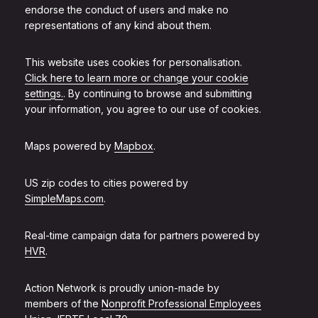
endorse the conduct of users and make no
representations of any kind about them.
This website uses cookies for personalisation.
Click here to learn more or change your cookie
settings.
. By continuing to browse and submitting
your information, you agree to our use of cookies.
Maps powered by
Mapbox
.
US zip codes to cities powered by
SimpleMaps.com
.
Real-time campaign data for partners powered by
HVR
.
Action Network is proudly union-made by
members of the
Nonprofit Professional Employees