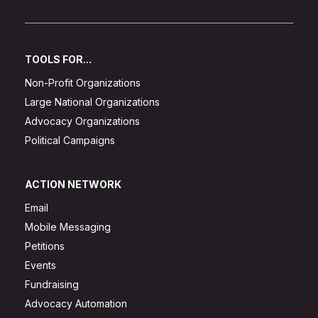
TOOLS FOR...
Non-Profit Organizations
Large National Organizations
Advocacy Organizations
Political Campaigns
ACTION NETWORK
Email
Mobile Messaging
Petitions
Events
Fundraising
Advocacy Automation