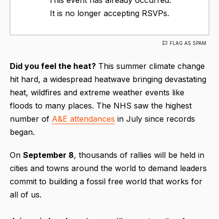
It is no longer accepting RSVPs.
FLAG AS SPAM
Did you feel the heat?
This summer climate change
hit hard, a widespread heatwave bringing devastating
heat, wildfires and extreme weather events like
floods to many places. The NHS saw the highest
number of
A&E attendances
in July since records
began.
On
S
eptember 8
, thousands of rallies will be held in
cities and towns around the world to demand leaders
commit to building a fossil free world that works for
all of us.