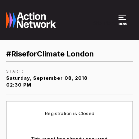
Site Menu
MENU
#RiseforClimate London
START:
Saturday, September 08, 2018
02:30 PM
Registration is Closed
This event has already occurred.