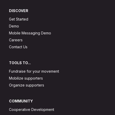
DISCOVER
Get Started
Demo
Mobile Messaging Demo
Careers
Contact Us
TOOLS TO...
Fundraise for your movement
Mobilize supporters
Organize supporters
COMMUNITY
Cooperative Development