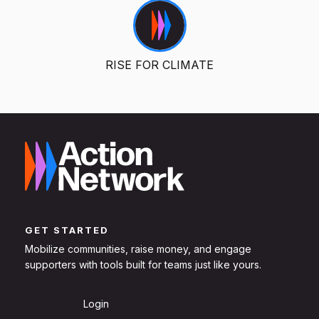
RISE FOR CLIMATE
GET STARTED
Mobilize communities, raise money, and engage
supporters with tools built for teams just like yours.
Sign Up
Login