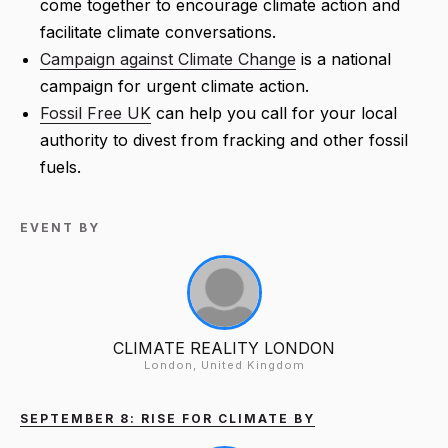
come together to encourage climate action and
facilitate climate conversations.
Campaign against Climate Change
is a national
campaign for urgent climate action.
Fossil Free UK
can help you call for your local
authority to divest from fracking and other fossil
fuels.
EVENT BY
CLIMATE REALITY LONDON
London, United Kingdom
SEPTEMBER 8: RISE FOR CLIMATE BY