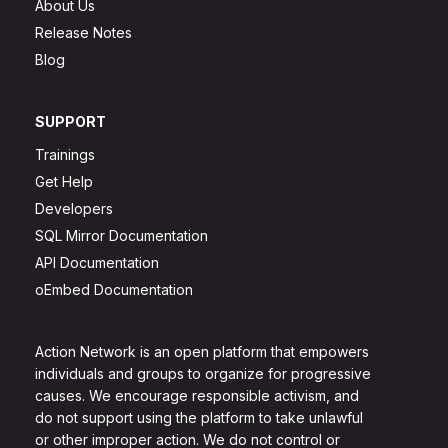
About Us
Release Notes
Blog
SUPPORT
Trainings
Get Help
Developers
SQL Mirror Documentation
API Documentation
oEmbed Documentation
Action Network is an open platform that empowers
individuals and groups to organize for progressive
causes. We encourage responsible activism, and
do not support using the platform to take unlawful
or other improper action. We do not control or