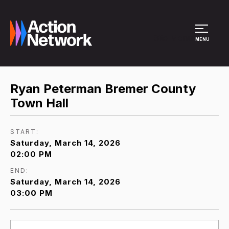
Site Menu
MENU
Ryan Peterman Bremer County
Town Hall
START:
Saturday, March 14, 2026
02:00 PM
END:
Saturday, March 14, 2026
03:00 PM