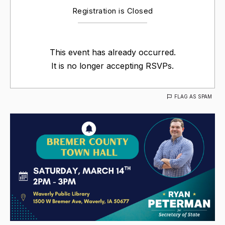
Registration is Closed
This event has already occurred.
It is no longer accepting RSVPs.
FLAG AS SPAM